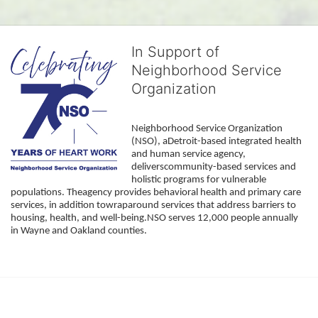
In Support of
Neighborhood Service
Organization
Neighborhood Service Organization 
(NSO), aDetroit-based integrated health 
and human service agency, 
deliverscommunity-based services and 
holistic programs for vulnerable 
populations. Theagency provides behavioral health and primary care 
services, in addition towraparound services that address barriers to 
housing, health, and well-being.NSO serves 12,000 people annually 
in Wayne and Oakland counties. 