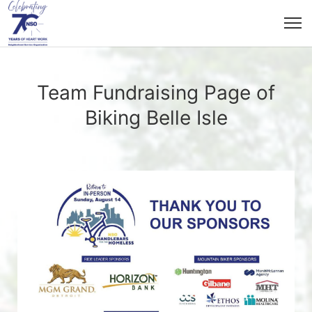
Team Fundraising Page of
Biking Belle Isle