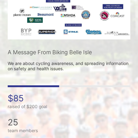
A Message From Biking Belle Isle
We are about cycling awareness, and spreading information 
on safety and health issues.
$85
raised of $200 goal
25
team members