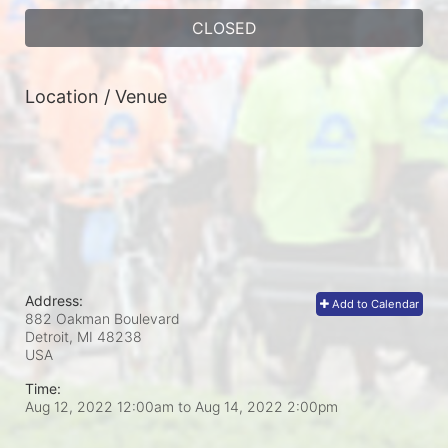
CLOSED
Location / Venue
Address:
Add to Calendar
882 Oakman Boulevard
Detroit, MI
48238
USA
Time:
Aug 12, 2022 12:00am
to
Aug 14, 2022 2:00pm