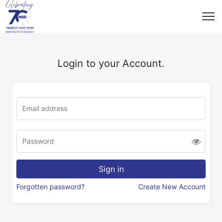
Login to your Account.
Forgotten password?
Create New Account