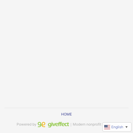
HOME
Powered by
｜Modern nonprofit software
English
▼