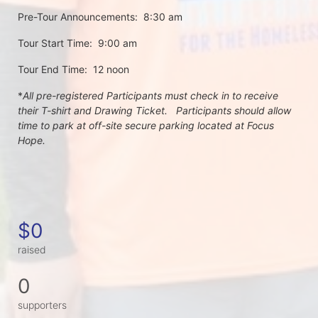
Pre-Tour Announcements:  8:30 am
Tour Start Time:  9:00 am
Tour End Time:  12 noon
*
All pre-registered Participants must check in to receive 
their T-shirt and Drawing Ticket.   Participants should allow 
time to park at off-site secure parking located at Focus 
Hope.
$0
raised
0
supporters