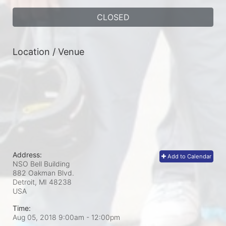
CLOSED
Location / Venue
Address:
Add to Calendar
NSO Bell Building
882 Oakman Blvd.
Detroit, MI
48238
USA
Time:
Aug 05, 2018 9:00am
- 12:00pm