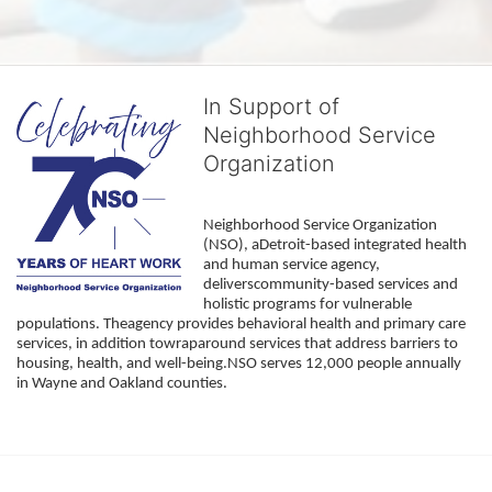
In Support of
Neighborhood Service
Organization
Neighborhood Service Organization 
(NSO), aDetroit-based integrated health 
and human service agency, 
deliverscommunity-based services and 
holistic programs for vulnerable 
populations. Theagency provides behavioral health and primary care 
services, in addition towraparound services that address barriers to 
housing, health, and well-being.NSO serves 12,000 people annually 
in Wayne and Oakland counties. 