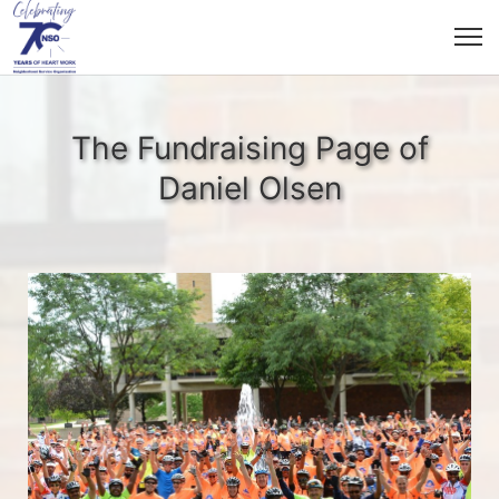
The Fundraising Page of
Daniel Olsen