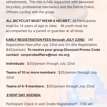
refreshments.  The ride is fully supported with seasoned 
bicyclists, professional mechanics and the Detroit Police 
Officers cycling with the group.
ALL BICYCLIST MUST WEAR A HELMET.
  All Participants 
must be 14 years of age or older.   All youth must be 
accompanied by a parent or guardian at all times.
EARLY REGISTRATION FEES through JULY 22ND:
 (All 
Registration Fees after July 22nd and On-Site Registration:  
$40/person)  
To receive your group Discount Promo Code 
contact:  corporateaffairs@nso-mi.org
Individuals
:  $35/person through July 22nd 
Teams of 10 or more members:
  $25/person through July 
22nd
Teams of 4-9 members:
  $30/person through July 22nd
 EVENT DAY AGENDA:
Participant Check In and Onsite Registration*:  7:00 am