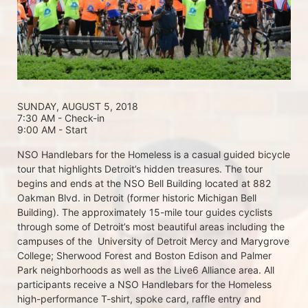
SUNDAY, AUGUST 5, 2018 
7:30 AM - Check-in
9:00 AM - Start
NSO Handlebars for the Homeless is a casual guided bicycle 
tour that highlights Detroit’s hidden treasures. The tour 
begins and ends at the NSO Bell Building located at 882 
Oakman Blvd. in Detroit (former historic Michigan Bell 
Building). The approximately 15-mile tour guides cyclists 
through some of Detroit’s most beautiful areas including the 
campuses of the  University of Detroit Mercy and Marygrove 
College; Sherwood Forest and Boston Edison and Palmer 
Park neighborhoods as well as the Live6 Alliance area. All 
participants receive a NSO Handlebars for the Homeless  
high-performance T-shirt, spoke card, raffle entry and 