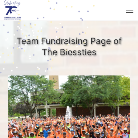
Team Fundraising Page of
The Biessties