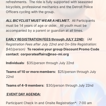
refreshments.  The ride is fully supported with seasoned 
bicyclists, professional mechanics and the Detroit Police 
Officers cycling with the group.
ALL BICYCLIST MUST WEAR A HELMET.
  All Participants 
must be 14 years of age or older.   All youth must be 
accompanied by a parent or guardian at all times.
EARLY REGISTRATION FEES through JULY 22ND:
 (All 
Registration Fees after July 22nd and On-Site Registration:  
$40/person)  
To receive your group Discount Promo Code 
contact:  corporateaffairs@nso-mi.org
Individuals
:  $35/person through July 22nd 
Teams of 10 or more members:
  $25/person through July 
22nd
Teams of 4-9 members:
  $30/person through July 22nd
 EVENT DAY AGENDA:
Participant Check In and Onsite Registration*:  7:00 am