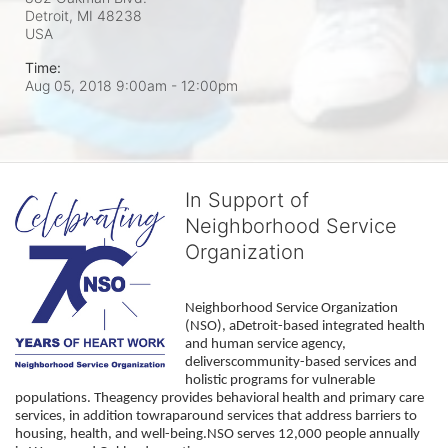
Detroit, MI
48238
USA
Time:
Aug 05, 2018 9:00am
- 12:00pm
In Support of
Neighborhood Service
Organization
Neighborhood Service Organization 
(NSO), aDetroit-based integrated health 
and human service agency, 
deliverscommunity-based services and 
holistic programs for vulnerable 
populations. Theagency provides behavioral health and primary care 
services, in addition towraparound services that address barriers to 
housing, health, and well-being.NSO serves 12,000 people annually 