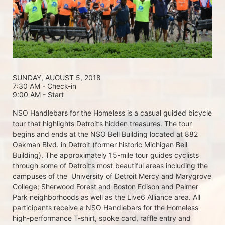
SUNDAY, AUGUST 5, 2018 
7:30 AM - Check-in
9:00 AM - Start
NSO Handlebars for the Homeless is a casual guided bicycle 
tour that highlights Detroit’s hidden treasures. The tour 
begins and ends at the NSO Bell Building located at 882 
Oakman Blvd. in Detroit (former historic Michigan Bell 
Building). The approximately 15-mile tour guides cyclists 
through some of Detroit’s most beautiful areas including the 
campuses of the  University of Detroit Mercy and Marygrove 
College; Sherwood Forest and Boston Edison and Palmer 
Park neighborhoods as well as the Live6 Alliance area. All 
participants receive a NSO Handlebars for the Homeless  
high-performance T-shirt, spoke card, raffle entry and 