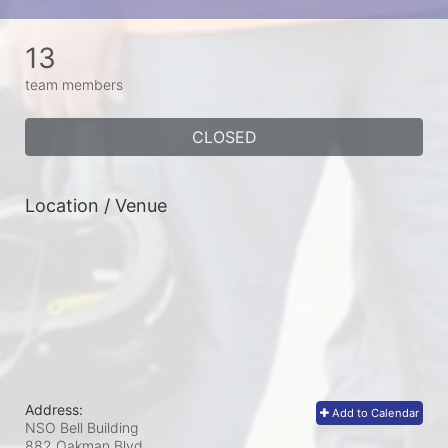
13
team members
CLOSED
Location / Venue
Address:
Add to Calendar
NSO Bell Building
882 Oakman Blvd.