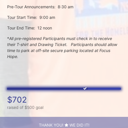
Pre-Tour Announcements:  8:30 am
Tour Start Time:  9:00 am
Tour End Time:  12 noon
*
All pre-registered Participants must check in to receive 
their T-shirt and Drawing Ticket.   Participants should allow 
time to park at off-site secure parking located at Focus 
Hope.
$702
raised of $500 goal
THANK YOU!
WE DID IT!