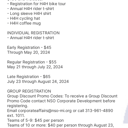
- Registration for H4H bike tour
- Annual H4H rider t-shirt 
- Long sleeve H4H shirt
- H4H cycling hat 
- H4H coffee mug
INDIVIDUAL REGISTRATION
- Annual H4H rider t-shirt
Early Registration - $45
Through May 20, 2024
Regular Registration - $55
May 21 through July 22, 2024
Late Registration - $65
July 23 through August 24, 2024
GROUP REGISTRATION
Group Discount Promo Codes: To receive a Group Discount 
Promo Code contact NSO Corporate Development before 
registering.  
Email corporateaffairs@nso-mi.org or call 313-961-4890 
ext. 1011. 
Teams of 5-9: $45 per person
Teams of 10 or more: $40 per person through August 23, 