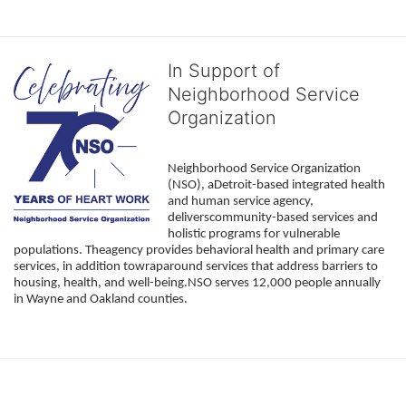
In Support of
Neighborhood Service
Organization
Neighborhood Service Organization 
(NSO), aDetroit-based integrated health 
and human service agency, 
deliverscommunity-based services and 
holistic programs for vulnerable 
populations. Theagency provides behavioral health and primary care 
services, in addition towraparound services that address barriers to 
housing, health, and well-being.NSO serves 12,000 people annually 
in Wayne and Oakland counties. 