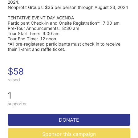
2024. 
Nonprofit Groups: $35 per person through August 23, 2024
TENTATIVE EVENT DAY AGENDA
Participant Check-in and Onsite Registration*:  7:00 am
Pre-Tour Announcements:  8:30 am
Tour Start Time:  9:00 am
Tour End Time:  12 noon
*All pre-registered participants must check in to receive 
their T-shirt and raffle ticket.
$58
raised
1
supporter
DONATE
Sponsor this campaign