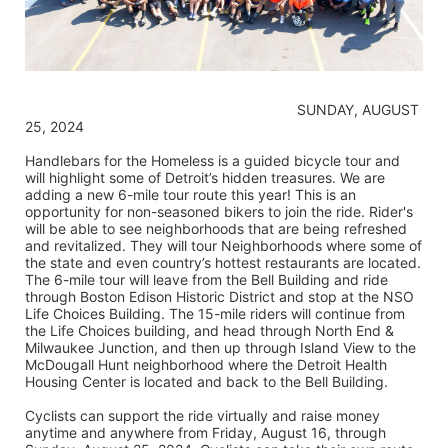
                                                                    SUNDAY, AUGUST 
25, 2024
Handlebars for the Homeless is a guided bicycle tour and 
will highlight some of Detroit’s hidden treasures. We are 
adding a new 6-mile tour route this year! This is an 
opportunity for non-seasoned bikers to join the ride. Rider's 
will be able to see neighborhoods that are being refreshed 
and revitalized. They will tour Neighborhoods where some of 
the state and even country’s hottest restaurants are located. 
The 6-mile tour will leave from the Bell Building and ride 
through Boston Edison Historic District and stop at the NSO 
Life Choices Building. The 15-mile riders will continue from 
the Life Choices building, and head through North End & 
Milwaukee Junction, and then up through Island View to the 
McDougall Hunt neighborhood where the Detroit Health 
Housing Center is located and back to the Bell Building.
Cyclists can support the ride virtually and raise money 
anytime and anywhere from Friday, August 16, through 