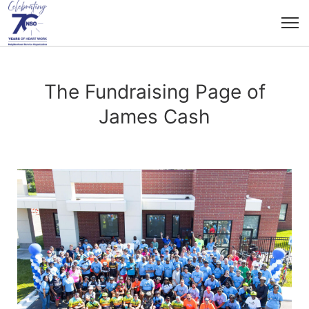
The Fundraising Page of
James Cash