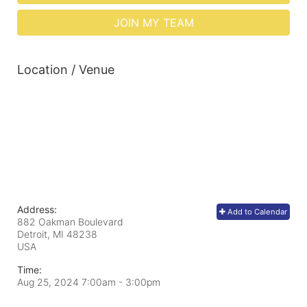
JOIN MY TEAM
Location / Venue
Address:
Add to Calendar
882 Oakman Boulevard
Detroit, MI
48238
USA
Time:
Aug 25, 2024 7:00am
- 3:00pm