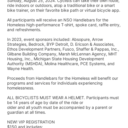
Sunday, August 25, 2024. Cyclists can take their own route, 
ride indoors or outdoors, atop a traditional bike or a smart 
bike trainer, on their favorite bike path or virtual bicycle app.
All participants will receive an NSO Handlebars for the 
Homeless high-performance T-shirt, spoke card, raffle entry, 
and refreshments. 
In 2023, event sponsors included: Absopure, Arrow 
Strategies, Bedrock, BYP Detroit, D. Ericson & Associates, 
Ethos Development Partners, Fusco, Shaffer & Pappas, Inc., 
Gilbane Building Company, Marsh McLennan Agency, MHT 
Housing, Inc., Michigan State Housing Development 
Authority (MSHDA), Molina Healthcare, PCE Systems, and 
Wayne Health.
Proceeds from Handlebars for the Homeless will benefit our 
programs and services for individuals experiencing 
homelessness. 
ALL BICYCLISTS MUST WEAR A HELMET. Participants must 
be 14 years of age by date of the ride or
older and all youth must be accompanied by a parent or 
guardian at all times.
NEW! VIP REGISTRATION 
$150 and includes: