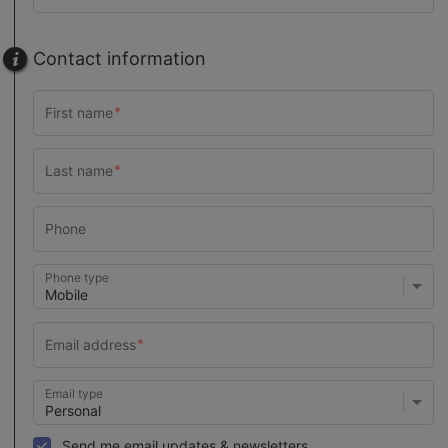
Contact information
Phone type
Email type
Send me email updates & newsletters