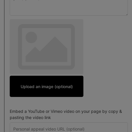
Upload an image (optional)
Embed a YouTube or Vimeo video on your page by copy &
pasting the video link