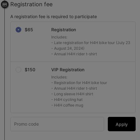
Registration fee
A registration fee is required to participate
Select a registration fee
$65
Registration
Includes:

- Late registration for H4H bike tour (July 23 
- August 24, 2024)

- Annual H4H rider t-shirt
$150
VIP Registration
Includes:

- Registration for H4H bike tour

- Annual H4H rider t-shirt 

- Long sleeve H4H shirt

- H4H cycling hat 

- H4H coffee mug
Apply