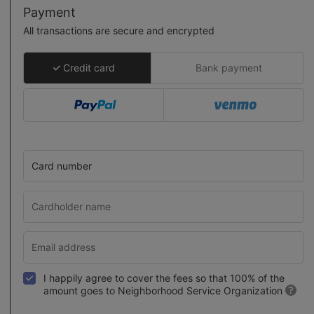
Payment
All transactions are secure and encrypted
Credit card
Bank payment
Card number
I happily agree to cover the fees so that 100% of the
amount goes to Neighborhood Service Organization