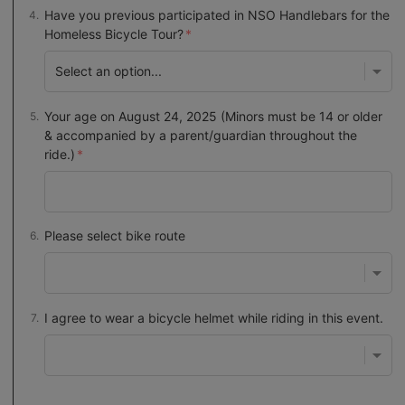
Have you previous participated in NSO Handlebars for the
Homeless Bicycle Tour?
Your age on August 24, 2025 (Minors must be 14 or older
& accompanied by a parent/guardian throughout the
ride.)
Please select bike route
I agree to wear a bicycle helmet while riding in this event.