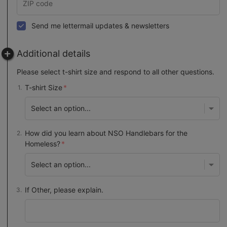
Send me lettermail updates & newsletters
Additional details
Please select t-shirt size and respond to all other questions.
T-shirt Size
How did you learn about NSO Handlebars for the
Homeless?
If Other, please explain.