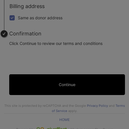
Billing address
Same as donor address
Confirmation
Click Continue to review our terms and conditions
Continue
This site is protected by reCAPTCHA and the Google
Privacy Policy
and
Terms
of Service
apply.
HOME