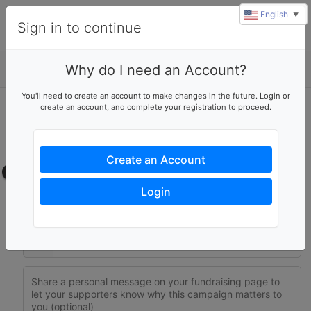
English
▼
Sign in to continue
Why do I need an Account?
Details
You'll need to create an account to make changes in the future. Login or
create an account, and complete your registration to proceed.
Join this fundraising team
Create your own fundraising page to help this team reach their
goal
Create an Account
Fundraising page
Login
Set a fundraising goal to encourage your supporters to help
you reach success
$