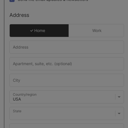
Address
Home
Work
Country/region
State