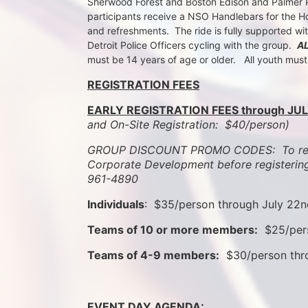
Sherwood Forest and Boston Edison and Palmer Par
participants receive a NSO Handlebars for the Ho
and refreshments.  The ride is fully supported wi
Detroit Police Officers cycling with the group.  
A
must be 14 years of age or older.   All youth mus
REGISTRATION FEES
EARLY REGISTRATION FEES through JUL
and On-Site Registration:  $40/person)  
GROUP DISCOUNT PROMO CODES:  To rece
Corporate Development before registering
961-4890
Individuals
:  $35/person through July 22
Teams of 10 or more members:
  $25/per
Teams of 4-9 members:
  $30/person th
EVENT DAY AGENDA: