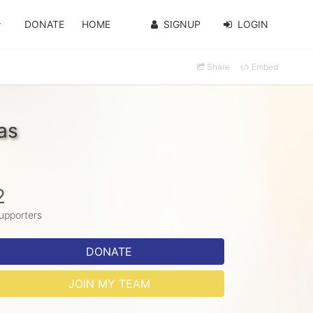
DONATE
HOME
SIGNUP
LOGIN
Share
Embed
as
2
upporters
DONATE
JOIN MY TEAM