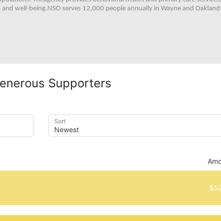
h, and well-being.NSO serves 12,000 people annually in Wayne and Oakland 
enerous Supporters
Sort
Amo
$52