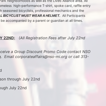
k neighborhoods as well as the Live6 Alliance area. All 
meless  high-performance T-shirt, spoke card, raffle entry 
th seasoned bicyclists, professional mechanics and the 
LL BICYCLIST MUST WEAR A HELMET.
  All Participants 
t be accompanied by a parent or guardian at all times.
Y 22ND:
 (All Registration Fees after July 22nd 
ive a Group Discount Promo Code contact NSO 
.  
Email corporateaffairs@nso-mi.org or call 313-
nd
son through July 22nd
rough July 22nd