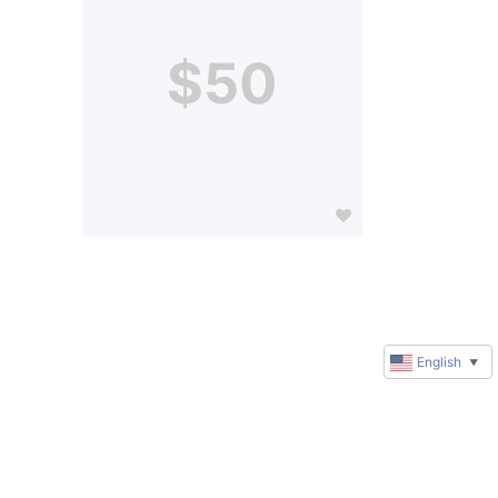
$50
English
▼