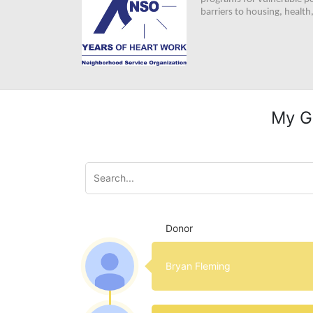
barriers to housing, healt
My G
Donor
Bryan Fleming