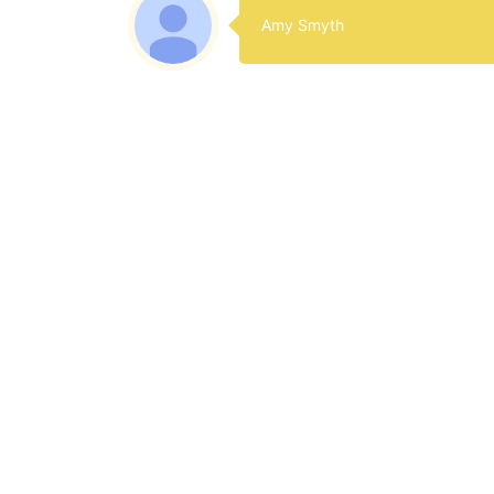
Amy Smyth