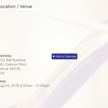
ocation / Venue
ddress:
Add to Calendar
SO Bell Building
82 Oakman Blvd.
etroit
48238
USA
ime:
ug 04, 2019 9:00am
- 12:00pm