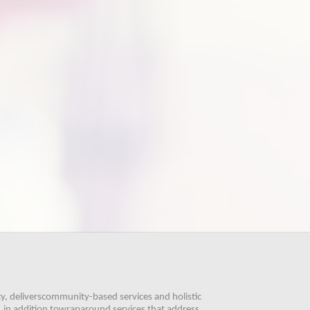
, deliverscommunity-based services and holistic 
 in addition towraparound services that address 