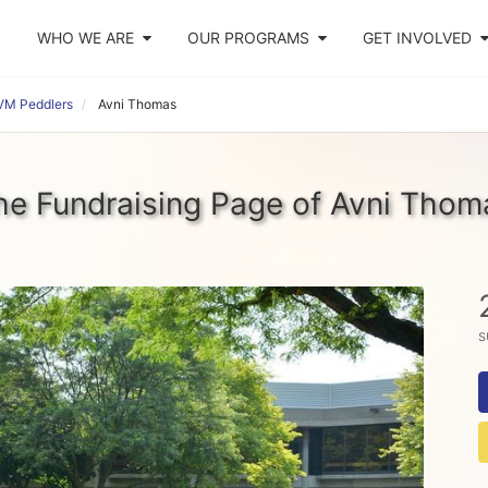
WHO WE ARE
OUR PROGRAMS
GET INVOLVED
VM Peddlers
Avni Thomas
he Fundraising Page of Avni Thom
s