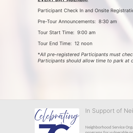
Participant Check In and Onsite Registrati
Pre-Tour Announcements:  8:30 am
Tour Start Time:  9:00 am
Tour End Time:  12 noon
*
All pre-registered Participants must check
Participants should allow time to park at 
In Support of Ne
Neighborhood Service Organ
programs for vulnerable po