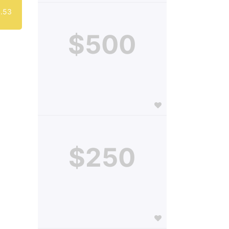
.53
$500
$250