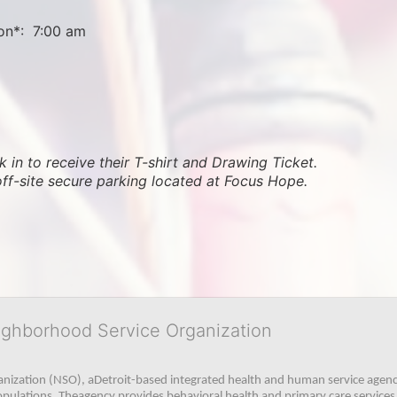
on*:  7:00 am
 in to receive their T-shirt and Drawing Ticket.   
off-site secure parking located at Focus Hope.
ighborhood Service Organization
ization (NSO), aDetroit-based integrated health and human service agency
pulations. Theagency provides behavioral health and primary care services,