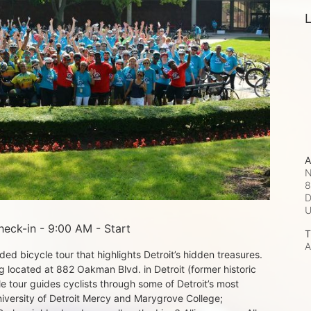
L
A
N
8
D
eck-in - 9:00 AM - Start
T
A
d bicycle tour that highlights Detroit’s hidden treasures. 
 located at 882 Oakman Blvd. in Detroit (former historic 
e tour guides cyclists through some of Detroit’s most 
iversity of Detroit Mercy and Marygrove College; 