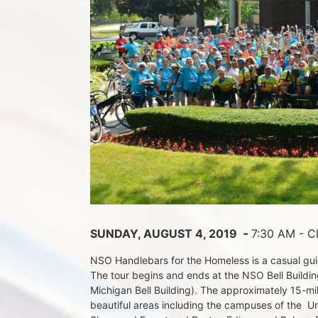
 - 
SUNDAY, AUGUST 4, 2019 
7:30 AM - Ch
NSO Handlebars for the Homeless is a casual guide
The tour begins and ends at the NSO Bell Building
Michigan Bell Building). The approximately 15-mil
beautiful areas including the campuses of the  Un