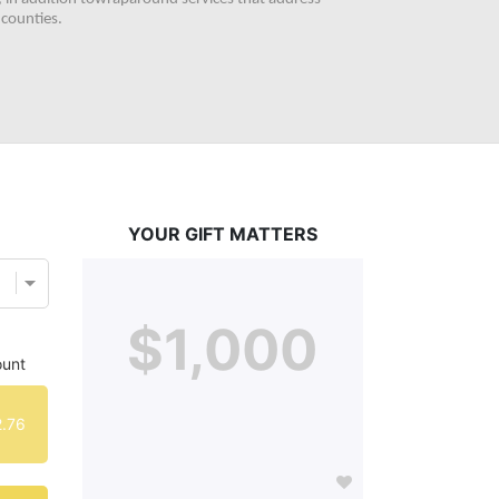
counties. 
YOUR GIFT MATTERS
$1,000
unt
.76