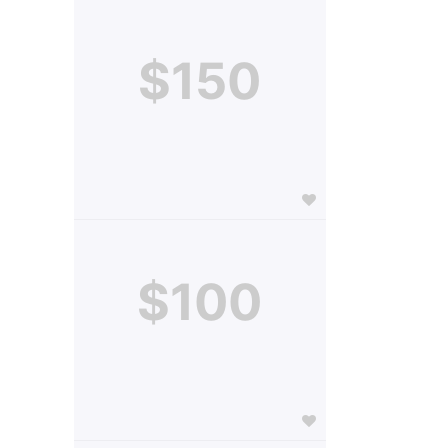
$150
$100