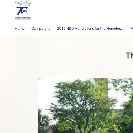
Home
Campaigns
2019 NSO Handlebars for the Homeless
P
T