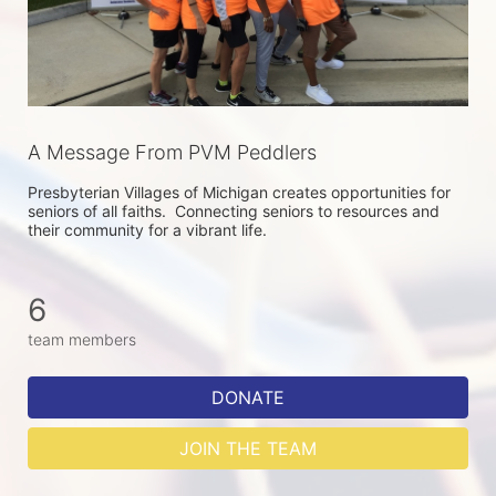
A Message From PVM Peddlers
Presbyterian Villages of Michigan creates opportunities for 
seniors of all faiths.  Connecting seniors to resources and 
their community for a vibrant life.
6
team members
DONATE
JOIN THE TEAM