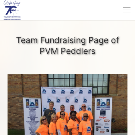
Team Fundraising Page of
PVM Peddlers