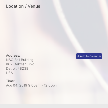
Location / Venue
Address:
Add to Calendar
NSO Bell Building
882 Oakman Blvd.
Detroit
48238
USA
Time:
Aug 04, 2019 9:00am
- 12:00pm