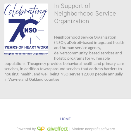
In Support of
Neighborhood Service
Organization
Neighborhood Service Organization 
(NSO), aDetroit-based integrated health 
and human service agency, 
deliverscommunity-based services and 
holistic programs for vulnerable 
populations. Theagency provides behavioral health and primary care 
services, in addition towraparound services that address barriers to 
housing, health, and well-being.NSO serves 12,000 people annually 
in Wayne and Oakland counties. 
HOME
Powered by
｜Modern nonprofit software