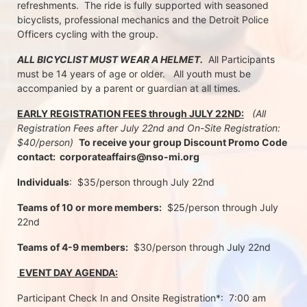
refreshments.  The ride is fully supported with seasoned 
bicyclists, professional mechanics and the Detroit Police 
Officers cycling with the group.
ALL BICYCLIST MUST WEAR A HELMET.
  All Participants 
must be 14 years of age or older.   All youth must be 
accompanied by a parent or guardian at all times.
EARLY REGISTRATION FEES through JULY 22ND:
 (All 
Registration Fees after July 22nd and On-Site Registration:  
$40/person)  
To receive your group Discount Promo Code 
contact:  corporateaffairs@nso-mi.org
Individuals
:  $35/person through July 22nd 
Teams of 10 or more members:
  $25/person through July 
22nd
Teams of 4-9 members:
  $30/person through July 22nd
 EVENT DAY AGENDA:
Participant Check In and Onsite Registration*:  7:00 am