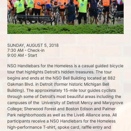
SUNDAY, AUGUST 5, 2018 
7:30 AM - Check-in
9:00 AM - Start
NSO Handlebars for the Homeless is a casual guided bicycle 
tour that highlights Detroit’s hidden treasures. The tour 
begins and ends at the NSO Bell Building located at 882 
Oakman Blvd. in Detroit (former historic Michigan Bell 
Building). The approximately 15-mile tour guides cyclists 
through some of Detroit’s most beautiful areas including the 
campuses of the  University of Detroit Mercy and Marygrove 
College; Sherwood Forest and Boston Edison and Palmer 
Park neighborhoods as well as the Live6 Alliance area. All 
participants receive a NSO Handlebars for the Homeless  
high-performance T-shirt, spoke card, raffle entry and 