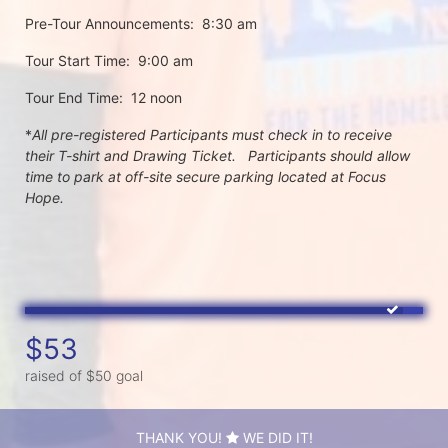
Pre-Tour Announcements:  8:30 am
Tour Start Time:  9:00 am
Tour End Time:  12 noon
*
All pre-registered Participants must check in to receive 
their T-shirt and Drawing Ticket.   Participants should allow 
time to park at off-site secure parking located at Focus 
Hope.
$53
raised of $50 goal
THANK YOU!
WE DID IT!