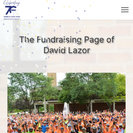
The Fundraising Page of
David Lazor