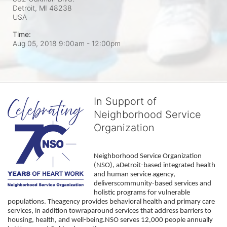
Detroit, MI
48238
USA
Time:
Aug 05, 2018 9:00am
- 12:00pm
In Support of
Neighborhood Service
Organization
Neighborhood Service Organization 
(NSO), aDetroit-based integrated health 
and human service agency, 
deliverscommunity-based services and 
holistic programs for vulnerable 
populations. Theagency provides behavioral health and primary care 
services, in addition towraparound services that address barriers to 
housing, health, and well-being.NSO serves 12,000 people annually 