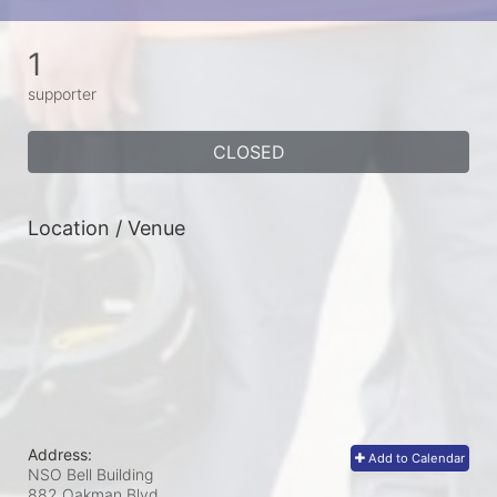
1
supporter
CLOSED
Location / Venue
Address:
Add to Calendar
NSO Bell Building
882 Oakman Blvd.