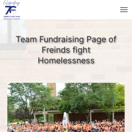
Team Fundraising Page of
Freinds fight
Homelessness