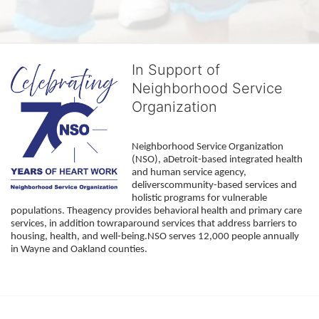
In Support of
Neighborhood Service
Organization
Neighborhood Service Organization 
(NSO), aDetroit-based integrated health 
and human service agency, 
deliverscommunity-based services and 
holistic programs for vulnerable 
populations. Theagency provides behavioral health and primary care 
services, in addition towraparound services that address barriers to 
housing, health, and well-being.NSO serves 12,000 people annually 
in Wayne and Oakland counties. 