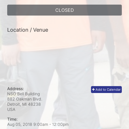
CLOSED
Location / Venue
Address:
Add to Calendar
NSO Bell Building
882 Oakman Blvd.
Detroit, MI
48238
USA
Time:
Aug 05, 2018 9:00am
- 12:00pm