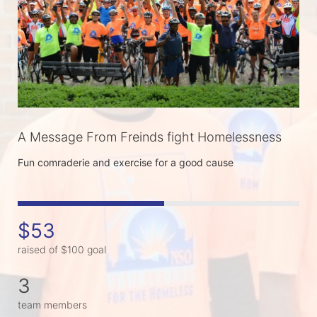
A Message From Freinds fight Homelessness
Fun comraderie and exercise for a good cause
$53
raised of $100 goal
3
team members