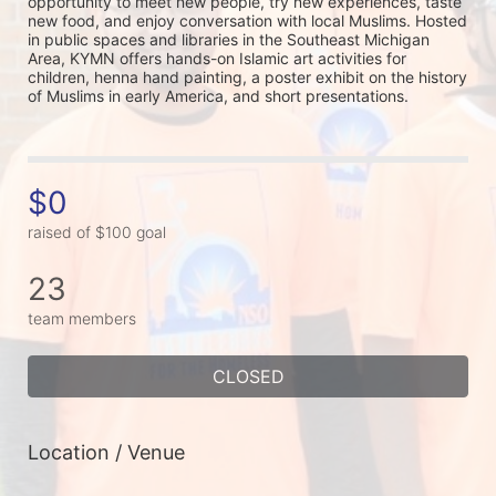
opportunity to meet new people, try new experiences, taste 
new food, and enjoy conversation with local Muslims. Hosted 
in public spaces and libraries in the Southeast Michigan 
Area, KYMN offers hands-on Islamic art activities for 
children, henna hand painting, a poster exhibit on the history 
of Muslims in early America, and short presentations.
$0
raised of $100 goal
23
team members
CLOSED
Location / Venue