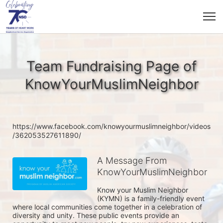
Team Fundraising Page of
KnowYourMuslimNeighbor
https://www.facebook.com/knowyourmuslimneighbor/videos
/362053527611890/
A Message From
KnowYourMuslimNeighbor
Know your Muslim Neighbor 
(KYMN) is a family-friendly event 
where local communities come together in a celebration of 
diversity and unity. These public events provide an 