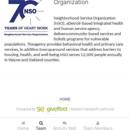
Organization
Neighborhood Service Organization 
(NSO), aDetroit-based integrated health 
and human service agency, 
deliverscommunity-based services and 
holistic programs for vulnerable 
populations. Theagency provides behavioral health and primary care 
services, in addition towraparound services that address barriers to 
housing, health, and well-being.NSO serves 12,000 people annually 
in Wayne and Oakland counties. 
HOME
Powered by
｜Modern nonprofit software
Home
Team
Activity Wall
Team Members