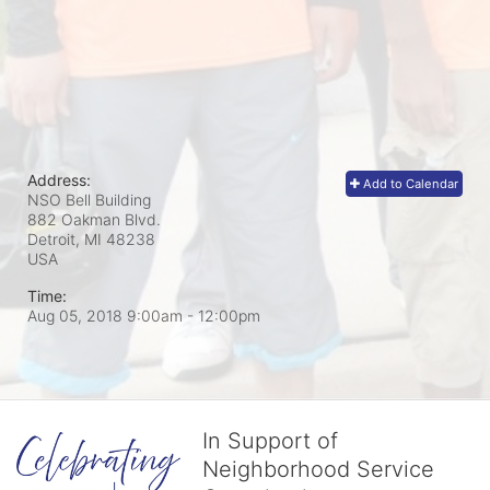
Address:
Add to Calendar
NSO Bell Building
882 Oakman Blvd.
Detroit, MI
48238
USA
Time:
Aug 05, 2018 9:00am
- 12:00pm
In Support of
Neighborhood Service