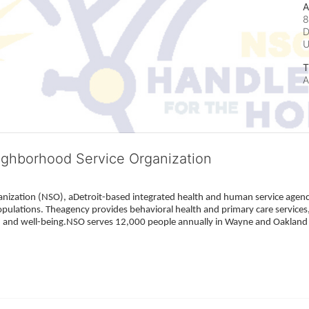
A
8
D
T
A
ighborhood Service Organization
ization (NSO), aDetroit-based integrated health and human service agency
pulations. Theagency provides behavioral health and primary care services,
h, and well-being.NSO serves 12,000 people annually in Wayne and Oakland 