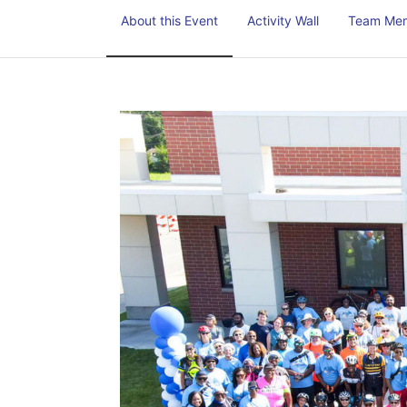
About this Event
Activity Wall
Team Me