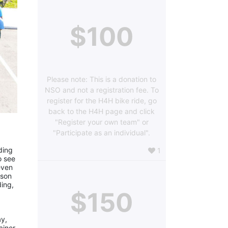
$100
Please note: This is a donation to
NSO and not a registration fee. To
register for the H4H bike ride, go
back to the H4H page and click
"Register your own team" or
"Participate as an individual".
ing 
1
 see 
ven 
son 
ing, 
$150
y, 
iner, 