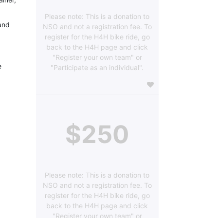
Please note: This is a donation to
and 
NSO and not a registration fee. To
register for the H4H bike ride, go
back to the H4H page and click
"Register your own team" or
 
"Participate as an individual".
$250
Please note: This is a donation to
NSO and not a registration fee. To
register for the H4H bike ride, go
back to the H4H page and click
"Register your own team" or