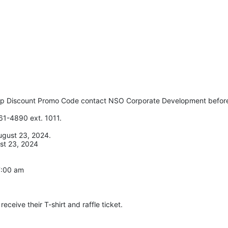
up Discount Promo Code contact NSO Corporate Development before
61-4890 ext. 1011. 
ugust 23, 2024. 
st 23, 2024
 7:00 am
eceive their T-shirt and raffle ticket.