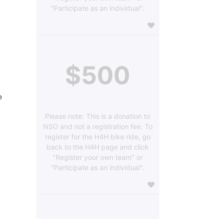
"Participate as an individual".
$500
 
Please note: This is a donation to
NSO and not a registration fee. To
register for the H4H bike ride, go
back to the H4H page and click
"Register your own team" or
"Participate as an individual".