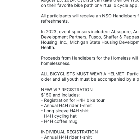
on their favorite bike path or virtual bicycle app.
All participants will receive an NSO Handlebars 
refreshments. 
In 2023, event sponsors included: Absopure, Arro
Development Partners, Fusco, Shaffer & Pappas
Housing, Inc., Michigan State Housing Develop
Health.
Proceeds from Handlebars for the Homeless will 
homelessness. 
ALL BICYCLISTS MUST WEAR A HELMET. Participa
older and all youth must be accompanied by a pa
NEW! VIP REGISTRATION 
$150 and includes:
- Registration for H4H bike tour
- Annual H4H rider t-shirt 
- Long sleeve H4H shirt
- H4H cycling hat 
- H4H coffee mug
INDIVIDUAL REGISTRATION
- Annual H4H rider t-shirt