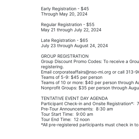
Early Registration - $45
Through May 20, 2024
Regular Registration - $55
May 21 through July 22, 2024
Late Registration - $65
July 23 through August 24, 2024
GROUP REGISTRATION
Group Discount Promo Codes: To receive a Gro
registering.  
Email corporateaffairs@nso-mi.org or call 313-9
Teams of 5-9: $45 per person
Teams of 10 or more: $40 per person through A
Nonprofit Groups: $35 per person through Augu
TENTATIVE EVENT DAY AGENDA
Participant Check-in and Onsite Registration*: 
Pre-Tour Announcements:  8:30 am
Tour Start Time:  9:00 am
Tour End Time:  12 noon
*All pre-registered participants must check in to r