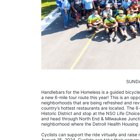
                     
Handlebars for the Homeless is a guided bicycle 
a new 6-mile tour route this year! This is an oppo
neighborhoods that are being refreshed and revi
country’s hottest restaurants are located. The 6-
Historic District and stop at the NSO Life Choices
and head through North End & Milwaukee Junctio
neighborhood where the Detroit Health Housing C
Cyclists can support the ride virtually and rai
August 25, 2024. Cyclists can take their own route