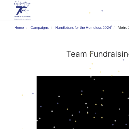
Home
Campaigns
Handlebars for the Homeless 2024
Metro 
Team Fundraisin