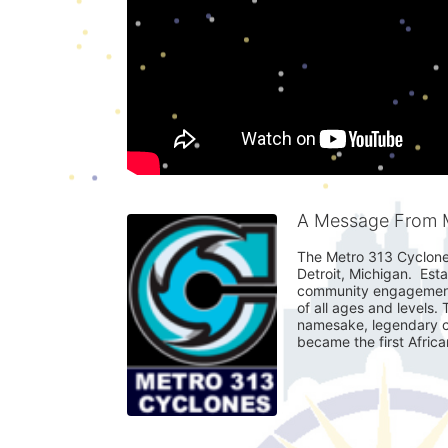
A Message From M
The Metro 313 Cyclones 
Detroit, Michigan.  Est
community engagement. 
of all ages and levels.
namesake, legendary cy
became the first Afric