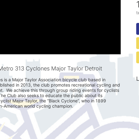
t
etro 313 Cyclones Major Taylor Detroit
L
is a Major Taylor Association bicycle club based in 
ablished in 2013, the club promotes recreational cycling and 
 We achieve this through group riding events for cyclists 
 The Club also seeks to educate the public about its 
clist Major Taylor, the “Black Cyclone”, who in 1899 
an-American world cycling champion. 