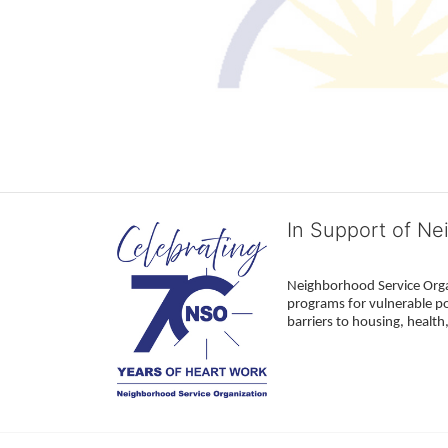
In Support of Ne
Neighborhood Service Organ
programs for vulnerable po
barriers to housing, healt