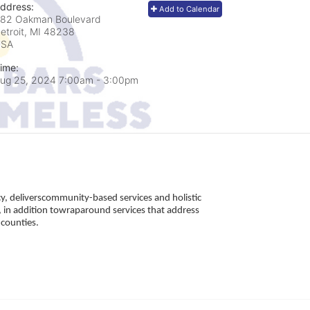
ddress:
Add to Calendar
82 Oakman Boulevard
etroit, MI
48238
USA
ime:
ug 25, 2024 7:00am
- 3:00pm
, deliverscommunity-based services and holistic 
 in addition towraparound services that address 
counties. 