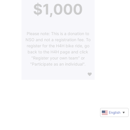
$1,000
Please note: This is a donation to
NSO and not a registration fee. To
register for the H4H bike ride, go
back to the H4H page and click
"Register your own team" or
"Participate as an individual".
English
▼