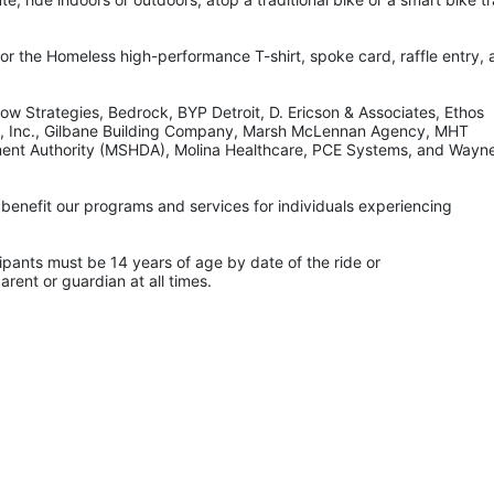
for the Homeless high-performance T-shirt, spoke card, raffle entry, 
w Strategies, Bedrock, BYP Detroit, D. Ericson & Associates, Ethos 
, Inc., Gilbane Building Company, Marsh McLennan Agency, MHT 
ment Authority (MSHDA), Molina Healthcare, PCE Systems, and Wayne
benefit our programs and services for individuals experiencing 
nts must be 14 years of age by date of the ride or
rent or guardian at all times.