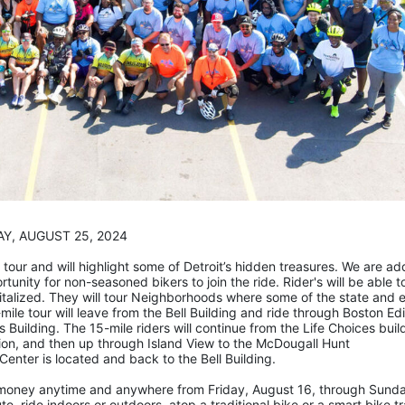
                                               SUNDAY, AUGUST 25, 2024
tour and will highlight some of Detroit’s hidden treasures. We are add
rtunity for non-seasoned bikers to join the ride. Rider's will be able to
talized. They will tour Neighborhoods where some of the state and e
mile tour will leave from the Bell Building and ride through Boston Edi
 Building. The 15-mile riders will continue from the Life Choices build
n, and then up through Island View to the McDougall Hunt 
enter is located and back to the Bell Building.
se money anytime and anywhere from Friday, August 16, through Sunda
, ride indoors or outdoors, atop a traditional bike or a smart bike tra