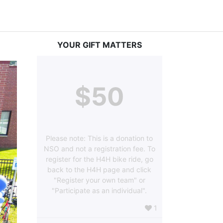
YOUR GIFT MATTERS
$50
Please note: This is a donation to
NSO and not a registration fee. To
register for the H4H bike ride, go
back to the H4H page and click
"Register your own team" or
"Participate as an individual".
1