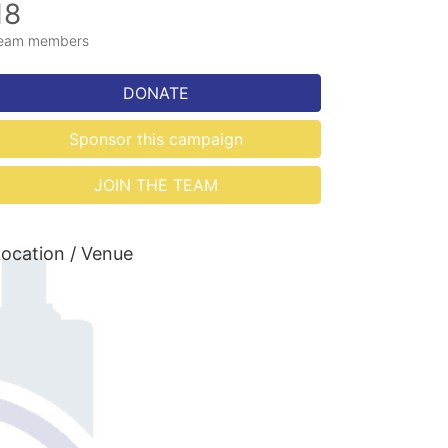
18
eam members
DONATE
Sponsor this campaign
JOIN THE TEAM
ocation / Venue