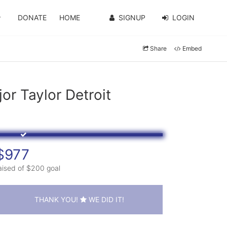
DONATE
HOME
SIGNUP
LOGIN
Share
Embed
r Taylor Detroit
$977
aised of $200 goal
THANK YOU!
WE DID IT!