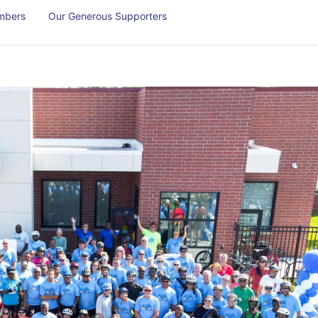
mbers
Our Generous Supporters