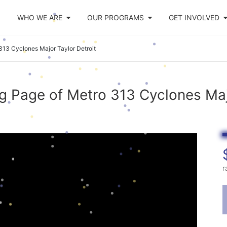
WHO WE ARE
OUR PROGRAMS
GET INVOLVED
313 Cyclones Major Taylor Detroit
g Page of Metro 313 Cyclones Majo
r