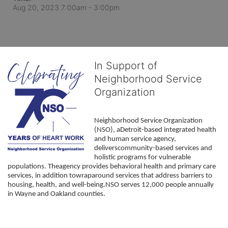
Aug 20, 2023 7:00am
- 3:00pm
In Support of
Neighborhood Service
Organization
Neighborhood Service Organization 
(NSO), aDetroit-based integrated health 
and human service agency, 
deliverscommunity-based services and 
holistic programs for vulnerable 
populations. Theagency provides behavioral health and primary care 
services, in addition towraparound services that address barriers to 
housing, health, and well-being.NSO serves 12,000 people annually 
in Wayne and Oakland counties. 