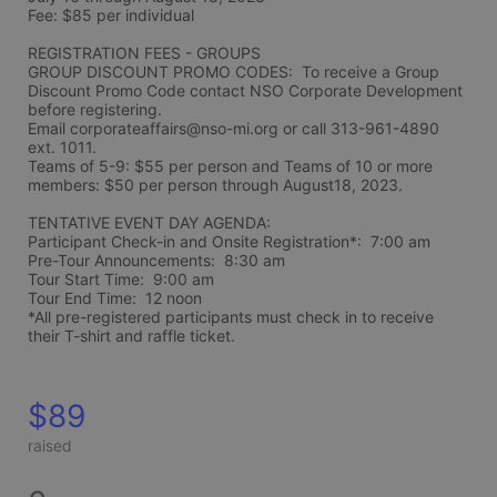
Fee: $85 per individual 
REGISTRATION FEES - GROUPS
GROUP DISCOUNT PROMO CODES:  To receive a Group 
Discount Promo Code contact NSO Corporate Development 
before registering.  
Email corporateaffairs@nso-mi.org or call 313-961-4890 
ext. 1011. 
Teams of 5-9: $55 per person and Teams of 10 or more 
members: $50 per person through August18, 2023. 
TENTATIVE EVENT DAY AGENDA:
Participant Check-in and Onsite Registration*:  7:00 am
Pre-Tour Announcements:  8:30 am
Tour Start Time:  9:00 am
Tour End Time:  12 noon
*All pre-registered participants must check in to receive 
their T-shirt and raffle ticket.
$89
raised