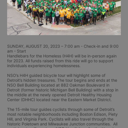
SUNDAY, AUGUST 20, 2023 – 7:00 am - Check-in and 9:00 
am - Start
Handlebars for the Homeless (H4H) will be in-person again 
for 2023. All funds raised from this ride will go to support 
individuals experiencing homelessness.
NSO’s H4H guided bicycle tour will highlight some of 
Detroit’s hidden treasures. The tour begins and ends at the 
NSO Bell Building located at 882 Oakman Boulevard in 
Detroit (former historic Michigan Bell Building) with a stop in 
the middle at the newly opened Detroit Healthy Housing 
Center (DHHC) located near the Eastern Market District.
The 15-mile tour guides cyclists through some of Detroit’s 
most notable neighborhoods including Boston Edison, Piety 
Hill, and Virginia Park. Cyclists will also travel through the 
historic Poletown and Milwaukee Junction communities.  All 