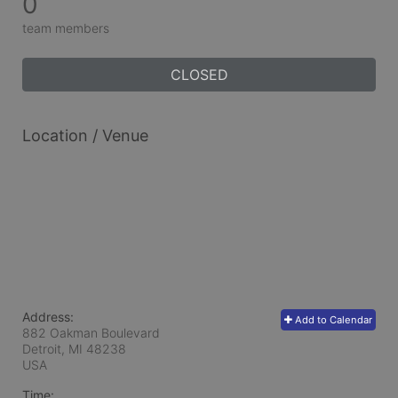
0
team members
CLOSED
Location / Venue
Address:
Add to Calendar
882 Oakman Boulevard
Detroit, MI
48238
USA
Time: