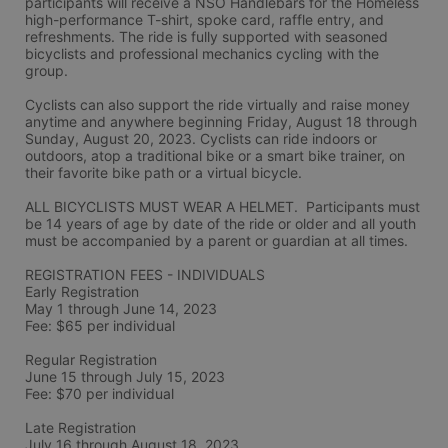
participants will receive a NSO Handlebars for the Homeless 
high-performance T-shirt, spoke card, raffle entry, and 
refreshments. The ride is fully supported with seasoned 
bicyclists and professional mechanics cycling with the 
group.
Cyclists can also support the ride virtually and raise money 
anytime and anywhere beginning Friday, August 18 through 
Sunday, August 20, 2023. Cyclists can ride indoors or 
outdoors, atop a traditional bike or a smart bike trainer, on 
their favorite bike path or a virtual bicycle.
ALL BICYCLISTS MUST WEAR A HELMET.  Participants must 
be 14 years of age by date of the ride or older and all youth 
must be accompanied by a parent or guardian at all times.
REGISTRATION FEES - INDIVIDUALS
Early Registration 
May 1 through June 14, 2023
Fee: $65 per individual
Regular Registration 
June 15 through July 15, 2023
Fee: $70 per individual 
Late Registration 
July 16 through August 18, 2023