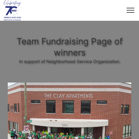
Team Fundraising Page of
winners
In support of Neighborhood Service Organization.