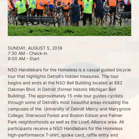
SUNDAY, AUGUST 5, 2018 
7:30 AM - Check-in
9:00 AM - Start
NSO Handlebars for the Homeless is a casual guided bicycle 
tour that highlights Detroit’s hidden treasures. The tour 
begins and ends at the NSO Bell Building located at 882 
Oakman Blvd. in Detroit (former historic Michigan Bell 
Building). The approximately 15-mile tour guides cyclists 
through some of Detroit’s most beautiful areas including the 
campuses of the  University of Detroit Mercy and Marygrove 
College; Sherwood Forest and Boston Edison and Palmer 
Park neighborhoods as well as the Live6 Alliance area. All 
participants receive a NSO Handlebars for the Homeless  
high-performance T-shirt, spoke card, raffle entry and 