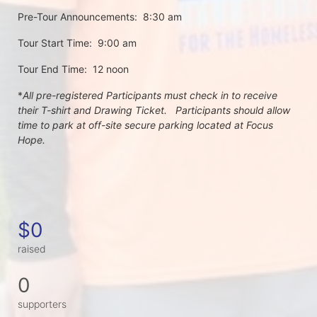
Pre-Tour Announcements:  8:30 am
Tour Start Time:  9:00 am
Tour End Time:  12 noon
*
All pre-registered Participants must check in to receive 
their T-shirt and Drawing Ticket.   Participants should allow 
time to park at off-site secure parking located at Focus 
Hope.
$0
raised
0
supporters