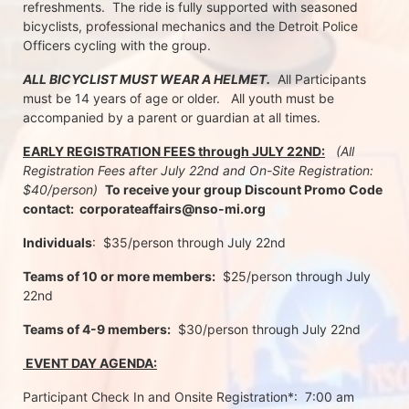
refreshments.  The ride is fully supported with seasoned 
bicyclists, professional mechanics and the Detroit Police 
Officers cycling with the group.
ALL BICYCLIST MUST WEAR A HELMET.
  All Participants 
must be 14 years of age or older.   All youth must be 
accompanied by a parent or guardian at all times.
EARLY REGISTRATION FEES through JULY 22ND:
 (All 
Registration Fees after July 22nd and On-Site Registration:  
$40/person)  
To receive your group Discount Promo Code 
contact:  corporateaffairs@nso-mi.org
Individuals
:  $35/person through July 22nd 
Teams of 10 or more members:
  $25/person through July 
22nd
Teams of 4-9 members:
  $30/person through July 22nd
 EVENT DAY AGENDA:
Participant Check In and Onsite Registration*:  7:00 am