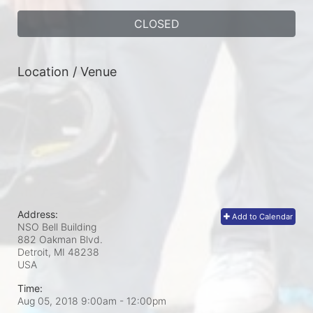
CLOSED
Location / Venue
Address:
Add to Calendar
NSO Bell Building
882 Oakman Blvd.
Detroit, MI
48238
USA
Time:
Aug 05, 2018 9:00am
- 12:00pm