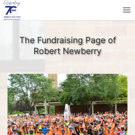
The Fundraising Page of
Robert Newberry