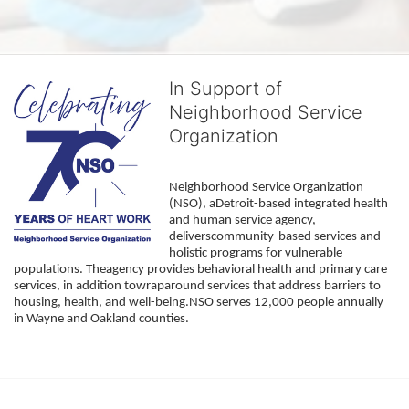
In Support of
Neighborhood Service
Organization
Neighborhood Service Organization 
(NSO), aDetroit-based integrated health 
and human service agency, 
deliverscommunity-based services and 
holistic programs for vulnerable 
populations. Theagency provides behavioral health and primary care 
services, in addition towraparound services that address barriers to 
housing, health, and well-being.NSO serves 12,000 people annually 
in Wayne and Oakland counties. 