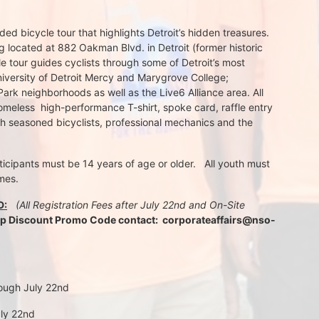
d bicycle tour that highlights Detroit’s hidden treasures. 
 located at 882 Oakman Blvd. in Detroit (former historic 
e tour guides cyclists through some of Detroit’s most 
iversity of Detroit Mercy and Marygrove College; 
k neighborhoods as well as the Live6 Alliance area. All 
meless  high-performance T-shirt, spoke card, raffle entry 
th seasoned bicyclists, professional mechanics and the 
rticipants must be 14 years of age or older.   All youth must 
mes.
D:
 (All Registration Fees after July 22nd and On-Site 
up Discount Promo Code contact:  corporateaffairs@nso-
rough July 22nd
uly 22nd