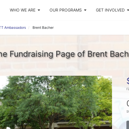
WHO WE ARE
OUR PROGRAMS
GET INVOLVED
TT Ambassadors
Brent Bacher
he Fundraising Page of Brent Bach
r
s