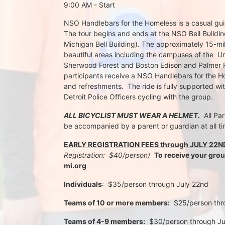
9:00 AM - Start
NSO Handlebars for the Homeless is a casual guide
The tour begins and ends at the NSO Bell Building
Michigan Bell Building). The approximately 15-mil
beautiful areas including the campuses of the  Un
Sherwood Forest and Boston Edison and Palmer Par
participants receive a NSO Handlebars for the Ho
and refreshments.  The ride is fully supported wi
Detroit Police Officers cycling with the group.
ALL BICYCLIST MUST WEAR A HELMET.
  All Pa
be accompanied by a parent or guardian at all ti
EARLY REGISTRATION FEES through JULY 22N
Registration:  $40/person)  
To receive your gro
mi.org
Individuals
:  $35/person through July 22nd 
Teams of 10 or more members:
  $25/person th
Teams of 4-9 members:
  $30/person through J