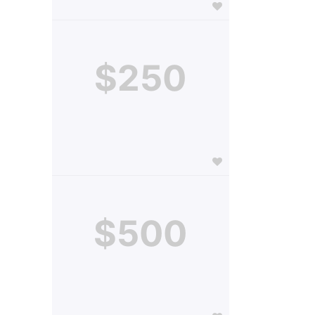
$250
$500