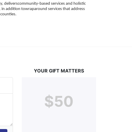
, deliverscommunity-based services and holistic 
 in addition towraparound services that address 
counties. 
YOUR GIFT MATTERS
$50