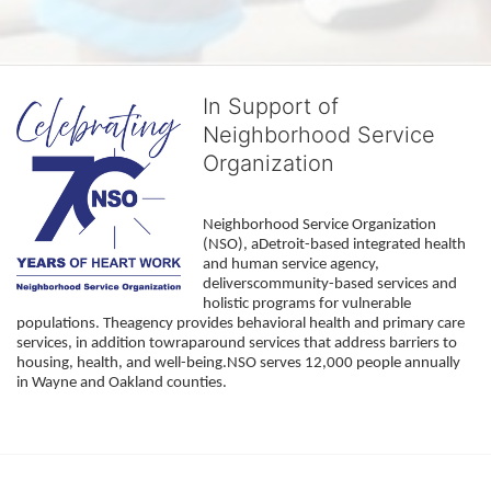
In Support of
Neighborhood Service
Organization
Neighborhood Service Organization 
(NSO), aDetroit-based integrated health 
and human service agency, 
deliverscommunity-based services and 
holistic programs for vulnerable 
populations. Theagency provides behavioral health and primary care 
services, in addition towraparound services that address barriers to 
housing, health, and well-being.NSO serves 12,000 people annually 
in Wayne and Oakland counties. 