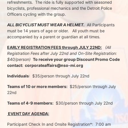
refreshments.  The ride is fully supported with seasoned 
bicyclists, professional mechanics and the Detroit Police 
Officers cycling with the group.
ALL BICYCLIST MUST WEAR A HELMET.
  All Participants 
must be 14 years of age or older.   All youth must be 
accompanied by a parent or guardian at all times.
EARLY REGISTRATION FEES through JULY 22ND:
 (All 
Registration Fees after July 22nd and On-Site Registration:  
$40/person)  
To receive your group Discount Promo Code 
contact:  corporateaffairs@nso-mi.org
Individuals
:  $35/person through July 22nd 
Teams of 10 or more members:
  $25/person through July 
22nd
Teams of 4-9 members:
  $30/person through July 22nd
 EVENT DAY AGENDA:
Participant Check In and Onsite Registration*:  7:00 am