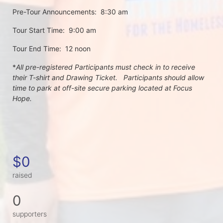
Pre-Tour Announcements:  8:30 am
Tour Start Time:  9:00 am
Tour End Time:  12 noon
*
All pre-registered Participants must check in to receive 
their T-shirt and Drawing Ticket.   Participants should allow 
time to park at off-site secure parking located at Focus 
Hope.
$0
raised
0
supporters