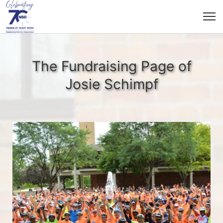
The Fundraising Page of
Josie Schimpf