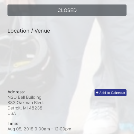
CLOSED
Location / Venue
Address:
Add to Calendar
NSO Bell Building
882 Oakman Blvd.
Detroit, MI
48238
USA
Time:
Aug 05, 2018 9:00am
- 12:00pm