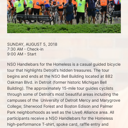
SUNDAY, AUGUST 5, 2018 
7:30 AM - Check-in
9:00 AM - Start
NSO Handlebars for the Homeless is a casual guided bicycle 
tour that highlights Detroit’s hidden treasures. The tour 
begins and ends at the NSO Bell Building located at 882 
Oakman Blvd. in Detroit (former historic Michigan Bell 
Building). The approximately 15-mile tour guides cyclists 
through some of Detroit’s most beautiful areas including the 
campuses of the  University of Detroit Mercy and Marygrove 
College; Sherwood Forest and Boston Edison and Palmer 
Park neighborhoods as well as the Live6 Alliance area. All 
participants receive a NSO Handlebars for the Homeless  
high-performance T-shirt, spoke card, raffle entry and 