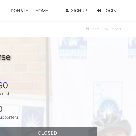
DONATE
HOME
SIGNUP
LOGIN
Share
Embed
wse
$0
aised
0
upporters
CLOSED