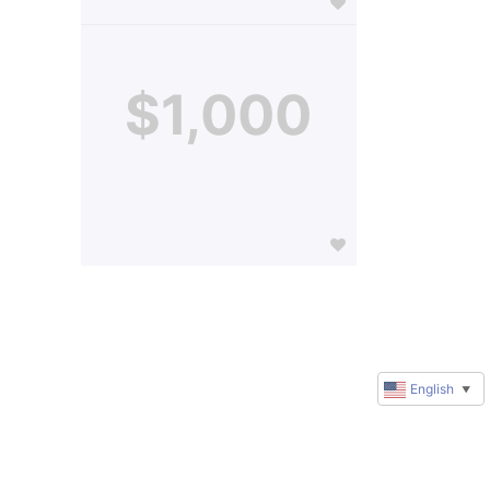
$1,000
English
▼