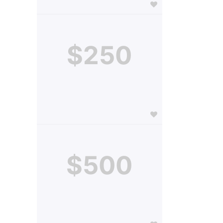
$250
$500