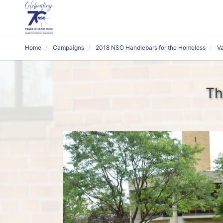
Home
Campaigns
2018 NSO Handlebars for the Homeless
V
Th