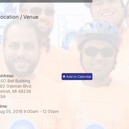
ocation / Venue
ddress:
Add to Calendar
SO Bell Building
82 Oakman Blvd.
etroit, MI
48238
USA
ime:
ug 05, 2018 9:00am
- 12:00pm