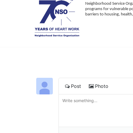
Neighborhood Service Organ
programs for vulnerable po
barriers to housing, healt
Post
Photo