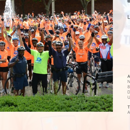
L
A
N
8
D
T
A