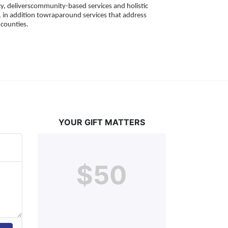
, deliverscommunity-based services and holistic 
 in addition towraparound services that address 
counties. 
YOUR GIFT MATTERS
$50