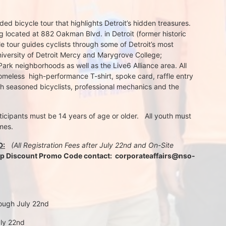
d bicycle tour that highlights Detroit’s hidden treasures. 
 located at 882 Oakman Blvd. in Detroit (former historic 
e tour guides cyclists through some of Detroit’s most 
iversity of Detroit Mercy and Marygrove College; 
k neighborhoods as well as the Live6 Alliance area. All 
meless  high-performance T-shirt, spoke card, raffle entry 
th seasoned bicyclists, professional mechanics and the 
rticipants must be 14 years of age or older.   All youth must 
mes.
D:
 (All Registration Fees after July 22nd and On-Site 
up Discount Promo Code contact:  corporateaffairs@nso-
rough July 22nd
uly 22nd