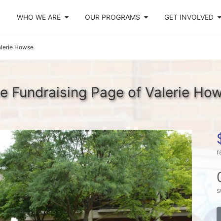
WHO WE ARE
OUR PROGRAMS
GET INVOLVED
alerie Howse
e Fundraising Page of Valerie Ho
r
s