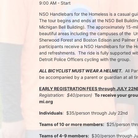
9:00 AM - Start
NSO Handlebars for the Homeless is a casual guide
The tour begins and ends at the NSO Bell Building
Michigan Bell Building). The approximately 15-mil
beautiful areas including the campuses of the  Un
Sherwood Forest and Boston Edison and Palmer Par
participants receive a NSO Handlebars for the Ho
and refreshments.  The ride is fully supported wi
Detroit Police Officers cycling with the group.
ALL BICYCLIST MUST WEAR A HELMET.
  All Pa
be accompanied by a parent or guardian at all ti
EARLY REGISTRATION FEES through JULY 22N
Registration:  $40/person)  
To receive your gro
mi.org
Individuals
:  $35/person through July 22nd 
Teams of 10 or more members:
  $25/person th
Teams of 4-9 members:
  $30/person through J