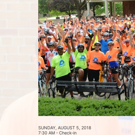
SUNDAY, AUGUST 5, 2018 
7:30 AM - Check-in