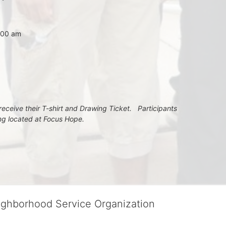
7:00 am
eceive their T-shirt and Drawing Ticket.   Participants 
ing located at Focus Hope.
ighborhood Service Organization