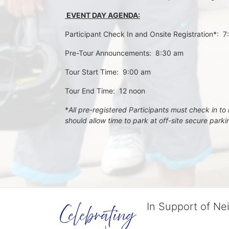
 EVENT DAY AGENDA:
Participant Check In and Onsite Registration*:  
Pre-Tour Announcements:  8:30 am
Tour Start Time:  9:00 am
Tour End Time:  12 noon
*
All pre-registered Participants must check in to r
should allow time to park at off-site secure park
In Support of Ne