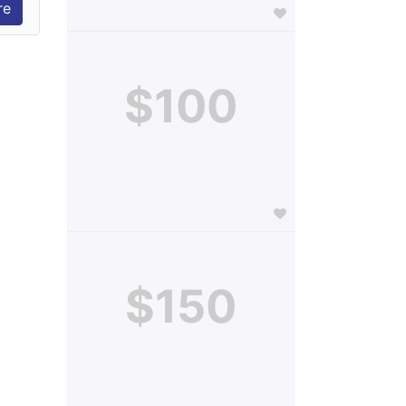
$100
$150