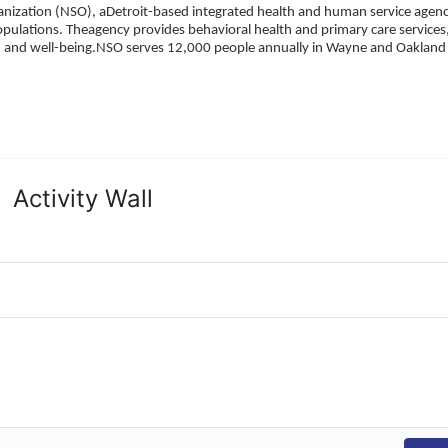
ization (NSO), aDetroit-based integrated health and human service agency
pulations. Theagency provides behavioral health and primary care services,
h, and well-being.NSO serves 12,000 people annually in Wayne and Oakland 
Activity Wall