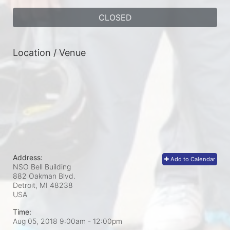
CLOSED
Location / Venue
Address:
Add to Calendar
NSO Bell Building
882 Oakman Blvd.
Detroit, MI
48238
USA
Time:
Aug 05, 2018 9:00am
- 12:00pm