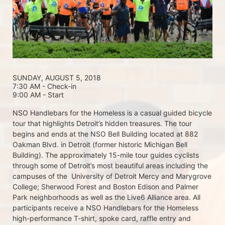
SUNDAY, AUGUST 5, 2018 
7:30 AM - Check-in
9:00 AM - Start
NSO Handlebars for the Homeless is a casual guided bicycle 
tour that highlights Detroit’s hidden treasures. The tour 
begins and ends at the NSO Bell Building located at 882 
Oakman Blvd. in Detroit (former historic Michigan Bell 
Building). The approximately 15-mile tour guides cyclists 
through some of Detroit’s most beautiful areas including the 
campuses of the  University of Detroit Mercy and Marygrove 
College; Sherwood Forest and Boston Edison and Palmer 
Park neighborhoods as well as the Live6 Alliance area. All 
participants receive a NSO Handlebars for the Homeless  
high-performance T-shirt, spoke card, raffle entry and 