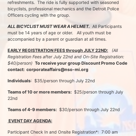
refreshments.  The ride is fully supported with seasoned 
bicyclists, professional mechanics and the Detroit Police 
Officers cycling with the group.
ALL BICYCLIST MUST WEAR A HELMET.
  All Participants 
must be 14 years of age or older.   All youth must be 
accompanied by a parent or guardian at all times.
EARLY REGISTRATION FEES through JULY 22ND:
 (All 
Registration Fees after July 22nd and On-Site Registration:  
$40/person)  
To receive your group Discount Promo Code 
contact:  corporateaffairs@nso-mi.org
Individuals
:  $35/person through July 22nd 
Teams of 10 or more members:
  $25/person through July 
22nd
Teams of 4-9 members:
  $30/person through July 22nd
 EVENT DAY AGENDA:
Participant Check In and Onsite Registration*:  7:00 am