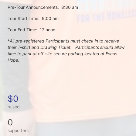
Pre-Tour Announcements:  8:30 am
Tour Start Time:  9:00 am
Tour End Time:  12 noon
*
All pre-registered Participants must check in to receive 
their T-shirt and Drawing Ticket.   Participants should allow 
time to park at off-site secure parking located at Focus 
Hope.
$0
raised
0
supporters