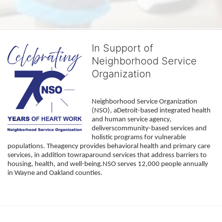
In Support of
Neighborhood Service
Organization
Neighborhood Service Organization 
(NSO), aDetroit-based integrated health 
and human service agency, 
deliverscommunity-based services and 
holistic programs for vulnerable 
populations. Theagency provides behavioral health and primary care 
services, in addition towraparound services that address barriers to 
housing, health, and well-being.NSO serves 12,000 people annually 
in Wayne and Oakland counties. 