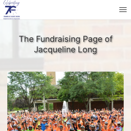
The Fundraising Page of
Jacqueline Long