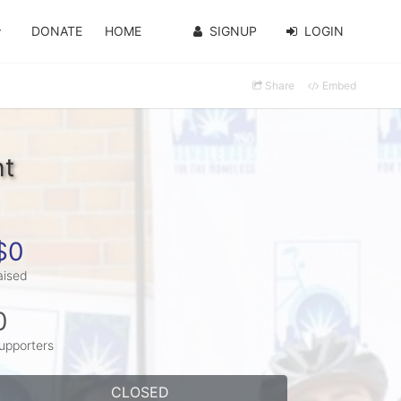
DONATE
HOME
SIGNUP
LOGIN
Share
Embed
ht
$0
aised
0
upporters
CLOSED