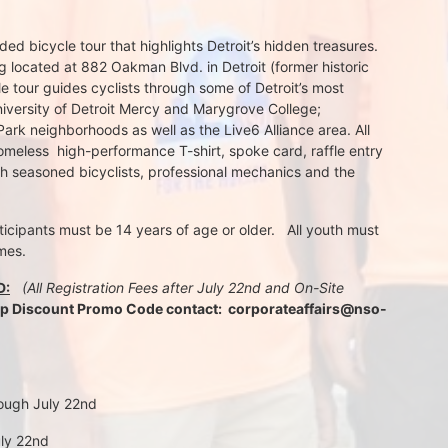
d bicycle tour that highlights Detroit’s hidden treasures. 
 located at 882 Oakman Blvd. in Detroit (former historic 
e tour guides cyclists through some of Detroit’s most 
iversity of Detroit Mercy and Marygrove College; 
k neighborhoods as well as the Live6 Alliance area. All 
meless  high-performance T-shirt, spoke card, raffle entry 
th seasoned bicyclists, professional mechanics and the 
rticipants must be 14 years of age or older.   All youth must 
mes.
D:
 (All Registration Fees after July 22nd and On-Site 
up Discount Promo Code contact:  corporateaffairs@nso-
rough July 22nd
uly 22nd