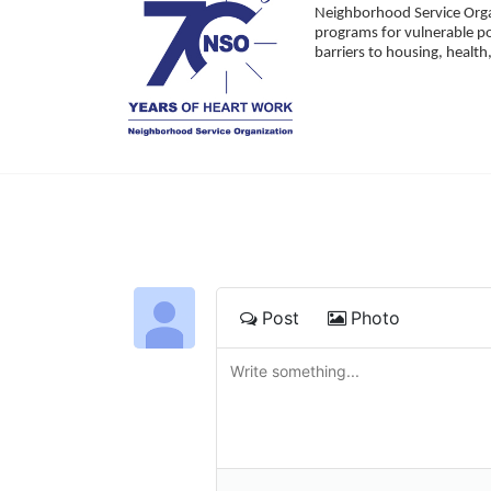
Neighborhood Service Organ
programs for vulnerable po
barriers to housing, healt
Post
Photo