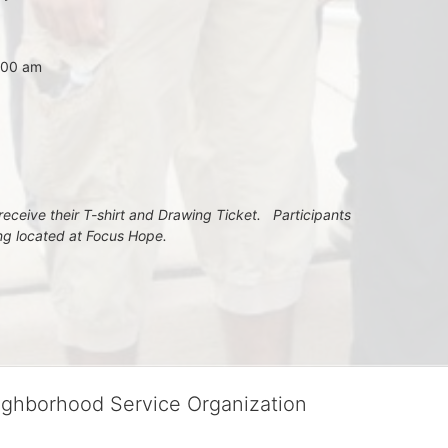
7:00 am
eceive their T-shirt and Drawing Ticket.   Participants 
ing located at Focus Hope.
ighborhood Service Organization