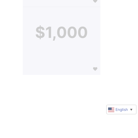
$1,000
English
▼