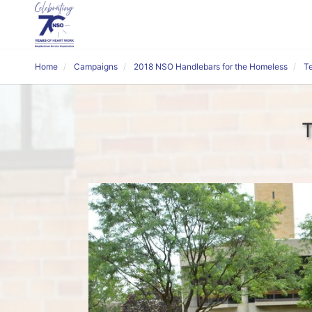
Home
Campaigns
2018 NSO Handlebars for the Homeless
T
T