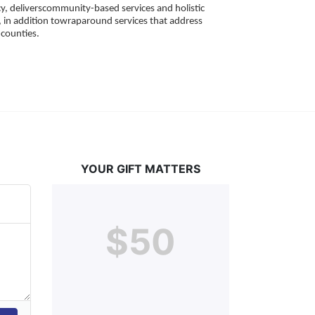
, deliverscommunity-based services and holistic 
 in addition towraparound services that address 
counties. 
YOUR GIFT MATTERS
$50