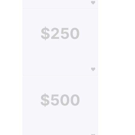
$250
$500