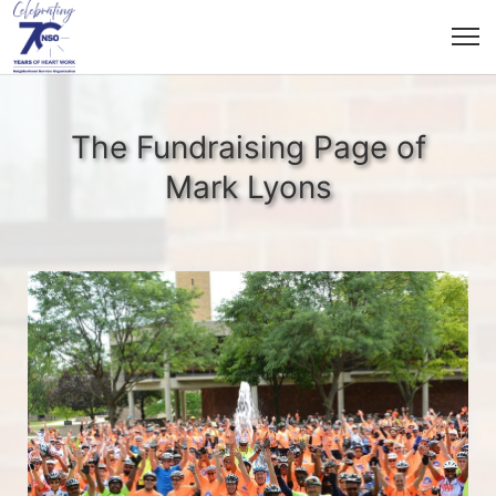
The Fundraising Page of
Mark Lyons