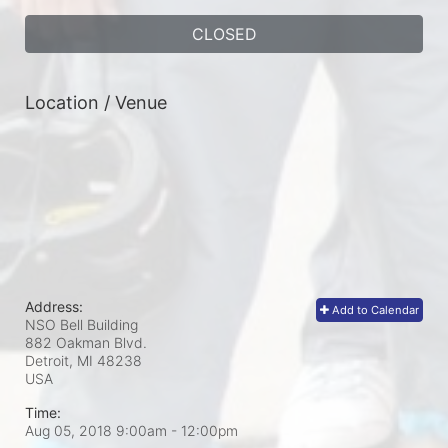
CLOSED
Location / Venue
Address:
Add to Calendar
NSO Bell Building
882 Oakman Blvd.
Detroit, MI
48238
USA
Time:
Aug 05, 2018 9:00am
- 12:00pm