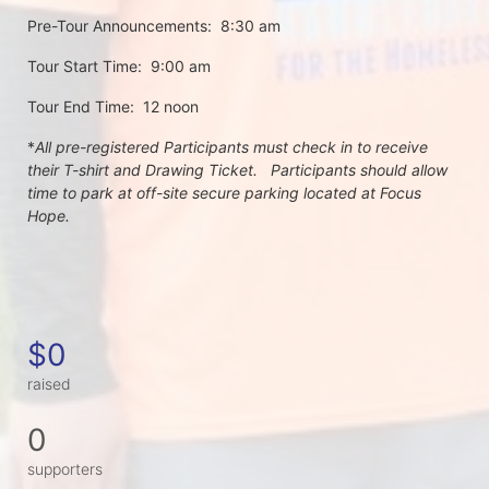
Pre-Tour Announcements:  8:30 am
Tour Start Time:  9:00 am
Tour End Time:  12 noon
*
All pre-registered Participants must check in to receive 
their T-shirt and Drawing Ticket.   Participants should allow 
time to park at off-site secure parking located at Focus 
Hope.
$0
raised
0
supporters