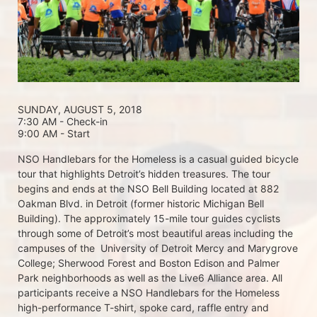
SUNDAY, AUGUST 5, 2018 
7:30 AM - Check-in
9:00 AM - Start
NSO Handlebars for the Homeless is a casual guided bicycle 
tour that highlights Detroit’s hidden treasures. The tour 
begins and ends at the NSO Bell Building located at 882 
Oakman Blvd. in Detroit (former historic Michigan Bell 
Building). The approximately 15-mile tour guides cyclists 
through some of Detroit’s most beautiful areas including the 
campuses of the  University of Detroit Mercy and Marygrove 
College; Sherwood Forest and Boston Edison and Palmer 
Park neighborhoods as well as the Live6 Alliance area. All 
participants receive a NSO Handlebars for the Homeless  
high-performance T-shirt, spoke card, raffle entry and 