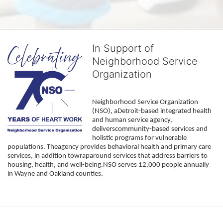
In Support of
Neighborhood Service
Organization
Neighborhood Service Organization 
(NSO), aDetroit-based integrated health 
and human service agency, 
deliverscommunity-based services and 
holistic programs for vulnerable 
populations. Theagency provides behavioral health and primary care 
services, in addition towraparound services that address barriers to 
housing, health, and well-being.NSO serves 12,000 people annually 
in Wayne and Oakland counties. 