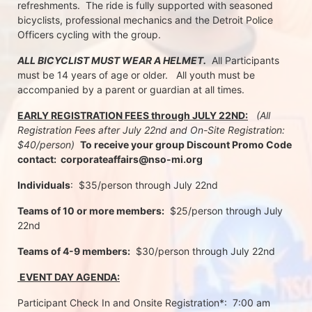
refreshments.  The ride is fully supported with seasoned 
bicyclists, professional mechanics and the Detroit Police 
Officers cycling with the group.
ALL BICYCLIST MUST WEAR A HELMET.
  All Participants 
must be 14 years of age or older.   All youth must be 
accompanied by a parent or guardian at all times.
EARLY REGISTRATION FEES through JULY 22ND:
 (All 
Registration Fees after July 22nd and On-Site Registration:  
$40/person)  
To receive your group Discount Promo Code 
contact:  corporateaffairs@nso-mi.org
Individuals
:  $35/person through July 22nd 
Teams of 10 or more members:
  $25/person through July 
22nd
Teams of 4-9 members:
  $30/person through July 22nd
 EVENT DAY AGENDA:
Participant Check In and Onsite Registration*:  7:00 am