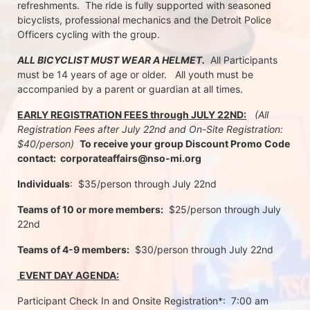
refreshments.  The ride is fully supported with seasoned 
bicyclists, professional mechanics and the Detroit Police 
Officers cycling with the group.
ALL BICYCLIST MUST WEAR A HELMET.
  All Participants 
must be 14 years of age or older.   All youth must be 
accompanied by a parent or guardian at all times.
EARLY REGISTRATION FEES through JULY 22ND:
 (All 
Registration Fees after July 22nd and On-Site Registration:  
$40/person)  
To receive your group Discount Promo Code 
contact:  corporateaffairs@nso-mi.org
Individuals
:  $35/person through July 22nd 
Teams of 10 or more members:
  $25/person through July 
22nd
Teams of 4-9 members:
  $30/person through July 22nd
 EVENT DAY AGENDA:
Participant Check In and Onsite Registration*:  7:00 am