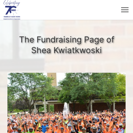
The Fundraising Page of
Shea Kwiatkwoski