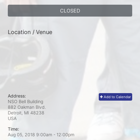
CLOSED
Location / Venue
Address:
Add to Calendar
NSO Bell Building
882 Oakman Blvd.
Detroit, MI
48238
USA
Time:
Aug 05, 2018 9:00am
- 12:00pm