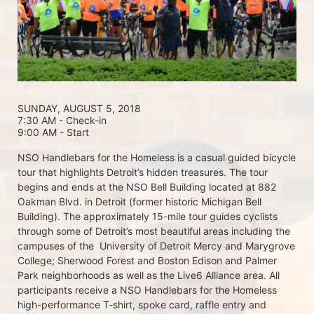
SUNDAY, AUGUST 5, 2018 
7:30 AM - Check-in
9:00 AM - Start
NSO Handlebars for the Homeless is a casual guided bicycle 
tour that highlights Detroit’s hidden treasures. The tour 
begins and ends at the NSO Bell Building located at 882 
Oakman Blvd. in Detroit (former historic Michigan Bell 
Building). The approximately 15-mile tour guides cyclists 
through some of Detroit’s most beautiful areas including the 
campuses of the  University of Detroit Mercy and Marygrove 
College; Sherwood Forest and Boston Edison and Palmer 
Park neighborhoods as well as the Live6 Alliance area. All 
participants receive a NSO Handlebars for the Homeless  
high-performance T-shirt, spoke card, raffle entry and 