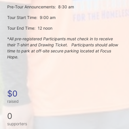
Pre-Tour Announcements:  8:30 am
Tour Start Time:  9:00 am
Tour End Time:  12 noon
*
All pre-registered Participants must check in to receive 
their T-shirt and Drawing Ticket.   Participants should allow 
time to park at off-site secure parking located at Focus 
Hope.
$0
raised
0
supporters