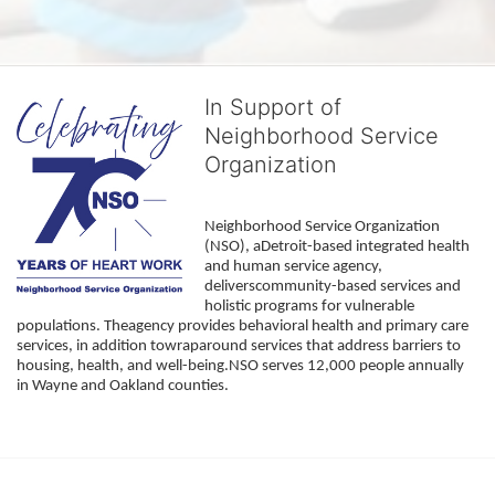
In Support of
Neighborhood Service
Organization
Neighborhood Service Organization 
(NSO), aDetroit-based integrated health 
and human service agency, 
deliverscommunity-based services and 
holistic programs for vulnerable 
populations. Theagency provides behavioral health and primary care 
services, in addition towraparound services that address barriers to 
housing, health, and well-being.NSO serves 12,000 people annually 
in Wayne and Oakland counties. 