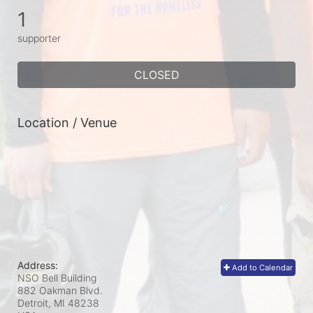
1
supporter
CLOSED
Location / Venue
Address:
Add to Calendar
NSO Bell Building
882 Oakman Blvd.
Detroit, MI
48238