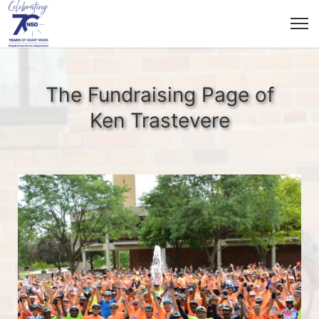
The Fundraising Page of
Ken Trastevere