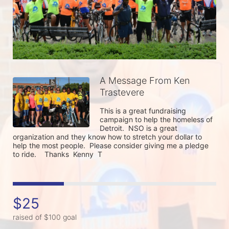
A Message From Ken
Trastevere
This is a great fundraising 
campaign to help the homeless of 
Detroit.  NSO is a great 
organization and they know how to stretch your dollar to 
help the most people.  Please consider giving me a pledge 
to ride.    Thanks  Kenny  T 
$25
raised of $100 goal