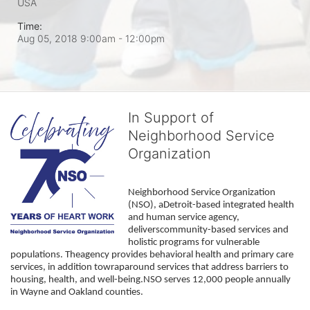
USA
Time:
Aug 05, 2018 9:00am
- 12:00pm
In Support of
Neighborhood Service
Organization
Neighborhood Service Organization 
(NSO), aDetroit-based integrated health 
and human service agency, 
deliverscommunity-based services and 
holistic programs for vulnerable 
populations. Theagency provides behavioral health and primary care 
services, in addition towraparound services that address barriers to 
housing, health, and well-being.NSO serves 12,000 people annually 
in Wayne and Oakland counties. 