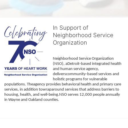
In Support of
Neighborhood Service
Organization
Neighborhood Service Organization 
(NSO), aDetroit-based integrated health 
and human service agency, 
deliverscommunity-based services and 
holistic programs for vulnerable 
populations. Theagency provides behavioral health and primary care 
services, in addition towraparound services that address barriers to 
housing, health, and well-being.NSO serves 12,000 people annually 
in Wayne and Oakland counties. 