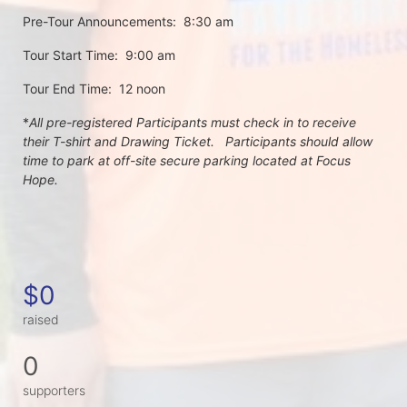
Pre-Tour Announcements:  8:30 am
Tour Start Time:  9:00 am
Tour End Time:  12 noon
*
All pre-registered Participants must check in to receive 
their T-shirt and Drawing Ticket.   Participants should allow 
time to park at off-site secure parking located at Focus 
Hope.
$0
raised
0
supporters