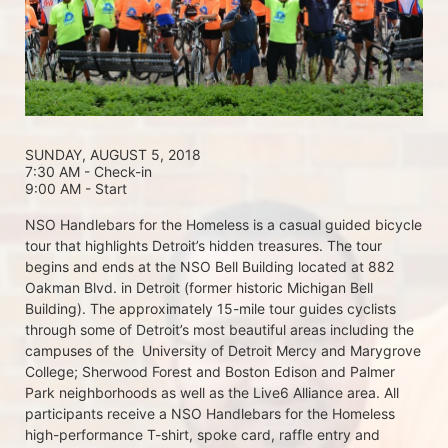
SUNDAY, AUGUST 5, 2018 
7:30 AM - Check-in
9:00 AM - Start
NSO Handlebars for the Homeless is a casual guided bicycle 
tour that highlights Detroit’s hidden treasures. The tour 
begins and ends at the NSO Bell Building located at 882 
Oakman Blvd. in Detroit (former historic Michigan Bell 
Building). The approximately 15-mile tour guides cyclists 
through some of Detroit’s most beautiful areas including the 
campuses of the  University of Detroit Mercy and Marygrove 
College; Sherwood Forest and Boston Edison and Palmer 
Park neighborhoods as well as the Live6 Alliance area. All 
participants receive a NSO Handlebars for the Homeless  
high-performance T-shirt, spoke card, raffle entry and 