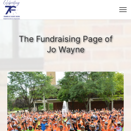
The Fundraising Page of
Jo Wayne