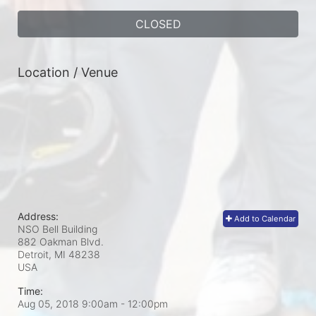
CLOSED
Location / Venue
Address:
Add to Calendar
NSO Bell Building
882 Oakman Blvd.
Detroit, MI
48238
USA
Time:
Aug 05, 2018 9:00am
- 12:00pm