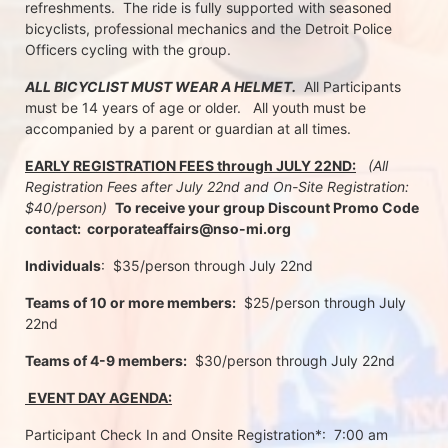
refreshments.  The ride is fully supported with seasoned 
bicyclists, professional mechanics and the Detroit Police 
Officers cycling with the group.
ALL BICYCLIST MUST WEAR A HELMET.
  All Participants 
must be 14 years of age or older.   All youth must be 
accompanied by a parent or guardian at all times.
EARLY REGISTRATION FEES through JULY 22ND:
 (All 
Registration Fees after July 22nd and On-Site Registration:  
$40/person)  
To receive your group Discount Promo Code 
contact:  corporateaffairs@nso-mi.org
Individuals
:  $35/person through July 22nd 
Teams of 10 or more members:
  $25/person through July 
22nd
Teams of 4-9 members:
  $30/person through July 22nd
 EVENT DAY AGENDA:
Participant Check In and Onsite Registration*:  7:00 am