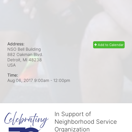
Address:
Add to Calendar
NSO Bell Building
882 Oakman Blvd.
Detroit, MI
48238
USA
Time:
Aug 06, 2017 9:00am
- 12:00pm
In Support of
Neighborhood Service
Organization