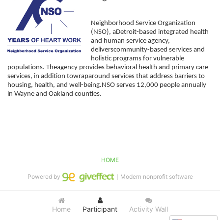
Neighborhood Service Organization 
(NSO), aDetroit-based integrated health 
and human service agency, 
deliverscommunity-based services and 
holistic programs for vulnerable 
populations. Theagency provides behavioral health and primary care 
services, in addition towraparound services that address barriers to 
housing, health, and well-being.NSO serves 12,000 people annually 
in Wayne and Oakland counties. 
HOME
Powered by
｜Modern nonprofit software
Home
Participant
Activity Wall