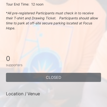
Tour End Time:  12 noon
*
All pre-registered Participants must check in to receive 
their T-shirt and Drawing Ticket.   Participants should allow 
time to park at off-site secure parking located at Focus 
Hope.
0
supporters
CLOSED
Location / Venue