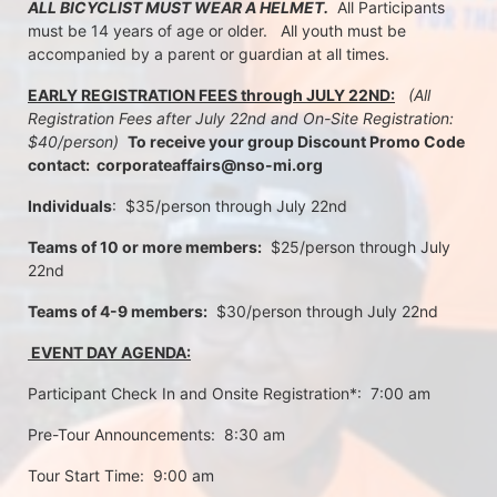
ALL BICYCLIST MUST WEAR A HELMET.
  All Participants 
must be 14 years of age or older.   All youth must be 
accompanied by a parent or guardian at all times.
EARLY REGISTRATION FEES through JULY 22ND:
 (All 
Registration Fees after July 22nd and On-Site Registration:  
$40/person)  
To receive your group Discount Promo Code 
contact:  corporateaffairs@nso-mi.org
Individuals
:  $35/person through July 22nd 
Teams of 10 or more members:
  $25/person through July 
22nd
Teams of 4-9 members:
  $30/person through July 22nd
 EVENT DAY AGENDA:
Participant Check In and Onsite Registration*:  7:00 am
Pre-Tour Announcements:  8:30 am
Tour Start Time:  9:00 am