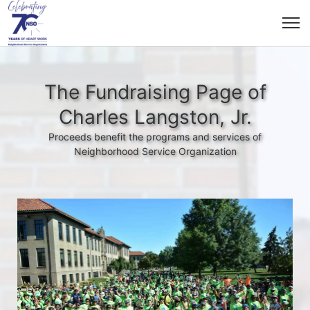
The Fundraising Page of
Charles Langston, Jr.
Proceeds benefit the programs and services of
Neighborhood Service Organization