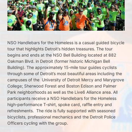
NSO Handlebars for the Homeless is a casual guided bicycle 
tour that highlights Detroit’s hidden treasures. The tour 
begins and ends at the NSO Bell Building located at 882 
Oakman Blvd. in Detroit (former historic Michigan Bell 
Building). The approximately 15-mile tour guides cyclists 
through some of Detroit’s most beautiful areas including the 
campuses of the  University of Detroit Mercy and Marygrove 
College; Sherwood Forest and Boston Edison and Palmer 
Park neighborhoods as well as the Live6 Alliance area. All 
participants receive a NSO Handlebars for the Homeless  
high-performance T-shirt, spoke card, raffle entry and 
refreshments.  The ride is fully supported with seasoned 
bicyclists, professional mechanics and the Detroit Police 
Officers cycling with the group.