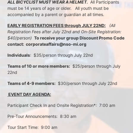
ALL BICYCLIST MUST WEAR A HELMET.
  All Participants 
must be 14 years of age or older.   All youth must be 
accompanied by a parent or guardian at all times.
EARLY REGISTRATION FEES through JULY 22ND:
 (All 
Registration Fees after July 22nd and On-Site Registration:  
$40/person)  
To receive your group Discount Promo Code 
contact:  corporateaffairs@nso-mi.org
Individuals
:  $35/person through July 22nd 
Teams of 10 or more members:
  $25/person through July 
22nd
Teams of 4-9 members:
  $30/person through July 22nd
 EVENT DAY AGENDA:
Participant Check In and Onsite Registration*:  7:00 am
Pre-Tour Announcements:  8:30 am
Tour Start Time:  9:00 am