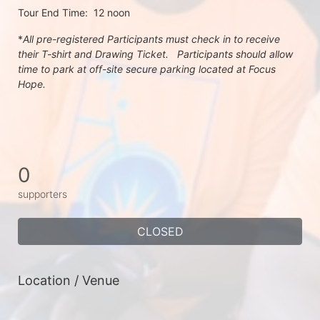
Tour End Time:  12 noon
*
All pre-registered Participants must check in to receive 
their T-shirt and Drawing Ticket.   Participants should allow 
time to park at off-site secure parking located at Focus 
Hope.
0
supporters
CLOSED
Location / Venue