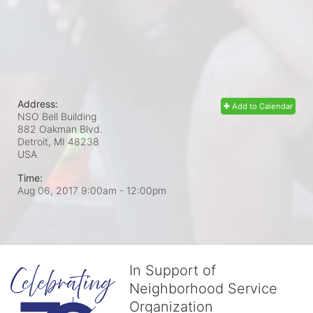
Address:
Add to Calendar
NSO Bell Building
882 Oakman Blvd.
Detroit, MI
48238
USA
Time:
Aug 06, 2017 9:00am
- 12:00pm
In Support of
Neighborhood Service
Organization