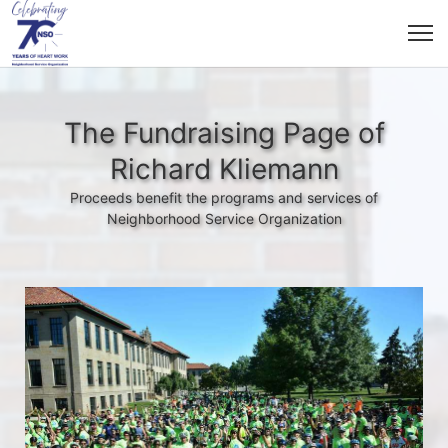
The Fundraising Page of
Richard Kliemann
Proceeds benefit the programs and services of
Neighborhood Service Organization