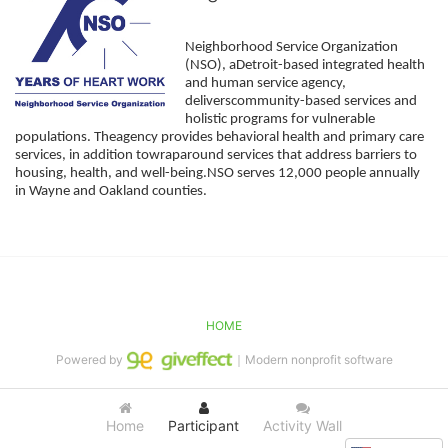
Neighborhood Service Organization 
(NSO), aDetroit-based integrated health 
and human service agency, 
deliverscommunity-based services and 
holistic programs for vulnerable 
populations. Theagency provides behavioral health and primary care 
services, in addition towraparound services that address barriers to 
housing, health, and well-being.NSO serves 12,000 people annually 
in Wayne and Oakland counties. 
HOME
Powered by
｜Modern nonprofit software
Home
Participant
Activity Wall