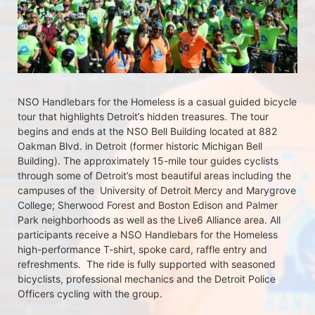
NSO Handlebars for the Homeless is a casual guided bicycle 
tour that highlights Detroit’s hidden treasures. The tour 
begins and ends at the NSO Bell Building located at 882 
Oakman Blvd. in Detroit (former historic Michigan Bell 
Building). The approximately 15-mile tour guides cyclists 
through some of Detroit’s most beautiful areas including the 
campuses of the  University of Detroit Mercy and Marygrove 
College; Sherwood Forest and Boston Edison and Palmer 
Park neighborhoods as well as the Live6 Alliance area. All 
participants receive a NSO Handlebars for the Homeless  
high-performance T-shirt, spoke card, raffle entry and 
refreshments.  The ride is fully supported with seasoned 
bicyclists, professional mechanics and the Detroit Police 
Officers cycling with the group.