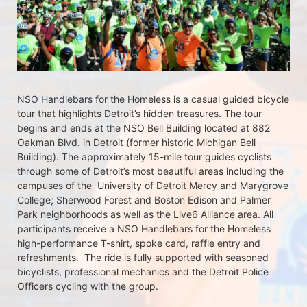
NSO Handlebars for the Homeless is a casual guided bicycle 
tour that highlights Detroit’s hidden treasures. The tour 
begins and ends at the NSO Bell Building located at 882 
Oakman Blvd. in Detroit (former historic Michigan Bell 
Building). The approximately 15-mile tour guides cyclists 
through some of Detroit’s most beautiful areas including the 
campuses of the  University of Detroit Mercy and Marygrove 
College; Sherwood Forest and Boston Edison and Palmer 
Park neighborhoods as well as the Live6 Alliance area. All 
participants receive a NSO Handlebars for the Homeless  
high-performance T-shirt, spoke card, raffle entry and 
refreshments.  The ride is fully supported with seasoned 
bicyclists, professional mechanics and the Detroit Police 
Officers cycling with the group.