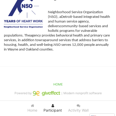
Neighborhood Service Organization 
(NSO), aDetroit-based integrated health 
and human service agency, 
deliverscommunity-based services and 
holistic programs for vulnerable 
populations. Theagency provides behavioral health and primary care 
services, in addition towraparound services that address barriers to 
housing, health, and well-being.NSO serves 12,000 people annually 
in Wayne and Oakland counties. 
HOME
Powered by
｜Modern nonprofit software
Home
Participant
Activity Wall