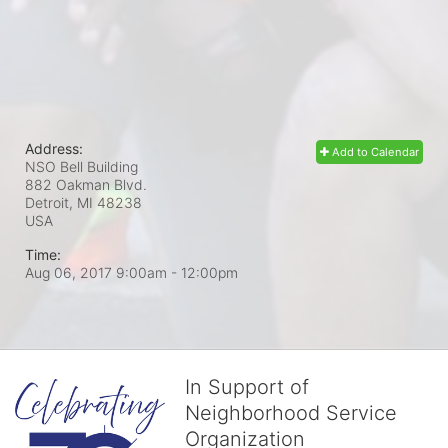
Address:
Add to Calendar
NSO Bell Building
882 Oakman Blvd.
Detroit, MI
48238
USA
Time:
Aug 06, 2017 9:00am
- 12:00pm
In Support of
Neighborhood Service
Organization