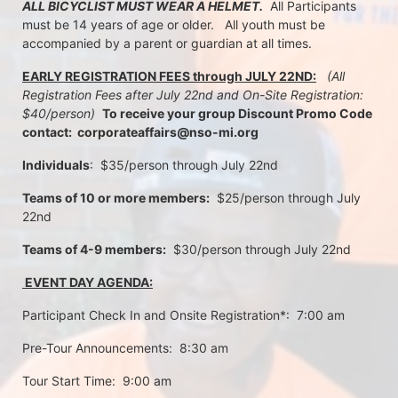
ALL BICYCLIST MUST WEAR A HELMET.
  All Participants 
must be 14 years of age or older.   All youth must be 
accompanied by a parent or guardian at all times.
EARLY REGISTRATION FEES through JULY 22ND:
 (All 
Registration Fees after July 22nd and On-Site Registration:  
$40/person)  
To receive your group Discount Promo Code 
contact:  corporateaffairs@nso-mi.org
Individuals
:  $35/person through July 22nd 
Teams of 10 or more members:
  $25/person through July 
22nd
Teams of 4-9 members:
  $30/person through July 22nd
 EVENT DAY AGENDA:
Participant Check In and Onsite Registration*:  7:00 am
Pre-Tour Announcements:  8:30 am
Tour Start Time:  9:00 am