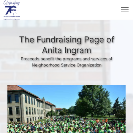
The Fundraising Page of
Anita Ingram
Proceeds benefit the programs and services of
Neighborhood Service Organization