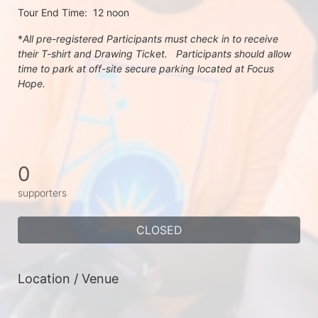
Tour End Time:  12 noon
*
All pre-registered Participants must check in to receive 
their T-shirt and Drawing Ticket.   Participants should allow 
time to park at off-site secure parking located at Focus 
Hope.
0
supporters
CLOSED
Location / Venue