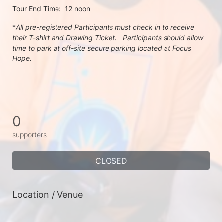
Tour End Time:  12 noon
*
All pre-registered Participants must check in to receive 
their T-shirt and Drawing Ticket.   Participants should allow 
time to park at off-site secure parking located at Focus 
Hope.
0
supporters
CLOSED
Location / Venue