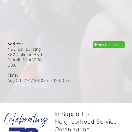
Address:
Add to Calendar
NSO Bell Building
882 Oakman Blvd.
Detroit, MI
48238
USA
Time:
Aug 06, 2017 9:00am
- 12:00pm
In Support of
Neighborhood Service
Organization