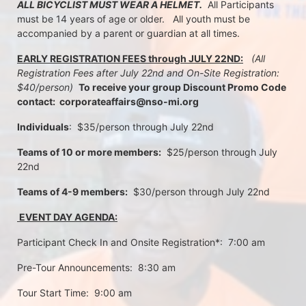
ALL BICYCLIST MUST WEAR A HELMET.
  All Participants 
must be 14 years of age or older.   All youth must be 
accompanied by a parent or guardian at all times.
EARLY REGISTRATION FEES through JULY 22ND:
 (All 
Registration Fees after July 22nd and On-Site Registration:  
$40/person)  
To receive your group Discount Promo Code 
contact:  corporateaffairs@nso-mi.org
Individuals
:  $35/person through July 22nd 
Teams of 10 or more members:
  $25/person through July 
22nd
Teams of 4-9 members:
  $30/person through July 22nd
 EVENT DAY AGENDA:
Participant Check In and Onsite Registration*:  7:00 am
Pre-Tour Announcements:  8:30 am
Tour Start Time:  9:00 am