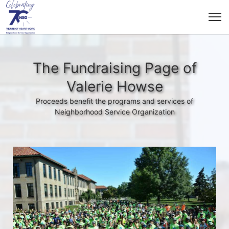
The Fundraising Page of
Valerie Howse
Proceeds benefit the programs and services of
Neighborhood Service Organization