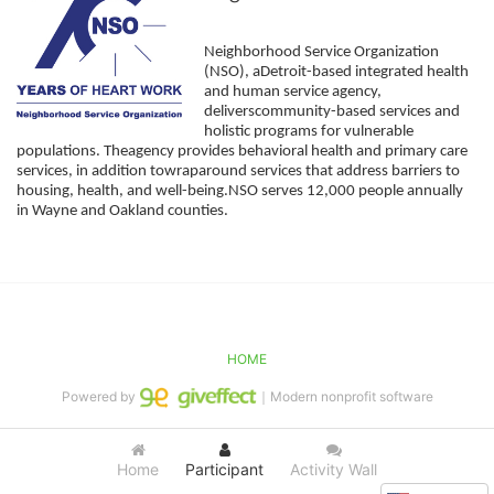
Neighborhood Service Organization 
(NSO), aDetroit-based integrated health 
and human service agency, 
deliverscommunity-based services and 
holistic programs for vulnerable 
populations. Theagency provides behavioral health and primary care 
services, in addition towraparound services that address barriers to 
housing, health, and well-being.NSO serves 12,000 people annually 
in Wayne and Oakland counties. 
HOME
Powered by
｜Modern nonprofit software
Home
Participant
Activity Wall