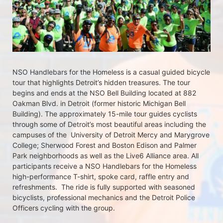
NSO Handlebars for the Homeless is a casual guided bicycle 
tour that highlights Detroit’s hidden treasures. The tour 
begins and ends at the NSO Bell Building located at 882 
Oakman Blvd. in Detroit (former historic Michigan Bell 
Building). The approximately 15-mile tour guides cyclists 
through some of Detroit’s most beautiful areas including the 
campuses of the  University of Detroit Mercy and Marygrove 
College; Sherwood Forest and Boston Edison and Palmer 
Park neighborhoods as well as the Live6 Alliance area. All 
participants receive a NSO Handlebars for the Homeless  
high-performance T-shirt, spoke card, raffle entry and 
refreshments.  The ride is fully supported with seasoned 
bicyclists, professional mechanics and the Detroit Police 
Officers cycling with the group.