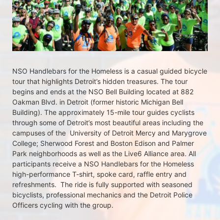
NSO Handlebars for the Homeless is a casual guided bicycle 
tour that highlights Detroit’s hidden treasures. The tour 
begins and ends at the NSO Bell Building located at 882 
Oakman Blvd. in Detroit (former historic Michigan Bell 
Building). The approximately 15-mile tour guides cyclists 
through some of Detroit’s most beautiful areas including the 
campuses of the  University of Detroit Mercy and Marygrove 
College; Sherwood Forest and Boston Edison and Palmer 
Park neighborhoods as well as the Live6 Alliance area. All 
participants receive a NSO Handlebars for the Homeless  
high-performance T-shirt, spoke card, raffle entry and 
refreshments.  The ride is fully supported with seasoned 
bicyclists, professional mechanics and the Detroit Police 
Officers cycling with the group.