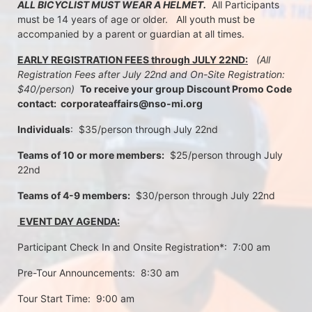
ALL BICYCLIST MUST WEAR A HELMET.
  All Participants 
must be 14 years of age or older.   All youth must be 
accompanied by a parent or guardian at all times.
EARLY REGISTRATION FEES through JULY 22ND:
 (All 
Registration Fees after July 22nd and On-Site Registration:  
$40/person)  
To receive your group Discount Promo Code 
contact:  corporateaffairs@nso-mi.org
Individuals
:  $35/person through July 22nd 
Teams of 10 or more members:
  $25/person through July 
22nd
Teams of 4-9 members:
  $30/person through July 22nd
 EVENT DAY AGENDA:
Participant Check In and Onsite Registration*:  7:00 am
Pre-Tour Announcements:  8:30 am
Tour Start Time:  9:00 am