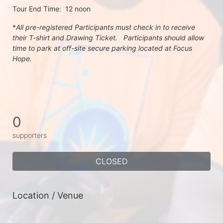
Tour End Time:  12 noon
*
All pre-registered Participants must check in to receive 
their T-shirt and Drawing Ticket.   Participants should allow 
time to park at off-site secure parking located at Focus 
Hope.
0
supporters
CLOSED
Location / Venue