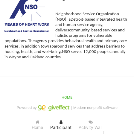
Neighborhood Service Organization 
(NSO), aDetroit-based integrated health 
and human service agency, 
deliverscommunity-based services and 
holistic programs for vulnerable 
populations. Theagency provides behavioral health and primary care 
services, in addition towraparound services that address barriers to 
housing, health, and well-being.NSO serves 12,000 people annually 
in Wayne and Oakland counties. 
HOME
Powered by
｜Modern nonprofit software
Home
Participant
Activity Wall