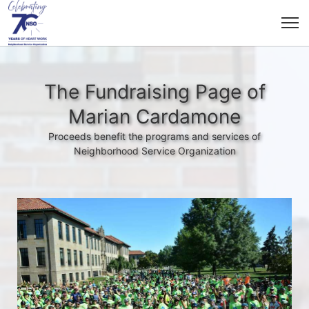
The Fundraising Page of
Marian Cardamone
Proceeds benefit the programs and services of
Neighborhood Service Organization