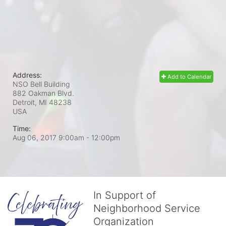
Address:
Add to Calendar
NSO Bell Building
882 Oakman Blvd.
Detroit, MI
48238
USA
Time:
Aug 06, 2017 9:00am
- 12:00pm
In Support of
Neighborhood Service
Organization