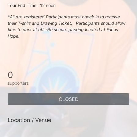
Tour End Time:  12 noon
*
All pre-registered Participants must check in to receive 
their T-shirt and Drawing Ticket.   Participants should allow 
time to park at off-site secure parking located at Focus 
Hope.
0
supporters
CLOSED
Location / Venue