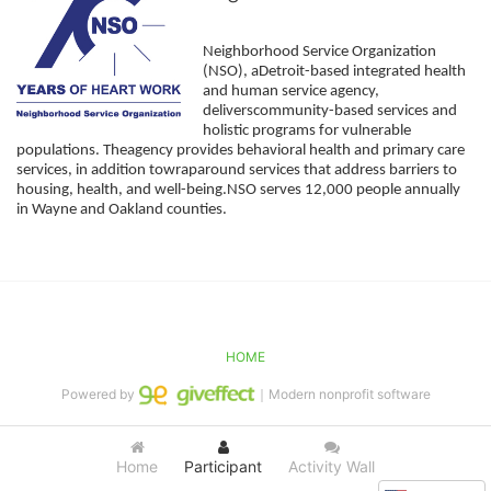
Neighborhood Service Organization 
(NSO), aDetroit-based integrated health 
and human service agency, 
deliverscommunity-based services and 
holistic programs for vulnerable 
populations. Theagency provides behavioral health and primary care 
services, in addition towraparound services that address barriers to 
housing, health, and well-being.NSO serves 12,000 people annually 
in Wayne and Oakland counties. 
HOME
Powered by
｜Modern nonprofit software
Home
Participant
Activity Wall