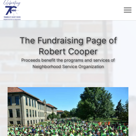
The Fundraising Page of
Robert Cooper
Proceeds benefit the programs and services of
Neighborhood Service Organization