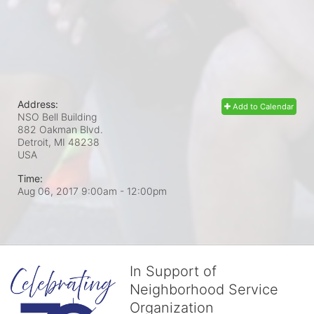
Address:
Add to Calendar
NSO Bell Building
882 Oakman Blvd.
Detroit, MI
48238
USA
Time:
Aug 06, 2017 9:00am
- 12:00pm
In Support of
Neighborhood Service
Organization