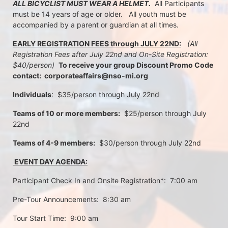
ALL BICYCLIST MUST WEAR A HELMET.
  All Participants 
must be 14 years of age or older.   All youth must be 
accompanied by a parent or guardian at all times.
EARLY REGISTRATION FEES through JULY 22ND:
 (All 
Registration Fees after July 22nd and On-Site Registration:  
$40/person)  
To receive your group Discount Promo Code 
contact:  corporateaffairs@nso-mi.org
Individuals
:  $35/person through July 22nd 
Teams of 10 or more members:
  $25/person through July 
22nd
Teams of 4-9 members:
  $30/person through July 22nd
 EVENT DAY AGENDA:
Participant Check In and Onsite Registration*:  7:00 am
Pre-Tour Announcements:  8:30 am
Tour Start Time:  9:00 am