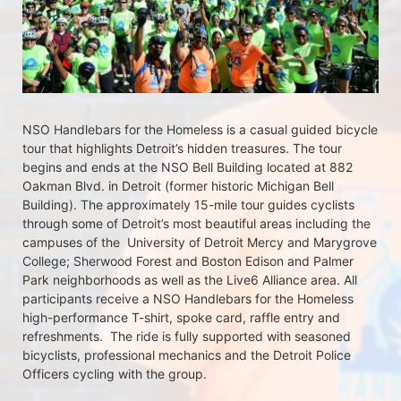
NSO Handlebars for the Homeless is a casual guided bicycle 
tour that highlights Detroit’s hidden treasures. The tour 
begins and ends at the NSO Bell Building located at 882 
Oakman Blvd. in Detroit (former historic Michigan Bell 
Building). The approximately 15-mile tour guides cyclists 
through some of Detroit’s most beautiful areas including the 
campuses of the  University of Detroit Mercy and Marygrove 
College; Sherwood Forest and Boston Edison and Palmer 
Park neighborhoods as well as the Live6 Alliance area. All 
participants receive a NSO Handlebars for the Homeless  
high-performance T-shirt, spoke card, raffle entry and 
refreshments.  The ride is fully supported with seasoned 
bicyclists, professional mechanics and the Detroit Police 
Officers cycling with the group.