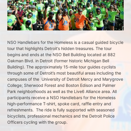
NSO Handlebars for the Homeless is a casual guided bicycle 
tour that highlights Detroit’s hidden treasures. The tour 
begins and ends at the NSO Bell Building located at 882 
Oakman Blvd. in Detroit (former historic Michigan Bell 
Building). The approximately 15-mile tour guides cyclists 
through some of Detroit’s most beautiful areas including the 
campuses of the  University of Detroit Mercy and Marygrove 
College; Sherwood Forest and Boston Edison and Palmer 
Park neighborhoods as well as the Live6 Alliance area. All 
participants receive a NSO Handlebars for the Homeless  
high-performance T-shirt, spoke card, raffle entry and 
refreshments.  The ride is fully supported with seasoned 
bicyclists, professional mechanics and the Detroit Police 
Officers cycling with the group.