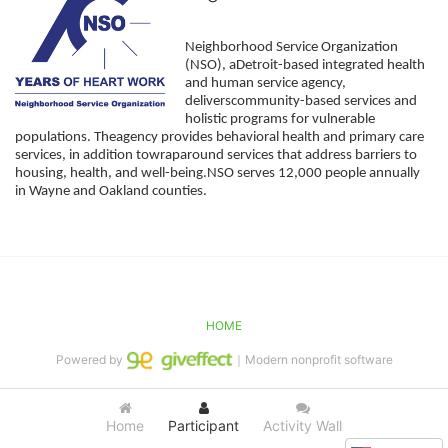
Neighborhood Service Organization 
(NSO), aDetroit-based integrated health 
and human service agency, 
deliverscommunity-based services and 
holistic programs for vulnerable 
populations. Theagency provides behavioral health and primary care 
services, in addition towraparound services that address barriers to 
housing, health, and well-being.NSO serves 12,000 people annually 
in Wayne and Oakland counties. 
HOME
Powered by
｜Modern nonprofit software
Home
Participant
Activity Wall