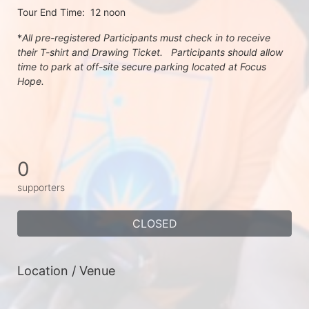
Tour End Time:  12 noon
*
All pre-registered Participants must check in to receive 
their T-shirt and Drawing Ticket.   Participants should allow 
time to park at off-site secure parking located at Focus 
Hope.
0
supporters
CLOSED
Location / Venue