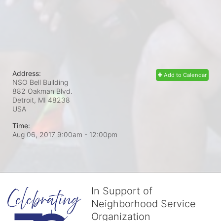
Address:
Add to Calendar
NSO Bell Building
882 Oakman Blvd.
Detroit, MI
48238
USA
Time:
Aug 06, 2017 9:00am
- 12:00pm
In Support of
Neighborhood Service
Organization