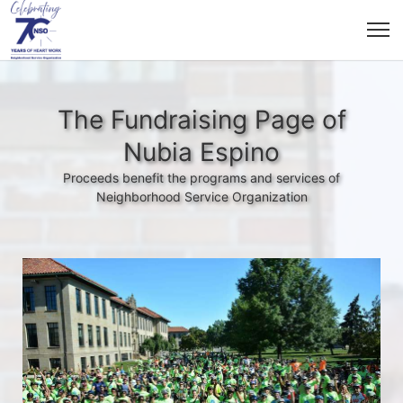
The Fundraising Page of
Nubia Espino
Proceeds benefit the programs and services of
Neighborhood Service Organization