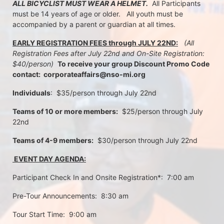
ALL BICYCLIST MUST WEAR A HELMET.
  All Participants 
must be 14 years of age or older.   All youth must be 
accompanied by a parent or guardian at all times.
EARLY REGISTRATION FEES through JULY 22ND:
 (All 
Registration Fees after July 22nd and On-Site Registration:  
$40/person)  
To receive your group Discount Promo Code 
contact:  corporateaffairs@nso-mi.org
Individuals
:  $35/person through July 22nd 
Teams of 10 or more members:
  $25/person through July 
22nd
Teams of 4-9 members:
  $30/person through July 22nd
 EVENT DAY AGENDA:
Participant Check In and Onsite Registration*:  7:00 am
Pre-Tour Announcements:  8:30 am
Tour Start Time:  9:00 am