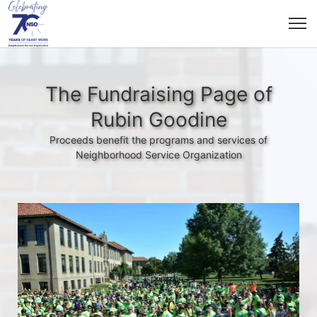
The Fundraising Page of
Rubin Goodine
Proceeds benefit the programs and services of
Neighborhood Service Organization