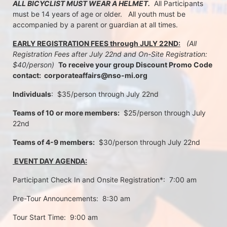
ALL BICYCLIST MUST WEAR A HELMET.
  All Participants 
must be 14 years of age or older.   All youth must be 
accompanied by a parent or guardian at all times.
EARLY REGISTRATION FEES through JULY 22ND:
 (All 
Registration Fees after July 22nd and On-Site Registration:  
$40/person)  
To receive your group Discount Promo Code 
contact:  corporateaffairs@nso-mi.org
Individuals
:  $35/person through July 22nd 
Teams of 10 or more members:
  $25/person through July 
22nd
Teams of 4-9 members:
  $30/person through July 22nd
 EVENT DAY AGENDA:
Participant Check In and Onsite Registration*:  7:00 am
Pre-Tour Announcements:  8:30 am
Tour Start Time:  9:00 am