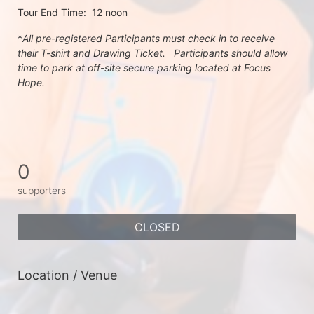
Tour End Time:  12 noon
*
All pre-registered Participants must check in to receive 
their T-shirt and Drawing Ticket.   Participants should allow 
time to park at off-site secure parking located at Focus 
Hope.
0
supporters
CLOSED
Location / Venue