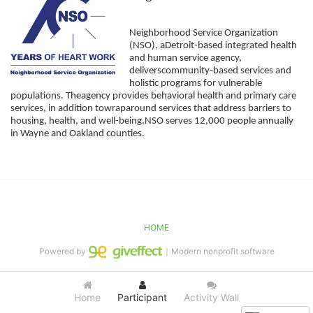
Neighborhood Service Organization 
(NSO), aDetroit-based integrated health 
and human service agency, 
deliverscommunity-based services and 
holistic programs for vulnerable 
populations. Theagency provides behavioral health and primary care 
services, in addition towraparound services that address barriers to 
housing, health, and well-being.NSO serves 12,000 people annually 
in Wayne and Oakland counties. 
HOME
Powered by
｜Modern nonprofit software
Home
Participant
Activity Wall