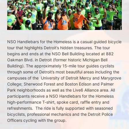
NSO Handlebars for the Homeless is a casual guided bicycle 
tour that highlights Detroit’s hidden treasures. The tour 
begins and ends at the NSO Bell Building located at 882 
Oakman Blvd. in Detroit (former historic Michigan Bell 
Building). The approximately 15-mile tour guides cyclists 
through some of Detroit’s most beautiful areas including the 
campuses of the  University of Detroit Mercy and Marygrove 
College; Sherwood Forest and Boston Edison and Palmer 
Park neighborhoods as well as the Live6 Alliance area. All 
participants receive a NSO Handlebars for the Homeless  
high-performance T-shirt, spoke card, raffle entry and 
refreshments.  The ride is fully supported with seasoned 
bicyclists, professional mechanics and the Detroit Police 
Officers cycling with the group.