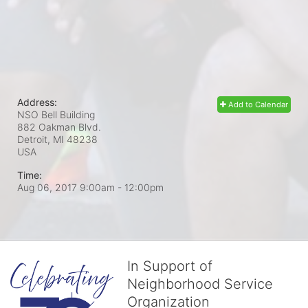
Address:
Add to Calendar
NSO Bell Building
882 Oakman Blvd.
Detroit, MI
48238
USA
Time:
Aug 06, 2017 9:00am
- 12:00pm
In Support of
Neighborhood Service
Organization