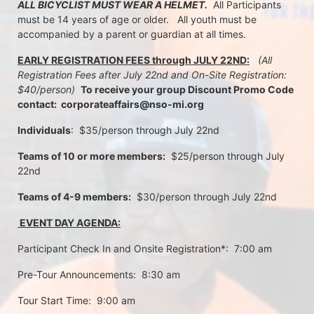
ALL BICYCLIST MUST WEAR A HELMET.
  All Participants 
must be 14 years of age or older.   All youth must be 
accompanied by a parent or guardian at all times.
EARLY REGISTRATION FEES through JULY 22ND:
 (All 
Registration Fees after July 22nd and On-Site Registration:  
$40/person)  
To receive your group Discount Promo Code 
contact:  corporateaffairs@nso-mi.org
Individuals
:  $35/person through July 22nd 
Teams of 10 or more members:
  $25/person through July 
22nd
Teams of 4-9 members:
  $30/person through July 22nd
 EVENT DAY AGENDA:
Participant Check In and Onsite Registration*:  7:00 am
Pre-Tour Announcements:  8:30 am
Tour Start Time:  9:00 am