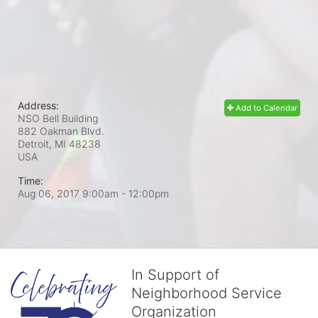
Address:
Add to Calendar
NSO Bell Building
882 Oakman Blvd.
Detroit, MI
48238
USA
Time:
Aug 06, 2017 9:00am
- 12:00pm
In Support of
Neighborhood Service
Organization