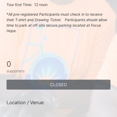
Tour End Time:  12 noon
*
All pre-registered Participants must check in to receive 
their T-shirt and Drawing Ticket.   Participants should allow 
time to park at off-site secure parking located at Focus 
Hope.
0
supporters
CLOSED
Location / Venue