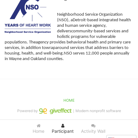
Neighborhood Service Organization 
(NSO), aDetroit-based integrated health 
and human service agency, 
deliverscommunity-based services and 
holistic programs for vulnerable 
populations. Theagency provides behavioral health and primary care 
services, in addition towraparound services that address barriers to 
housing, health, and well-being.NSO serves 12,000 people annually 
in Wayne and Oakland counties. 
HOME
Powered by
｜Modern nonprofit software
Home
Participant
Activity Wall