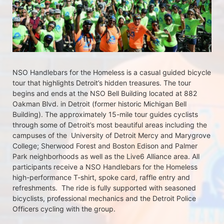
NSO Handlebars for the Homeless is a casual guided bicycle 
tour that highlights Detroit’s hidden treasures. The tour 
begins and ends at the NSO Bell Building located at 882 
Oakman Blvd. in Detroit (former historic Michigan Bell 
Building). The approximately 15-mile tour guides cyclists 
through some of Detroit’s most beautiful areas including the 
campuses of the  University of Detroit Mercy and Marygrove 
College; Sherwood Forest and Boston Edison and Palmer 
Park neighborhoods as well as the Live6 Alliance area. All 
participants receive a NSO Handlebars for the Homeless  
high-performance T-shirt, spoke card, raffle entry and 
refreshments.  The ride is fully supported with seasoned 
bicyclists, professional mechanics and the Detroit Police 
Officers cycling with the group.