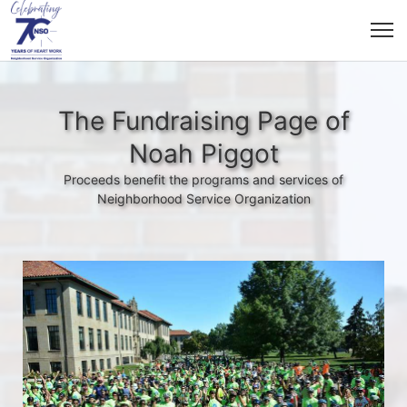
The Fundraising Page of
Noah Piggot
Proceeds benefit the programs and services of
Neighborhood Service Organization