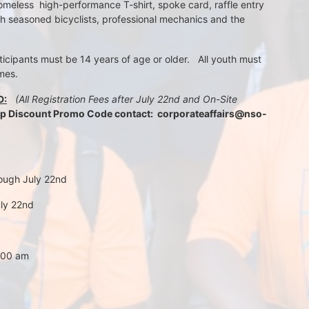
meless  high-performance T-shirt, spoke card, raffle entry 
th seasoned bicyclists, professional mechanics and the 
rticipants must be 14 years of age or older.   All youth must 
mes.
D:
 (All Registration Fees after July 22nd and On-Site 
up Discount Promo Code contact:  corporateaffairs@nso-
rough July 22nd
uly 22nd
7:00 am