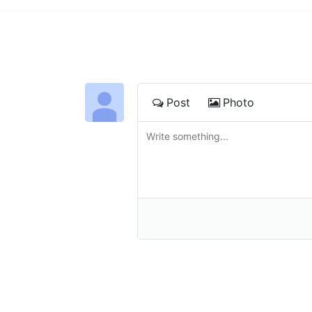
Post
Photo