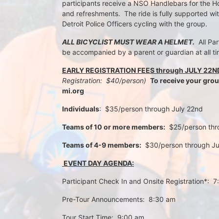
participants receive a NSO Handlebars for the Ho
and refreshments.  The ride is fully supported wi
Detroit Police Officers cycling with the group.
ALL BICYCLIST MUST WEAR A HELMET.
  All Pa
be accompanied by a parent or guardian at all ti
EARLY REGISTRATION FEES through JULY 22N
Registration:  $40/person)  
To receive your gro
mi.org
Individuals
:  $35/person through July 22nd 
Teams of 10 or more members:
  $25/person th
Teams of 4-9 members:
  $30/person through J
 EVENT DAY AGENDA:
Participant Check In and Onsite Registration*:  
Pre-Tour Announcements:  8:30 am
Tour Start Time:  9:00 am