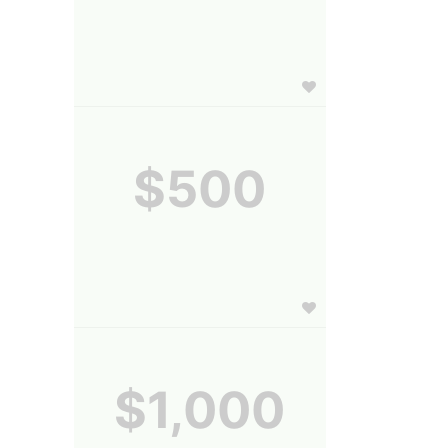
$500
$1,000