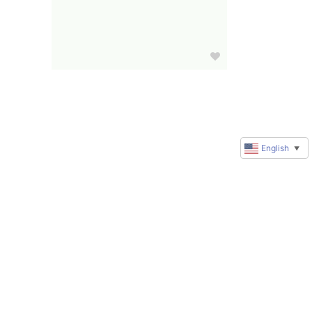
English
▼