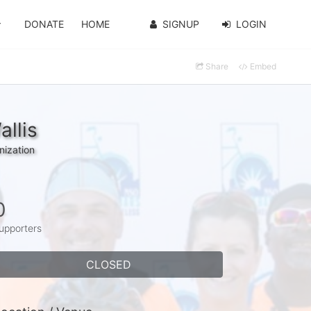
DONATE
HOME
SIGNUP
LOGIN
Share
Embed
llis
nization
0
upporters
CLOSED