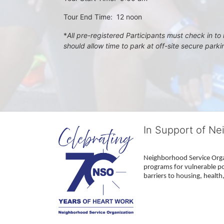
Tour End Time:  12 noon
*
All pre-registered Participants must check in to r
should allow time to park at off-site secure park
In Support of Ne
Neighborhood Service Organ
programs for vulnerable po
barriers to housing, healt