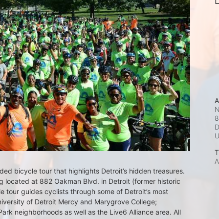
L
A
N
8
D
T
A
d bicycle tour that highlights Detroit’s hidden treasures. 
 located at 882 Oakman Blvd. in Detroit (former historic 
e tour guides cyclists through some of Detroit’s most 
iversity of Detroit Mercy and Marygrove College; 
k neighborhoods as well as the Live6 Alliance area. All 