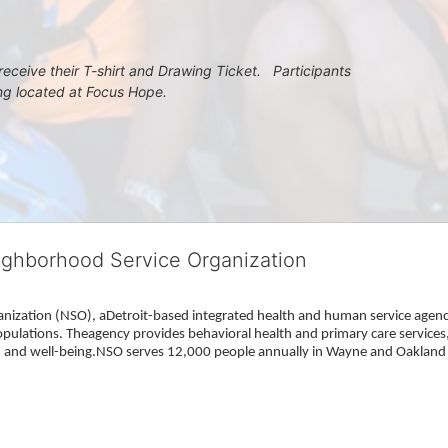
eceive their T-shirt and Drawing Ticket.   Participants 
ing located at Focus Hope.
ighborhood Service Organization
ization (NSO), aDetroit-based integrated health and human service agency
pulations. Theagency provides behavioral health and primary care services,
h, and well-being.NSO serves 12,000 people annually in Wayne and Oakland 