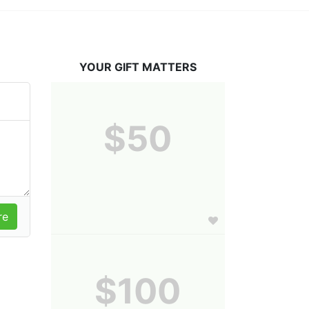
YOUR GIFT MATTERS
$50
$100