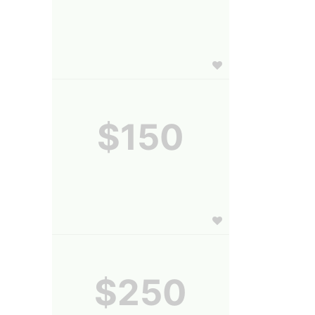
$150
$250