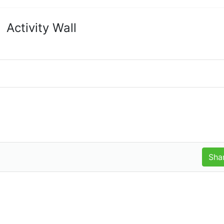
Activity Wall