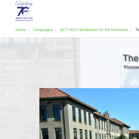
Home
Campaigns
2017 NSO Handlebars for the Homeless
Te
The
Proceed