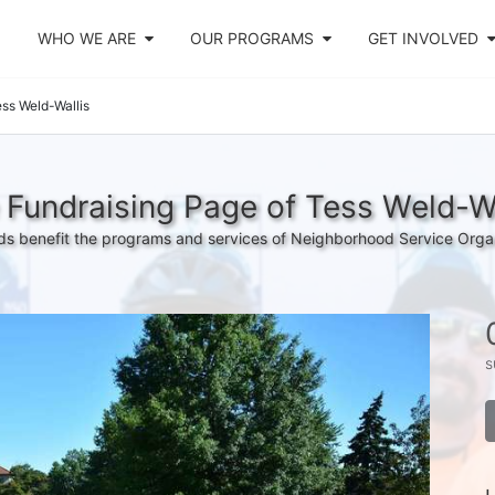
WHO WE ARE
OUR PROGRAMS
GET INVOLVED
ss Weld-Wallis
 Fundraising Page of Tess Weld-Wa
s benefit the programs and services of Neighborhood Service Orga
s