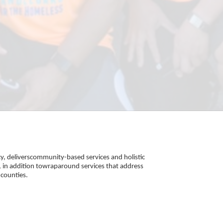
, deliverscommunity-based services and holistic 
 in addition towraparound services that address 
counties. 