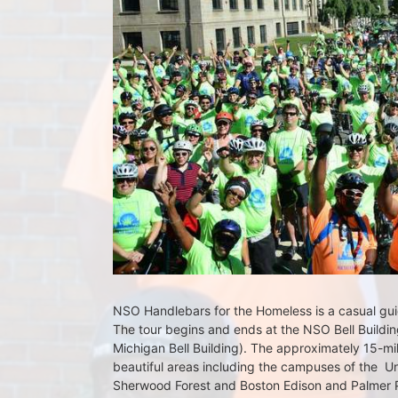
NSO Handlebars for the Homeless is a casual guide
The tour begins and ends at the NSO Bell Building
Michigan Bell Building). The approximately 15-mil
beautiful areas including the campuses of the  Un
Sherwood Forest and Boston Edison and Palmer Par