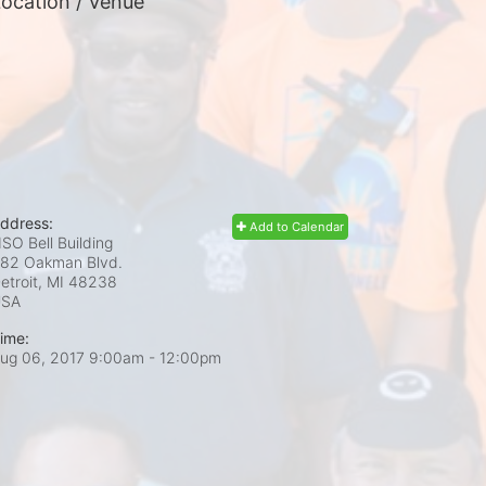
ocation / Venue
ddress:
Add to Calendar
SO Bell Building
82 Oakman Blvd.
etroit, MI
48238
USA
ime:
ug 06, 2017 9:00am
- 12:00pm