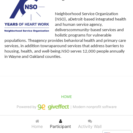
Neighborhood Service Organization 
(NSO), aDetroit-based integrated health 
and human service agency, 
deliverscommunity-based services and 
holistic programs for vulnerable 
populations. Theagency provides behavioral health and primary care 
services, in addition towraparound services that address barriers to 
housing, health, and well-being.NSO serves 12,000 people annually 
in Wayne and Oakland counties. 
HOME
Powered by
｜Modern nonprofit software
Home
Participant
Activity Wall