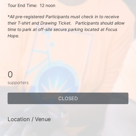
Tour End Time:  12 noon
*
All pre-registered Participants must check in to receive 
their T-shirt and Drawing Ticket.   Participants should allow 
time to park at off-site secure parking located at Focus 
Hope.
0
supporters
CLOSED
Location / Venue