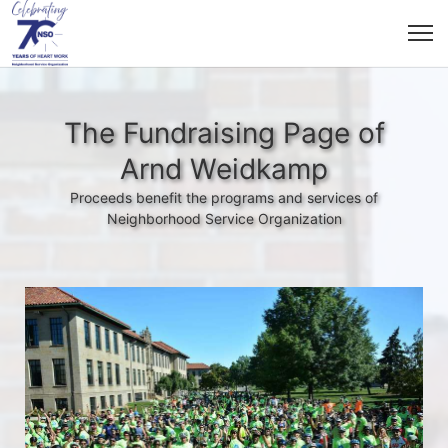
The Fundraising Page of
Arnd Weidkamp
Proceeds benefit the programs and services of
Neighborhood Service Organization