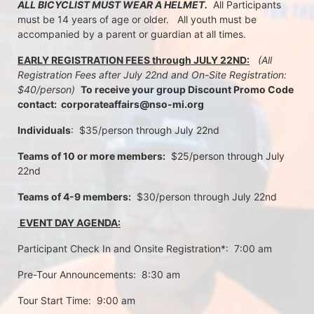
ALL BICYCLIST MUST WEAR A HELMET.
  All Participants 
must be 14 years of age or older.   All youth must be 
accompanied by a parent or guardian at all times.
EARLY REGISTRATION FEES through JULY 22ND:
 (All 
Registration Fees after July 22nd and On-Site Registration:  
$40/person)  
To receive your group Discount Promo Code 
contact:  corporateaffairs@nso-mi.org
Individuals
:  $35/person through July 22nd 
Teams of 10 or more members:
  $25/person through July 
22nd
Teams of 4-9 members:
  $30/person through July 22nd
 EVENT DAY AGENDA:
Participant Check In and Onsite Registration*:  7:00 am
Pre-Tour Announcements:  8:30 am
Tour Start Time:  9:00 am