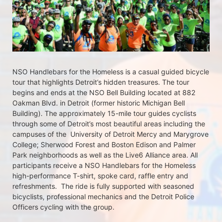
NSO Handlebars for the Homeless is a casual guided bicycle 
tour that highlights Detroit’s hidden treasures. The tour 
begins and ends at the NSO Bell Building located at 882 
Oakman Blvd. in Detroit (former historic Michigan Bell 
Building). The approximately 15-mile tour guides cyclists 
through some of Detroit’s most beautiful areas including the 
campuses of the  University of Detroit Mercy and Marygrove 
College; Sherwood Forest and Boston Edison and Palmer 
Park neighborhoods as well as the Live6 Alliance area. All 
participants receive a NSO Handlebars for the Homeless  
high-performance T-shirt, spoke card, raffle entry and 
refreshments.  The ride is fully supported with seasoned 
bicyclists, professional mechanics and the Detroit Police 
Officers cycling with the group.