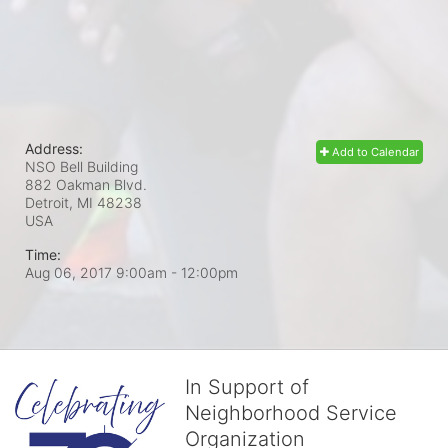
Address:
Add to Calendar
NSO Bell Building
882 Oakman Blvd.
Detroit, MI
48238
USA
Time:
Aug 06, 2017 9:00am
- 12:00pm
In Support of
Neighborhood Service
Organization