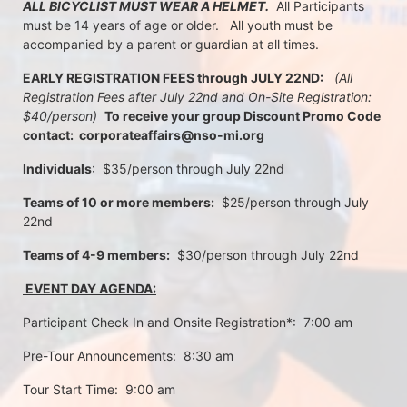
ALL BICYCLIST MUST WEAR A HELMET.
  All Participants 
must be 14 years of age or older.   All youth must be 
accompanied by a parent or guardian at all times.
EARLY REGISTRATION FEES through JULY 22ND:
 (All 
Registration Fees after July 22nd and On-Site Registration:  
$40/person)  
To receive your group Discount Promo Code 
contact:  corporateaffairs@nso-mi.org
Individuals
:  $35/person through July 22nd 
Teams of 10 or more members:
  $25/person through July 
22nd
Teams of 4-9 members:
  $30/person through July 22nd
 EVENT DAY AGENDA:
Participant Check In and Onsite Registration*:  7:00 am
Pre-Tour Announcements:  8:30 am
Tour Start Time:  9:00 am