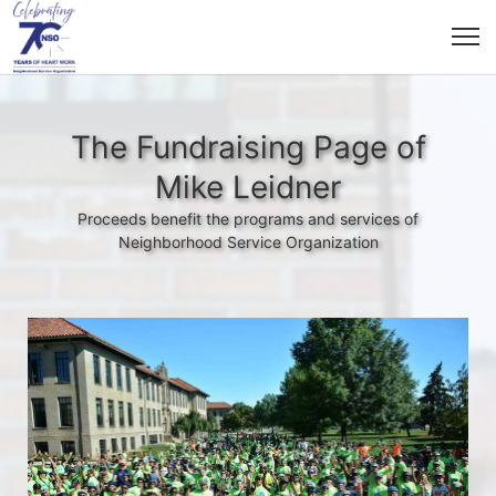
The Fundraising Page of
Mike Leidner
Proceeds benefit the programs and services of
Neighborhood Service Organization