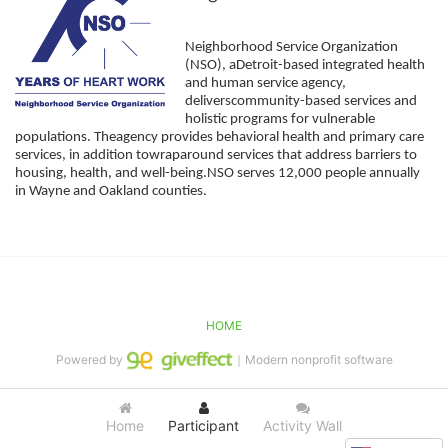
Neighborhood Service Organization 
(NSO), aDetroit-based integrated health 
and human service agency, 
deliverscommunity-based services and 
holistic programs for vulnerable 
populations. Theagency provides behavioral health and primary care 
services, in addition towraparound services that address barriers to 
housing, health, and well-being.NSO serves 12,000 people annually 
in Wayne and Oakland counties. 
HOME
Powered by
｜Modern nonprofit software
Home
Participant
Activity Wall