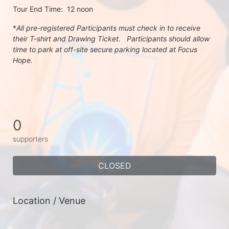
Tour End Time:  12 noon
*
All pre-registered Participants must check in to receive 
their T-shirt and Drawing Ticket.   Participants should allow 
time to park at off-site secure parking located at Focus 
Hope.
0
supporters
CLOSED
Location / Venue