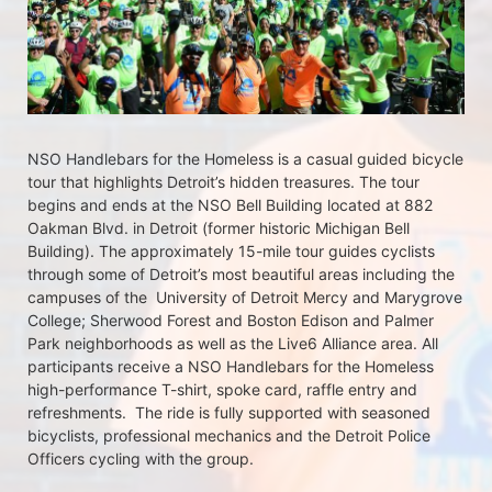
NSO Handlebars for the Homeless is a casual guided bicycle 
tour that highlights Detroit’s hidden treasures. The tour 
begins and ends at the NSO Bell Building located at 882 
Oakman Blvd. in Detroit (former historic Michigan Bell 
Building). The approximately 15-mile tour guides cyclists 
through some of Detroit’s most beautiful areas including the 
campuses of the  University of Detroit Mercy and Marygrove 
College; Sherwood Forest and Boston Edison and Palmer 
Park neighborhoods as well as the Live6 Alliance area. All 
participants receive a NSO Handlebars for the Homeless  
high-performance T-shirt, spoke card, raffle entry and 
refreshments.  The ride is fully supported with seasoned 
bicyclists, professional mechanics and the Detroit Police 
Officers cycling with the group.