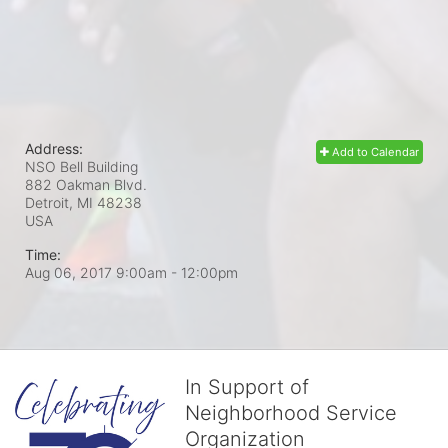
Address:
Add to Calendar
NSO Bell Building
882 Oakman Blvd.
Detroit, MI
48238
USA
Time:
Aug 06, 2017 9:00am
- 12:00pm
In Support of
Neighborhood Service
Organization