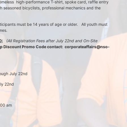
meless  high-performance T-shirt, spoke card, raffle entry 
th seasoned bicyclists, professional mechanics and the 
rticipants must be 14 years of age or older.   All youth must 
mes.
D:
 (All Registration Fees after July 22nd and On-Site 
up Discount Promo Code contact:  corporateaffairs@nso-
rough July 22nd
uly 22nd
7:00 am