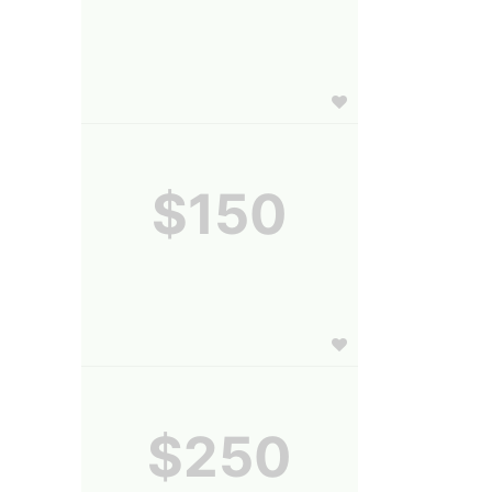
$150
$250