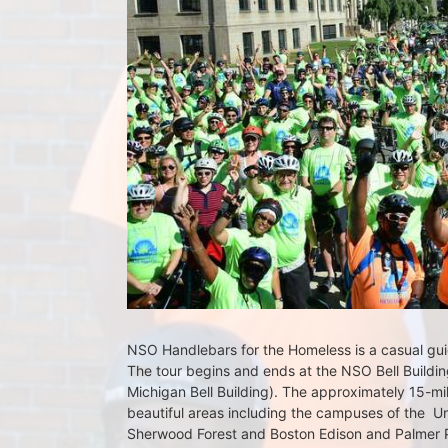
NSO Handlebars for the Homeless is a casual guide
The tour begins and ends at the NSO Bell Building
Michigan Bell Building). The approximately 15-mil
beautiful areas including the campuses of the  Un
Sherwood Forest and Boston Edison and Palmer Par