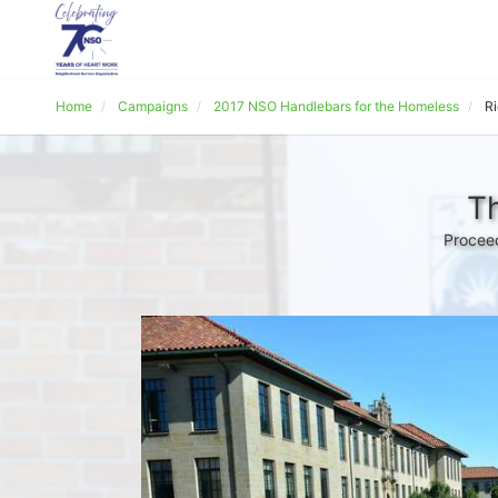
Home
Campaigns
2017 NSO Handlebars for the Homeless
R
Th
Proceed