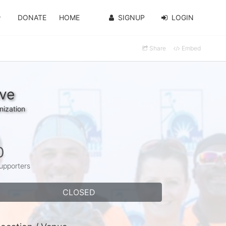
DONATE
HOME
SIGNUP
LOGIN
Share
Embed
ave
nization
0
upporters
CLOSED