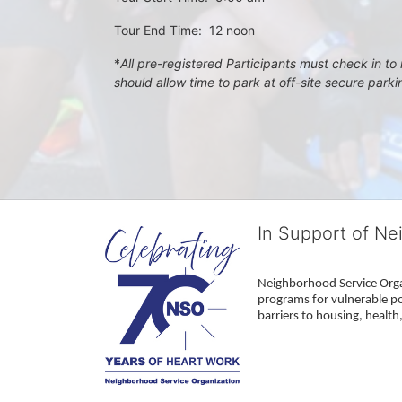
Tour End Time:  12 noon
*
All pre-registered Participants must check in to r
should allow time to park at off-site secure park
In Support of Ne
Neighborhood Service Organ
programs for vulnerable po
barriers to housing, healt