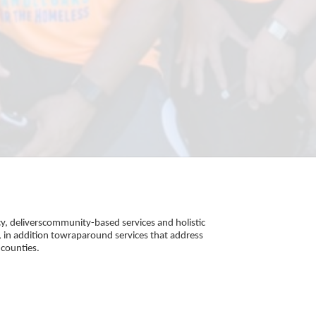
, deliverscommunity-based services and holistic 
 in addition towraparound services that address 
counties. 