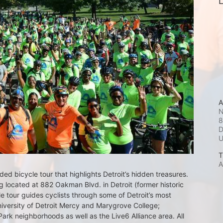
L
A
N
8
D
T
A
d bicycle tour that highlights Detroit’s hidden treasures. 
 located at 882 Oakman Blvd. in Detroit (former historic 
e tour guides cyclists through some of Detroit’s most 
iversity of Detroit Mercy and Marygrove College; 
k neighborhoods as well as the Live6 Alliance area. All 