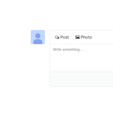
Post
Photo