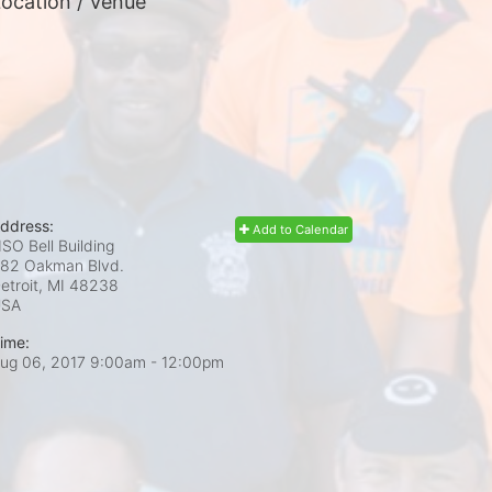
ocation / Venue
ddress:
Add to Calendar
SO Bell Building
82 Oakman Blvd.
etroit, MI
48238
USA
ime:
ug 06, 2017 9:00am
- 12:00pm