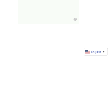
English
▼