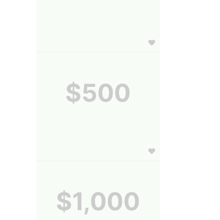
$500
$1,000