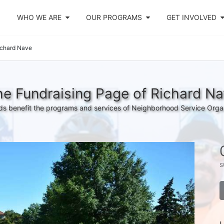
WHO WE ARE
OUR PROGRAMS
GET INVOLVED
ichard Nave
e Fundraising Page of Richard N
s benefit the programs and services of Neighborhood Service Orga
s