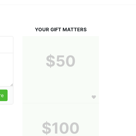
YOUR GIFT MATTERS
$50
$100