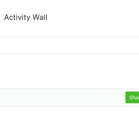
Activity Wall