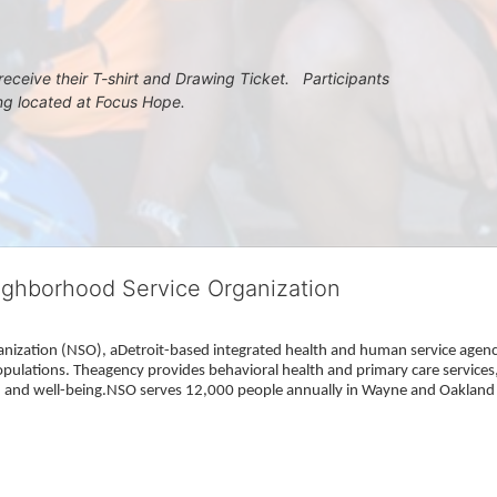
eceive their T-shirt and Drawing Ticket.   Participants 
ing located at Focus Hope.
ighborhood Service Organization
ization (NSO), aDetroit-based integrated health and human service agency
pulations. Theagency provides behavioral health and primary care services,
h, and well-being.NSO serves 12,000 people annually in Wayne and Oakland 