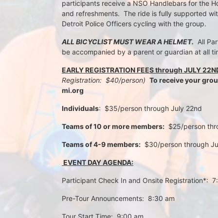
participants receive a NSO Handlebars for the Ho
and refreshments.  The ride is fully supported wi
Detroit Police Officers cycling with the group.
ALL BICYCLIST MUST WEAR A HELMET.
  All Pa
be accompanied by a parent or guardian at all ti
EARLY REGISTRATION FEES through JULY 22N
Registration:  $40/person)  
To receive your gro
mi.org
Individuals
:  $35/person through July 22nd 
Teams of 10 or more members:
  $25/person th
Teams of 4-9 members:
  $30/person through J
 EVENT DAY AGENDA:
Participant Check In and Onsite Registration*:  
Pre-Tour Announcements:  8:30 am
Tour Start Time:  9:00 am