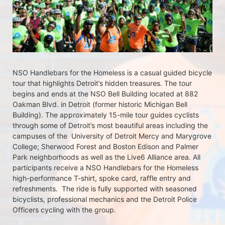
NSO Handlebars for the Homeless is a casual guided bicycle 
tour that highlights Detroit’s hidden treasures. The tour 
begins and ends at the NSO Bell Building located at 882 
Oakman Blvd. in Detroit (former historic Michigan Bell 
Building). The approximately 15-mile tour guides cyclists 
through some of Detroit’s most beautiful areas including the 
campuses of the  University of Detroit Mercy and Marygrove 
College; Sherwood Forest and Boston Edison and Palmer 
Park neighborhoods as well as the Live6 Alliance area. All 
participants receive a NSO Handlebars for the Homeless  
high-performance T-shirt, spoke card, raffle entry and 
refreshments.  The ride is fully supported with seasoned 
bicyclists, professional mechanics and the Detroit Police 
Officers cycling with the group.