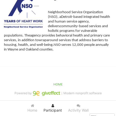
Neighborhood Service Organization 
(NSO), aDetroit-based integrated health 
and human service agency, 
deliverscommunity-based services and 
holistic programs for vulnerable 
populations. Theagency provides behavioral health and primary care 
services, in addition towraparound services that address barriers to 
housing, health, and well-being.NSO serves 12,000 people annually 
in Wayne and Oakland counties. 
HOME
Powered by
｜Modern nonprofit software
Home
Participant
Activity Wall