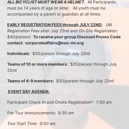
ALL BICYCLIST MUST WEAR A HELMET.
  All Participants 
must be 14 years of age or older.   All youth must be 
accompanied by a parent or guardian at all times.
EARLY REGISTRATION FEES through JULY 22ND:
 (All 
Registration Fees after July 22nd and On-Site Registration:  
$40/person)  
To receive your group Discount Promo Code 
contact:  corporateaffairs@nso-mi.org
Individuals
:  $35/person through July 22nd 
Teams of 10 or more members:
  $25/person through July 
22nd
Teams of 4-9 members:
  $30/person through July 22nd
 EVENT DAY AGENDA:
Participant Check In and Onsite Registration*:  7:00 am
Pre-Tour Announcements:  8:30 am
Tour Start Time:  9:00 am