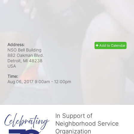
Address:
Add to Calendar
NSO Bell Building
882 Oakman Blvd.
Detroit, MI
48238
USA
Time:
Aug 06, 2017 9:00am
- 12:00pm
In Support of
Neighborhood Service
Organization