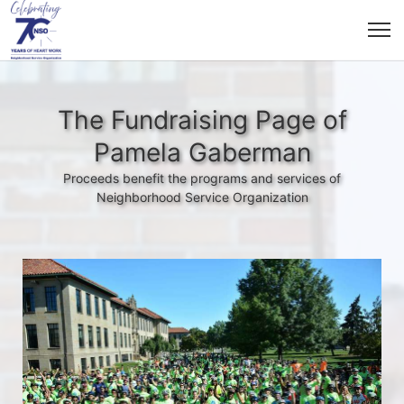
The Fundraising Page of
Pamela Gaberman
Proceeds benefit the programs and services of
Neighborhood Service Organization