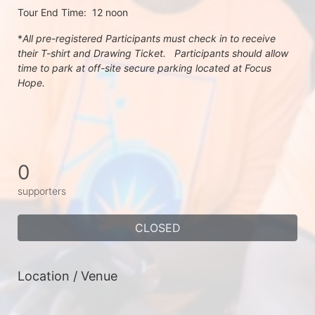
Tour End Time:  12 noon
*
All pre-registered Participants must check in to receive 
their T-shirt and Drawing Ticket.   Participants should allow 
time to park at off-site secure parking located at Focus 
Hope.
0
supporters
CLOSED
Location / Venue