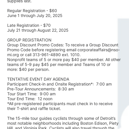
supplies last.
Regular Registration - $60
June 1 through July 20, 2025
Late Registration - $70
July 21 through August 22, 2025
GROUP REGISTRATION
Group Discount Promo Codes: To receive a Group Discount 
Promo Code before registering email corporateaffairs@nso-
mi.org or call 313-961-4890 ext. 1010. 
Nonprofit teams of 5 or more pay $40 per member. All other 
teams of 5-9 pay $45 per member and Teams of 10 or 
more: $40 per person. 
TENTATIVE EVENT DAY AGENDA
Participant Check-in and Onsite Registration*:  7:00 am
Pre-Tour Announcements:  8:30 am
Tour Start Time:  9:00 am
Tour End Time:  12 noon
*All pre-registered participants must check in to receive 
their T-shirt and raffle ticket.
The 15-mile tour guides cyclists through some of Detroit’s 
most notable neighborhoods including Boston Edison, Piety 
Hill, and Virginia Park. Cyclists will also travel through the 