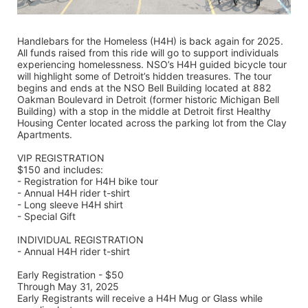
Handlebars for the Homeless (H4H) is back again for 2025. 
All funds raised from this ride will go to support individuals 
experiencing homelessness. NSO’s H4H guided bicycle tour 
will highlight some of Detroit’s hidden treasures. The tour 
begins and ends at the NSO Bell Building located at 882 
Oakman Boulevard in Detroit (former historic Michigan Bell 
Building) with a stop in the middle at Detroit first Healthy 
Housing Center located across the parking lot from the Clay 
Apartments.
VIP REGISTRATION 
$150 and includes:
- Registration for H4H bike tour
- Annual H4H rider t-shirt 
- Long sleeve H4H shirt
- Special Gift
INDIVIDUAL REGISTRATION
- Annual H4H rider t-shirt
Early Registration - $50
Through May 31, 2025
Early Registrants will receive a H4H Mug or Glass while 