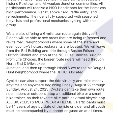
historic Poletown and Milwaukee Junction communities. All 
participants will receive a NSO Handlebars for the Homeless 
high-performance T-shirt, spoke card, raffle entry, and 
refreshments. The ride is fully supported with seasoned
bicyclists and professional mechanics cycling with the 
group.
We are also offering a 6-mile tour route again this year! 
Rider's will be able to see areas that are being refreshed and 
revitalized. Neighborhoods where some of the state and 
even country’s hottest restaurants are located. We will leave 
from the Bell Building and ride through Boston Edison 
Historic District and stop at the NSO Life Choices Building. 
From Life Choices, the longer route riders will head through 
North End & Milwaukee
Junction, and then up through Island View to the McDougall 
Hunt neighborhood where the DHHC is located.
Cyclists can also support the ride virtually and raise money 
anytime and anywhere beginning Friday, August 22 through 
Sunday, August 24, 2025. Cyclists can take their own route, 
ride indoors or outdoors, atop a traditional bike or a smart 
bike trainer, on their favorite bike path or virtual bicycle app. 
ALL BICYCLISTS MUST WEAR A HELMET. Participants must 
be 14 years of age by date of the ride or older and all youth 
must be accompanied by a parent or guardian at all times.