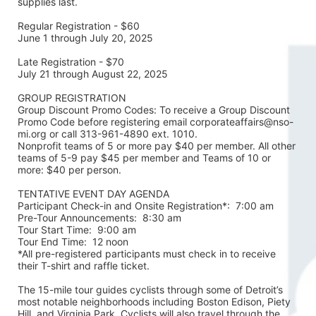
supplies last.
Regular Registration - $60
June 1 through July 20, 2025
Late Registration - $70
July 21 through August 22, 2025
GROUP REGISTRATION
Group Discount Promo Codes: To receive a Group Discount 
Promo Code before registering email corporateaffairs@nso-
mi.org or call 313-961-4890 ext. 1010. 
Nonprofit teams of 5 or more pay $40 per member. All other 
teams of 5-9 pay $45 per member and Teams of 10 or 
more: $40 per person. 
TENTATIVE EVENT DAY AGENDA
Participant Check-in and Onsite Registration*:  7:00 am
Pre-Tour Announcements:  8:30 am
Tour Start Time:  9:00 am
Tour End Time:  12 noon
*All pre-registered participants must check in to receive 
their T-shirt and raffle ticket.
The 15-mile tour guides cyclists through some of Detroit’s 
most notable neighborhoods including Boston Edison, Piety 
Hill, and Virginia Park. Cyclists will also travel through the 