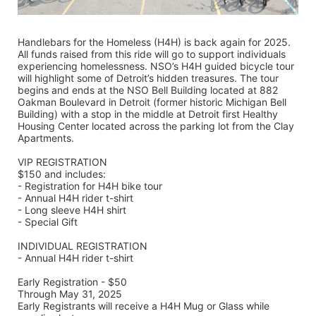
Handlebars for the Homeless (H4H) is back again for 2025. 
All funds raised from this ride will go to support individuals 
experiencing homelessness. NSO’s H4H guided bicycle tour 
will highlight some of Detroit’s hidden treasures. The tour 
begins and ends at the NSO Bell Building located at 882 
Oakman Boulevard in Detroit (former historic Michigan Bell 
Building) with a stop in the middle at Detroit first Healthy 
Housing Center located across the parking lot from the Clay 
Apartments.
VIP REGISTRATION 
$150 and includes:
- Registration for H4H bike tour
- Annual H4H rider t-shirt 
- Long sleeve H4H shirt
- Special Gift
INDIVIDUAL REGISTRATION
- Annual H4H rider t-shirt
Early Registration - $50
Through May 31, 2025
Early Registrants will receive a H4H Mug or Glass while 