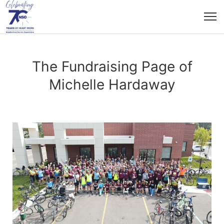
The Fundraising Page of
Michelle Hardaway