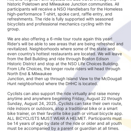
historic Poletown and Milwaukee Junction communities. All 
participants will receive a NSO Handlebars for the Homeless 
high-performance T-shirt, spoke card, raffle entry, and 
refreshments. The ride is fully supported with seasoned
bicyclists and professional mechanics cycling with the 
group.
We are also offering a 6-mile tour route again this year! 
Rider's will be able to see areas that are being refreshed and 
revitalized. Neighborhoods where some of the state and 
even country’s hottest restaurants are located. We will leave 
from the Bell Building and ride through Boston Edison 
Historic District and stop at the NSO Life Choices Building. 
From Life Choices, the longer route riders will head through 
North End & Milwaukee
Junction, and then up through Island View to the McDougall 
Hunt neighborhood where the DHHC is located.
Cyclists can also support the ride virtually and raise money 
anytime and anywhere beginning Friday, August 22 through 
Sunday, August 24, 2025. Cyclists can take their own route, 
ride indoors or outdoors, atop a traditional bike or a smart 
bike trainer, on their favorite bike path or virtual bicycle app. 
ALL BICYCLISTS MUST WEAR A HELMET. Participants must 
be 14 years of age by date of the ride or older and all youth 
must be accompanied by a parent or guardian at all times.