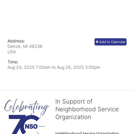
Address:
Add to Calendar
Detroit, MI
48238
USA
Time:
Aug 24, 2025 7:00am
to
Aug 26, 2025 3:00pm
In Support of
Neighborhood Service
Organization
Neighborhood Service Organization 