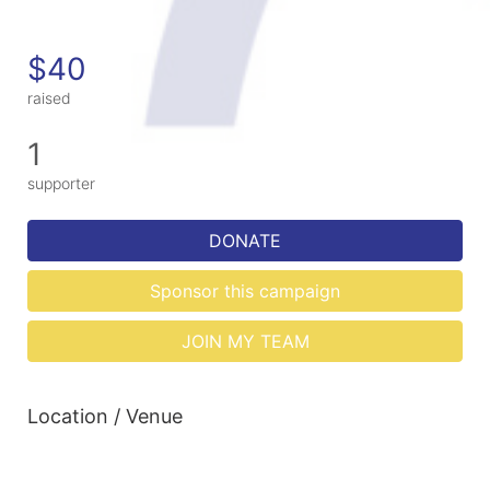
$40
raised
1
supporter
DONATE
Sponsor this campaign
JOIN MY TEAM
Location / Venue