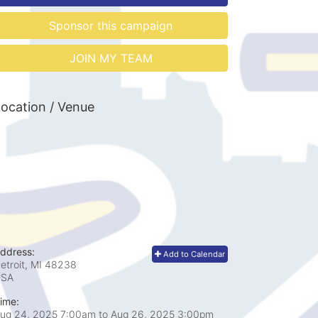
Sponsor this campaign
JOIN MY TEAM
ocation / Venue
ddress:
Add to Calendar
etroit, MI
48238
USA
ime:
ug 24, 2025 7:00am
to
Aug 26, 2025 3:00pm