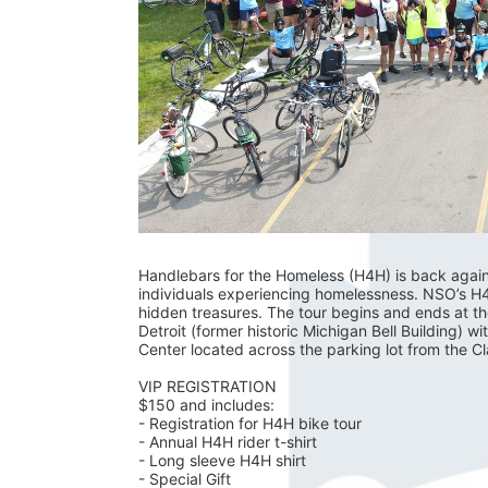
Handlebars for the Homeless (H4H) is back again fo
individuals experiencing homelessness. NSO’s H4H 
hidden treasures. The tour begins and ends at t
Detroit (former historic Michigan Bell Building) wi
Center located across the parking lot from the C
VIP REGISTRATION 
$150 and includes:
- Registration for H4H bike tour
- Annual H4H rider t-shirt 
- Long sleeve H4H shirt
- Special Gift