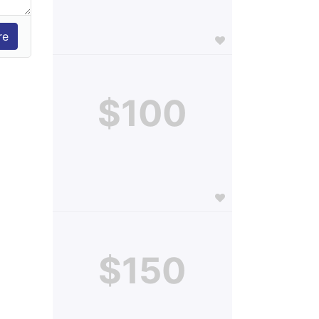
$100
$150