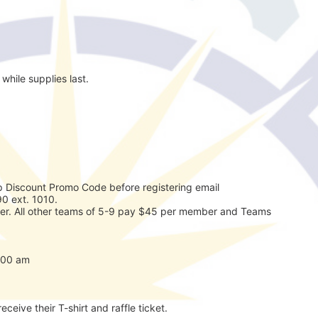
while supplies last.
 Discount Promo Code before registering email 
0 ext. 1010. 
r. All other teams of 5-9 pay $45 per member and Teams 
7:00 am
eceive their T-shirt and raffle ticket.