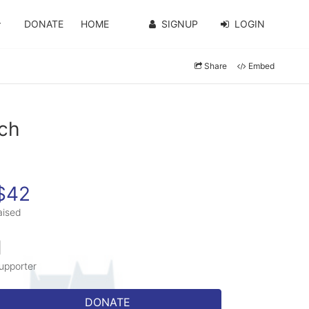
DONATE
HOME
SIGNUP
LOGIN
Share
Embed
ich
$42
aised
1
upporter
DONATE