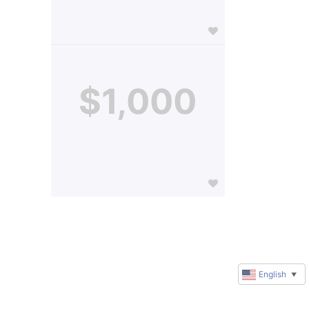
$1,000
English
▼