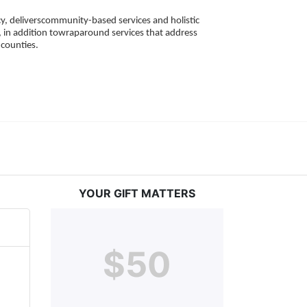
, deliverscommunity-based services and holistic 
 in addition towraparound services that address 
counties. 
YOUR GIFT MATTERS
$50