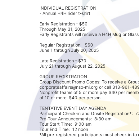
INDIVIDUAL REGISTRATION
- Annual H4H rider t-shirt
Early Registration - $50
Through May 31, 2025
Early Registrants will receive a H4H Mug or Glass 
Regular Registration - $60
June 1 through July 20, 2025
Late Registration - $70
July 21 through August 22, 2025
GROUP REGISTRATION
Group Discount Promo Codes: To receive a Group
corporateaffairs@nso-mi.org or call 313-961-489
Nonprofit teams of 5 or more pay $40 per membe
of 10 or more: $40 per person. 
TENTATIVE EVENT DAY AGENDA
Participant Check-in and Onsite Registration*:  
Pre-Tour Announcements:  8:30 am
Tour Start Time:  9:00 am
Tour End Time:  12 noon
*All pre-registered participants must check in to r