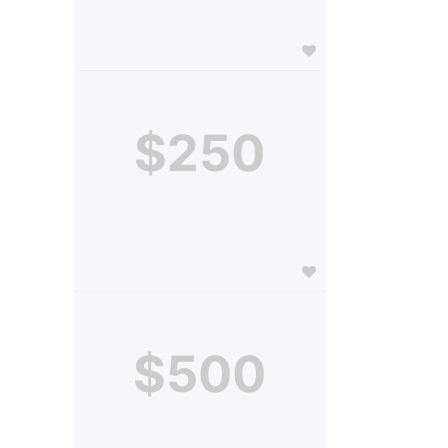
$250
$500