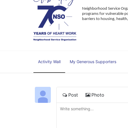
Neighborhood Service Organ
programs for vulnerable po
barriers to housing, healt
Activity Wall
My Generous Supporters
Post
Photo