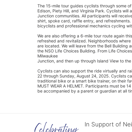
The 15-mile tour guides cyclists through some of
Edison, Piety Hill, and Virginia Park. Cyclists wil
Junction communities. All participants will rec
shirt, spoke card, raffle entry, and refreshments.
bicyclists and professional mechanics cycling wi
We are also offering a 6-mile tour route again this
refreshed and revitalized. Neighborhoods where s
are located. We will leave from the Bell Building a
the NSO Life Choices Building. From Life Choices,
Milwaukee
Junction, and then up through Island View to t
Cyclists can also support the ride virtually and
22 through Sunday, August 24, 2025. Cyclists can 
traditional bike or a smart bike trainer, on their 
MUST WEAR A HELMET. Participants must be 14 yea
be accompanied by a parent or guardian at all ti
In Support of Ne