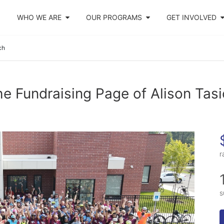
WHO WE ARE
OUR PROGRAMS
GET INVOLVED
ch
e Fundraising Page of Alison Tas
r
s