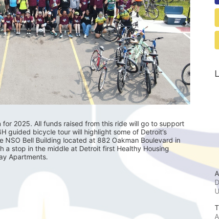
L
r 2025. All funds raised from this ride will go to support 
guided bicycle tour will highlight some of Detroit’s 
he NSO Bell Building located at 882 Oakman Boulevard in 
th a stop in the middle at Detroit first Healthy Housing 
lay Apartments.
A
D
T
A