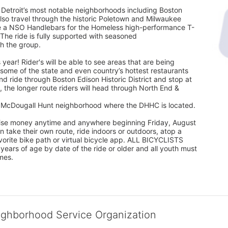
 Detroit’s most notable neighborhoods including Boston 
l also travel through the historic Poletown and Milwaukee 
eive a NSO Handlebars for the Homeless high-performance T-
 The ride is fully supported with seasoned
th the group.
 year! Rider's will be able to see areas that are being 
ome of the state and even country’s hottest restaurants 
nd ride through Boston Edison Historic District and stop at 
 the longer route riders will head through North End & 
he McDougall Hunt neighborhood where the DHHC is located.
 raise money anytime and anywhere beginning Friday, August 
take their own route, ride indoors or outdoors, atop a 
favorite bike path or virtual bicycle app. ALL BICYCLISTS 
rs of age by date of the ride or older and all youth must 
mes.
ighborhood Service Organization