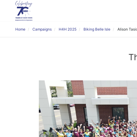
Home
Campaigns
H4H 2025
Biking Belle Isle
Alison Tasi
Th