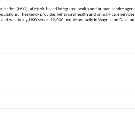
ization (NSO), aDetroit-based integrated health and human service agency
pulations. Theagency provides behavioral health and primary care services,
h, and well-being.NSO serves 12,000 people annually in Wayne and Oakland 