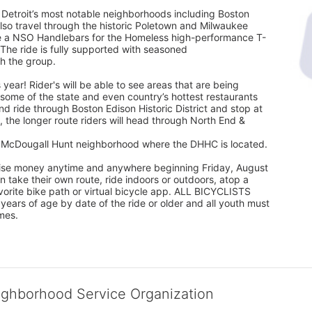
 Detroit’s most notable neighborhoods including Boston 
l also travel through the historic Poletown and Milwaukee 
eive a NSO Handlebars for the Homeless high-performance T-
 The ride is fully supported with seasoned
th the group.
 year! Rider's will be able to see areas that are being 
ome of the state and even country’s hottest restaurants 
nd ride through Boston Edison Historic District and stop at 
 the longer route riders will head through North End & 
he McDougall Hunt neighborhood where the DHHC is located.
 raise money anytime and anywhere beginning Friday, August 
take their own route, ride indoors or outdoors, atop a 
favorite bike path or virtual bicycle app. ALL BICYCLISTS 
rs of age by date of the ride or older and all youth must 
mes.
ighborhood Service Organization