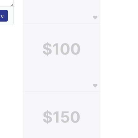
$100
$150