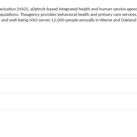
ization (NSO), aDetroit-based integrated health and human service agency
pulations. Theagency provides behavioral health and primary care services,
h, and well-being.NSO serves 12,000 people annually in Wayne and Oakland 