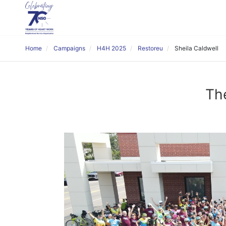
Home
Campaigns
H4H 2025
Restoreu
Sheila Caldwell
The