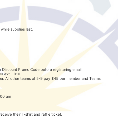
while supplies last.
 Discount Promo Code before registering email 
0 ext. 1010. 
r. All other teams of 5-9 pay $45 per member and Teams 
7:00 am
eceive their T-shirt and raffle ticket.