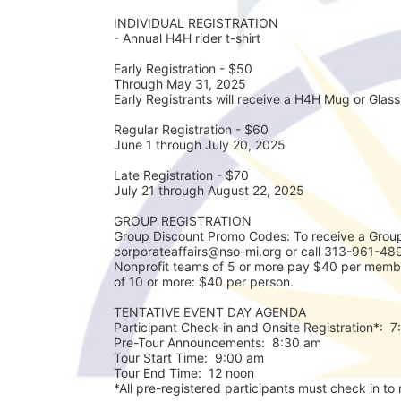
INDIVIDUAL REGISTRATION
- Annual H4H rider t-shirt
Early Registration - $50
Through May 31, 2025
Early Registrants will receive a H4H Mug or Glass 
Regular Registration - $60
June 1 through July 20, 2025
Late Registration - $70
July 21 through August 22, 2025
GROUP REGISTRATION
Group Discount Promo Codes: To receive a Group
corporateaffairs@nso-mi.org or call 313-961-489
Nonprofit teams of 5 or more pay $40 per membe
of 10 or more: $40 per person. 
TENTATIVE EVENT DAY AGENDA
Participant Check-in and Onsite Registration*:  
Pre-Tour Announcements:  8:30 am
Tour Start Time:  9:00 am
Tour End Time:  12 noon
*All pre-registered participants must check in to r