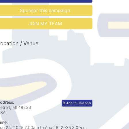
Sponsor this campaign
JOIN MY TEAM
ocation / Venue
ddress:
Add to Calendar
etroit, MI
48238
USA
ime:
ug 24, 2025 7:00am
to
Aug 26, 2025 3:00pm