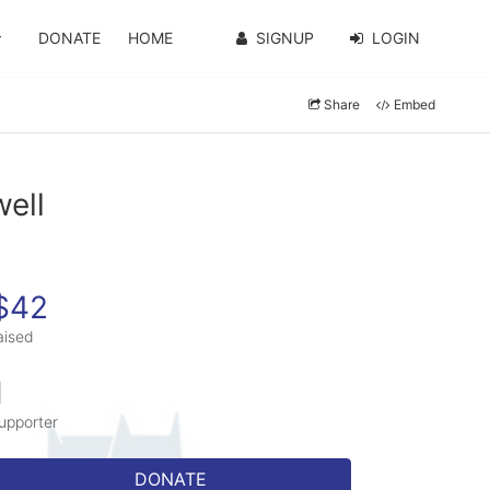
DONATE
HOME
SIGNUP
LOGIN
Share
Embed
well
$42
aised
1
upporter
DONATE