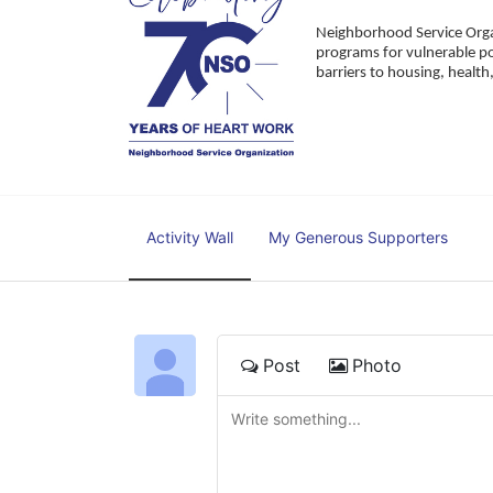
Neighborhood Service Organ
programs for vulnerable po
barriers to housing, healt
Activity Wall
My Generous Supporters
Post
Photo