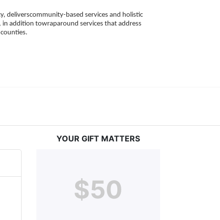
, deliverscommunity-based services and holistic 
 in addition towraparound services that address 
counties. 
YOUR GIFT MATTERS
$50