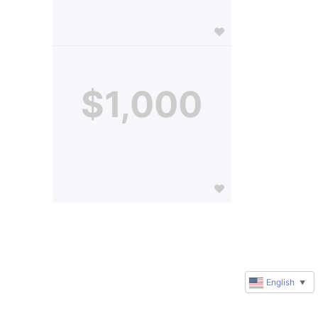
$1,000
English
▼