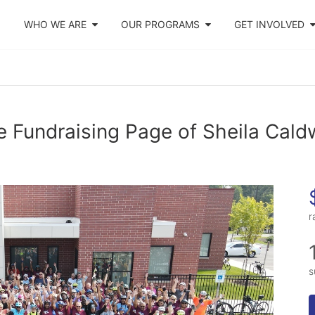
WHO WE ARE
OUR PROGRAMS
GET INVOLVED
 Fundraising Page of Sheila Cald
r
s