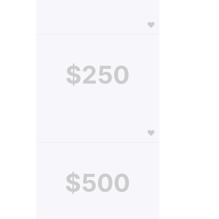
$250
$500