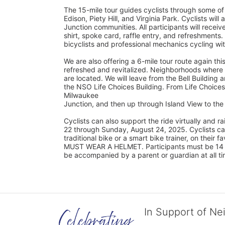
The 15-mile tour guides cyclists through some of
Edison, Piety Hill, and Virginia Park. Cyclists wil
Junction communities. All participants will rec
shirt, spoke card, raffle entry, and refreshments.
bicyclists and professional mechanics cycling wi
We are also offering a 6-mile tour route again this
refreshed and revitalized. Neighborhoods where s
are located. We will leave from the Bell Building a
the NSO Life Choices Building. From Life Choices,
Milwaukee
Junction, and then up through Island View to t
Cyclists can also support the ride virtually and
22 through Sunday, August 24, 2025. Cyclists can 
traditional bike or a smart bike trainer, on their 
MUST WEAR A HELMET. Participants must be 14 yea
be accompanied by a parent or guardian at all ti
In Support of Ne