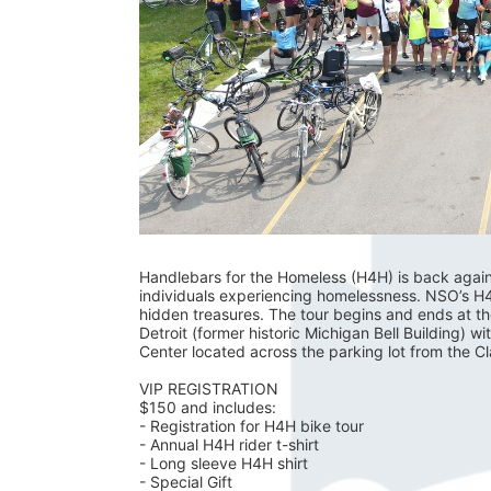
Handlebars for the Homeless (H4H) is back again fo
individuals experiencing homelessness. NSO’s H4H 
hidden treasures. The tour begins and ends at t
Detroit (former historic Michigan Bell Building) wi
Center located across the parking lot from the C
VIP REGISTRATION 
$150 and includes:
- Registration for H4H bike tour
- Annual H4H rider t-shirt 
- Long sleeve H4H shirt
- Special Gift