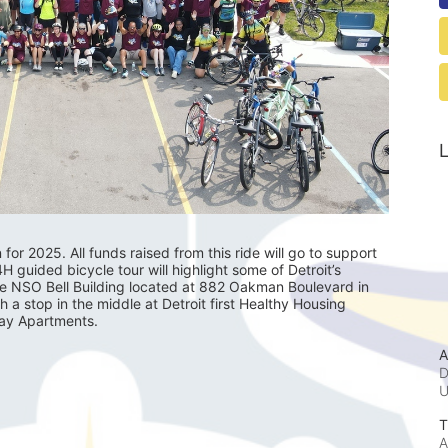
L
r 2025. All funds raised from this ride will go to support 
guided bicycle tour will highlight some of Detroit’s 
he NSO Bell Building located at 882 Oakman Boulevard in 
th a stop in the middle at Detroit first Healthy Housing 
lay Apartments.
A
D
T
A