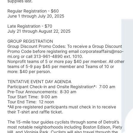
supplies last.
Regular Registration - $60
June 1 through July 20, 2025
Late Registration - $70
July 21 through August 22, 2025
GROUP REGISTRATION
Group Discount Promo Codes: To receive a Group Discount 
Promo Code before registering email corporateaffairs@nso-
mi.org or call 313-961-4890 ext. 1010. 
Nonprofit teams of 5 or more pay $40 per member. All other 
teams of 5-9 pay $45 per member and Teams of 10 or 
more: $40 per person. 
TENTATIVE EVENT DAY AGENDA
Participant Check-in and Onsite Registration*:  7:00 am
Pre-Tour Announcements:  8:30 am
Tour Start Time:  9:00 am
Tour End Time:  12 noon
*All pre-registered participants must check in to receive 
their T-shirt and raffle ticket.
The 15-mile tour guides cyclists through some of Detroit’s 
most notable neighborhoods including Boston Edison, Piety 
Hill, and Virginia Park. Cyclists will also travel through the 