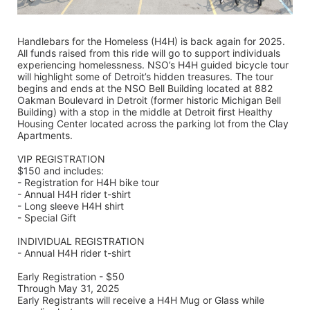
Handlebars for the Homeless (H4H) is back again for 2025. 
All funds raised from this ride will go to support individuals 
experiencing homelessness. NSO’s H4H guided bicycle tour 
will highlight some of Detroit’s hidden treasures. The tour 
begins and ends at the NSO Bell Building located at 882 
Oakman Boulevard in Detroit (former historic Michigan Bell 
Building) with a stop in the middle at Detroit first Healthy 
Housing Center located across the parking lot from the Clay 
Apartments.
VIP REGISTRATION 
$150 and includes:
- Registration for H4H bike tour
- Annual H4H rider t-shirt 
- Long sleeve H4H shirt
- Special Gift
INDIVIDUAL REGISTRATION
- Annual H4H rider t-shirt
Early Registration - $50
Through May 31, 2025
Early Registrants will receive a H4H Mug or Glass while 