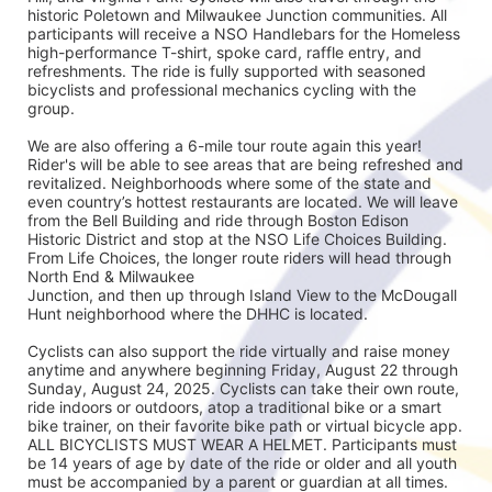
historic Poletown and Milwaukee Junction communities. All 
participants will receive a NSO Handlebars for the Homeless 
high-performance T-shirt, spoke card, raffle entry, and 
refreshments. The ride is fully supported with seasoned
bicyclists and professional mechanics cycling with the 
group.
We are also offering a 6-mile tour route again this year! 
Rider's will be able to see areas that are being refreshed and 
revitalized. Neighborhoods where some of the state and 
even country’s hottest restaurants are located. We will leave 
from the Bell Building and ride through Boston Edison 
Historic District and stop at the NSO Life Choices Building. 
From Life Choices, the longer route riders will head through 
North End & Milwaukee
Junction, and then up through Island View to the McDougall 
Hunt neighborhood where the DHHC is located.
Cyclists can also support the ride virtually and raise money 
anytime and anywhere beginning Friday, August 22 through 
Sunday, August 24, 2025. Cyclists can take their own route, 
ride indoors or outdoors, atop a traditional bike or a smart 
bike trainer, on their favorite bike path or virtual bicycle app. 
ALL BICYCLISTS MUST WEAR A HELMET. Participants must 
be 14 years of age by date of the ride or older and all youth 
must be accompanied by a parent or guardian at all times.