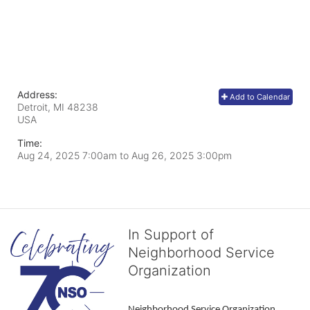
Address:
Add to Calendar
Detroit, MI
48238
USA
Time:
Aug 24, 2025 7:00am
to
Aug 26, 2025 3:00pm
In Support of
Neighborhood Service
Organization
Neighborhood Service Organization 