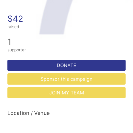
$42
raised
1
supporter
DONATE
Sponsor this campaign
JOIN MY TEAM
Location / Venue