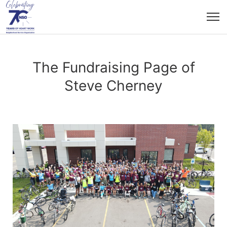
The Fundraising Page of
Steve Cherney