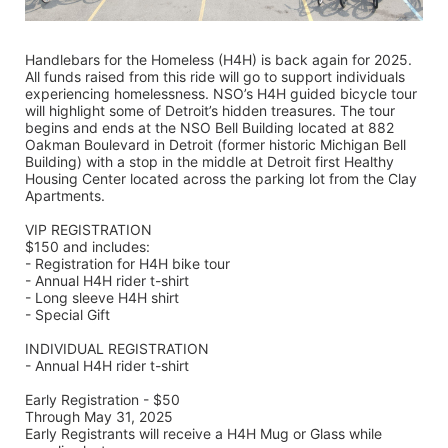
Handlebars for the Homeless (H4H) is back again for 2025. 
All funds raised from this ride will go to support individuals 
experiencing homelessness. NSO’s H4H guided bicycle tour 
will highlight some of Detroit’s hidden treasures. The tour 
begins and ends at the NSO Bell Building located at 882 
Oakman Boulevard in Detroit (former historic Michigan Bell 
Building) with a stop in the middle at Detroit first Healthy 
Housing Center located across the parking lot from the Clay 
Apartments.
VIP REGISTRATION 
$150 and includes:
- Registration for H4H bike tour
- Annual H4H rider t-shirt 
- Long sleeve H4H shirt
- Special Gift
INDIVIDUAL REGISTRATION
- Annual H4H rider t-shirt
Early Registration - $50
Through May 31, 2025
Early Registrants will receive a H4H Mug or Glass while 