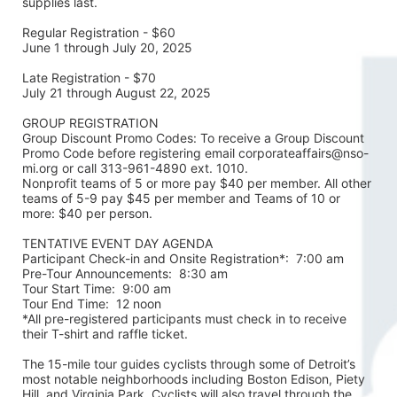
supplies last.
Regular Registration - $60
June 1 through July 20, 2025
Late Registration - $70
July 21 through August 22, 2025
GROUP REGISTRATION
Group Discount Promo Codes: To receive a Group Discount 
Promo Code before registering email corporateaffairs@nso-
mi.org or call 313-961-4890 ext. 1010. 
Nonprofit teams of 5 or more pay $40 per member. All other 
teams of 5-9 pay $45 per member and Teams of 10 or 
more: $40 per person. 
TENTATIVE EVENT DAY AGENDA
Participant Check-in and Onsite Registration*:  7:00 am
Pre-Tour Announcements:  8:30 am
Tour Start Time:  9:00 am
Tour End Time:  12 noon
*All pre-registered participants must check in to receive 
their T-shirt and raffle ticket.
The 15-mile tour guides cyclists through some of Detroit’s 
most notable neighborhoods including Boston Edison, Piety 
Hill, and Virginia Park. Cyclists will also travel through the 