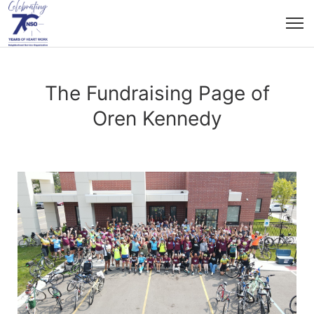
The Fundraising Page of
Oren Kennedy