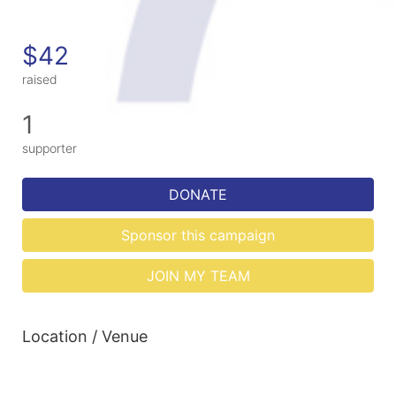
$42
raised
1
supporter
DONATE
Sponsor this campaign
JOIN MY TEAM
Location / Venue