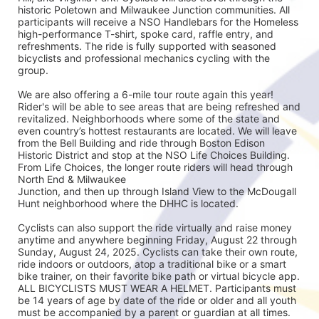
historic Poletown and Milwaukee Junction communities. All 
participants will receive a NSO Handlebars for the Homeless 
high-performance T-shirt, spoke card, raffle entry, and 
refreshments. The ride is fully supported with seasoned
bicyclists and professional mechanics cycling with the 
group.
We are also offering a 6-mile tour route again this year! 
Rider's will be able to see areas that are being refreshed and 
revitalized. Neighborhoods where some of the state and 
even country’s hottest restaurants are located. We will leave 
from the Bell Building and ride through Boston Edison 
Historic District and stop at the NSO Life Choices Building. 
From Life Choices, the longer route riders will head through 
North End & Milwaukee
Junction, and then up through Island View to the McDougall 
Hunt neighborhood where the DHHC is located.
Cyclists can also support the ride virtually and raise money 
anytime and anywhere beginning Friday, August 22 through 
Sunday, August 24, 2025. Cyclists can take their own route, 
ride indoors or outdoors, atop a traditional bike or a smart 
bike trainer, on their favorite bike path or virtual bicycle app. 
ALL BICYCLISTS MUST WEAR A HELMET. Participants must 
be 14 years of age by date of the ride or older and all youth 
must be accompanied by a parent or guardian at all times.