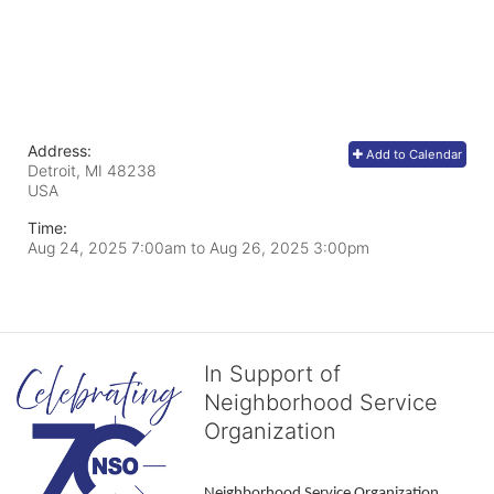
Address:
Add to Calendar
Detroit, MI
48238
USA
Time:
Aug 24, 2025 7:00am
to
Aug 26, 2025 3:00pm
In Support of
Neighborhood Service
Organization
Neighborhood Service Organization 