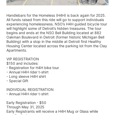
Handlebars for the Homeless (H4H) is back again for 2025. 
All funds raised from this ride will go to support individuals 
experiencing homelessness. NSO’s H4H guided bicycle tour 
will highlight some of Detroit’s hidden treasures. The tour 
begins and ends at the NSO Bell Building located at 882 
Oakman Boulevard in Detroit (former historic Michigan Bell 
Building) with a stop in the middle at Detroit first Healthy 
Housing Center located across the parking lot from the Clay 
Apartments.
VIP REGISTRATION 
$150 and includes:
- Registration for H4H bike tour
- Annual H4H rider t-shirt 
- Long sleeve H4H shirt
- Special Gift
INDIVIDUAL REGISTRATION
- Annual H4H rider t-shirt
Early Registration - $50
Through May 31, 2025
Early Registrants will receive a H4H Mug or Glass while 