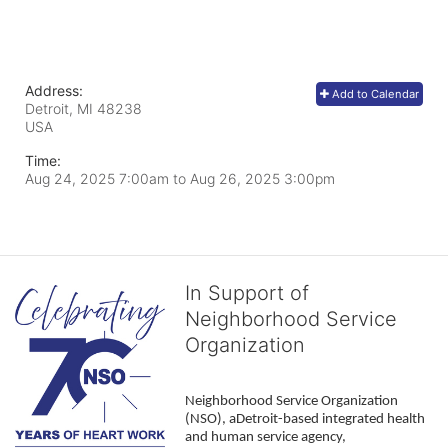
Address:
Add to Calendar
Detroit, MI
48238
USA
Time:
Aug 24, 2025 7:00am
to
Aug 26, 2025 3:00pm
In Support of
Neighborhood Service
Organization
Neighborhood Service Organization 
(NSO), aDetroit-based integrated health 
and human service agency, 