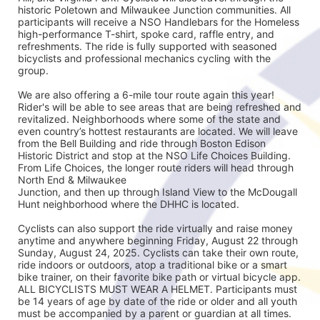
historic Poletown and Milwaukee Junction communities. All 
participants will receive a NSO Handlebars for the Homeless 
high-performance T-shirt, spoke card, raffle entry, and 
refreshments. The ride is fully supported with seasoned
bicyclists and professional mechanics cycling with the 
group.
We are also offering a 6-mile tour route again this year! 
Rider's will be able to see areas that are being refreshed and 
revitalized. Neighborhoods where some of the state and 
even country’s hottest restaurants are located. We will leave 
from the Bell Building and ride through Boston Edison 
Historic District and stop at the NSO Life Choices Building. 
From Life Choices, the longer route riders will head through 
North End & Milwaukee
Junction, and then up through Island View to the McDougall 
Hunt neighborhood where the DHHC is located.
Cyclists can also support the ride virtually and raise money 
anytime and anywhere beginning Friday, August 22 through 
Sunday, August 24, 2025. Cyclists can take their own route, 
ride indoors or outdoors, atop a traditional bike or a smart 
bike trainer, on their favorite bike path or virtual bicycle app. 
ALL BICYCLISTS MUST WEAR A HELMET. Participants must 
be 14 years of age by date of the ride or older and all youth 
must be accompanied by a parent or guardian at all times.