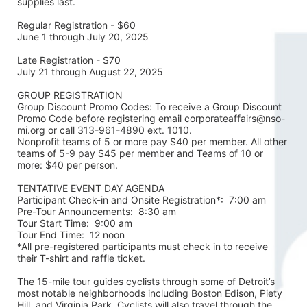
supplies last.
Regular Registration - $60
June 1 through July 20, 2025
Late Registration - $70
July 21 through August 22, 2025
GROUP REGISTRATION
Group Discount Promo Codes: To receive a Group Discount 
Promo Code before registering email corporateaffairs@nso-
mi.org or call 313-961-4890 ext. 1010. 
Nonprofit teams of 5 or more pay $40 per member. All other 
teams of 5-9 pay $45 per member and Teams of 10 or 
more: $40 per person. 
TENTATIVE EVENT DAY AGENDA
Participant Check-in and Onsite Registration*:  7:00 am
Pre-Tour Announcements:  8:30 am
Tour Start Time:  9:00 am
Tour End Time:  12 noon
*All pre-registered participants must check in to receive 
their T-shirt and raffle ticket.
The 15-mile tour guides cyclists through some of Detroit’s 
most notable neighborhoods including Boston Edison, Piety 
Hill, and Virginia Park. Cyclists will also travel through the 