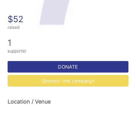
$52
raised
1
supporter
DONATE
Sponsor this campaign
Location / Venue