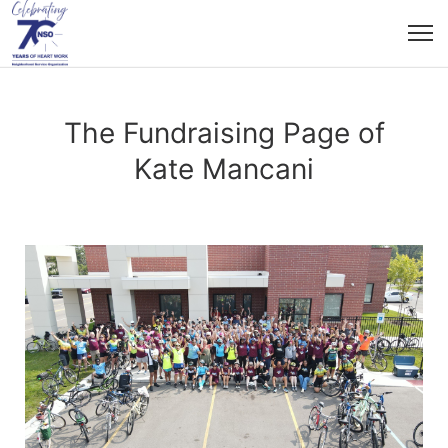
The Fundraising Page of
Kate Mancani