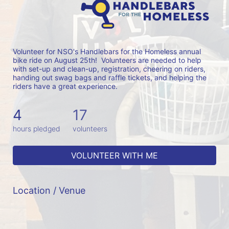
Volunteer for NSO's Handlebars for the Homeless annual 
bike ride on August 25th!  Volunteers are needed to help 
with set-up and clean-up, registration, cheering on riders, 
handing out swag bags and raffle tickets, and helping the 
riders have a great experience.
4
17
hours pledged
volunteers
VOLUNTEER WITH ME
Location / Venue