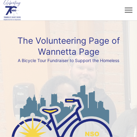
The Volunteering Page of
Wannetta Page
A Bicycle Tour Fundraiser to Support the Homeless