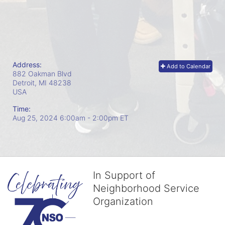
Address:
Add to Calendar
882 Oakman Blvd
Detroit, MI
48238
USA
Time:
Aug 25, 2024 6:00am
- 2:00pm ET
In Support of
Neighborhood Service
Organization