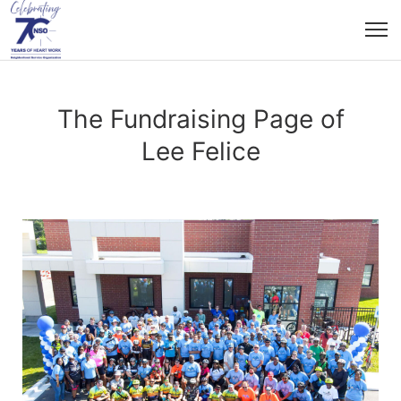
The Fundraising Page of
Lee Felice