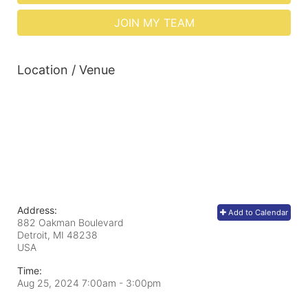
JOIN MY TEAM
Location / Venue
Address:
Add to Calendar
882 Oakman Boulevard
Detroit, MI
48238
USA
Time:
Aug 25, 2024 7:00am
- 3:00pm