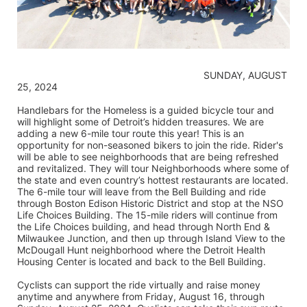
                                                                    SUNDAY, AUGUST 
25, 2024
Handlebars for the Homeless is a guided bicycle tour and 
will highlight some of Detroit’s hidden treasures. We are 
adding a new 6-mile tour route this year! This is an 
opportunity for non-seasoned bikers to join the ride. Rider's 
will be able to see neighborhoods that are being refreshed 
and revitalized. They will tour Neighborhoods where some of 
the state and even country’s hottest restaurants are located. 
The 6-mile tour will leave from the Bell Building and ride 
through Boston Edison Historic District and stop at the NSO 
Life Choices Building. The 15-mile riders will continue from 
the Life Choices building, and head through North End & 
Milwaukee Junction, and then up through Island View to the 
McDougall Hunt neighborhood where the Detroit Health 
Housing Center is located and back to the Bell Building.
Cyclists can support the ride virtually and raise money 
anytime and anywhere from Friday, August 16, through 