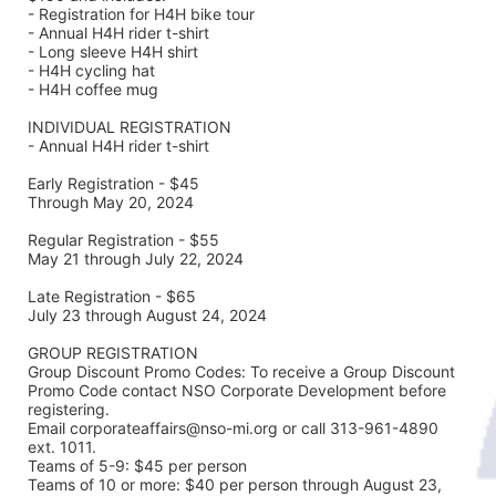
- Registration for H4H bike tour
- Annual H4H rider t-shirt 
- Long sleeve H4H shirt
- H4H cycling hat 
- H4H coffee mug
INDIVIDUAL REGISTRATION
- Annual H4H rider t-shirt
Early Registration - $45
Through May 20, 2024
Regular Registration - $55
May 21 through July 22, 2024
Late Registration - $65
July 23 through August 24, 2024
GROUP REGISTRATION
Group Discount Promo Codes: To receive a Group Discount 
Promo Code contact NSO Corporate Development before 
registering.  
Email corporateaffairs@nso-mi.org or call 313-961-4890 
ext. 1011. 
Teams of 5-9: $45 per person
Teams of 10 or more: $40 per person through August 23, 