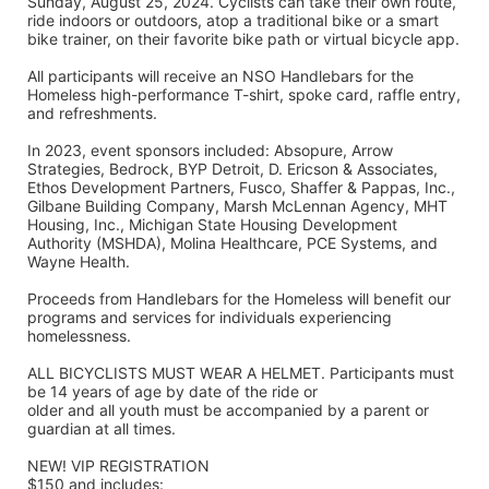
Sunday, August 25, 2024. Cyclists can take their own route, 
ride indoors or outdoors, atop a traditional bike or a smart 
bike trainer, on their favorite bike path or virtual bicycle app.
All participants will receive an NSO Handlebars for the 
Homeless high-performance T-shirt, spoke card, raffle entry, 
and refreshments. 
In 2023, event sponsors included: Absopure, Arrow 
Strategies, Bedrock, BYP Detroit, D. Ericson & Associates, 
Ethos Development Partners, Fusco, Shaffer & Pappas, Inc., 
Gilbane Building Company, Marsh McLennan Agency, MHT 
Housing, Inc., Michigan State Housing Development 
Authority (MSHDA), Molina Healthcare, PCE Systems, and 
Wayne Health.
Proceeds from Handlebars for the Homeless will benefit our 
programs and services for individuals experiencing 
homelessness. 
ALL BICYCLISTS MUST WEAR A HELMET. Participants must 
be 14 years of age by date of the ride or
older and all youth must be accompanied by a parent or 
guardian at all times.
NEW! VIP REGISTRATION 
$150 and includes: