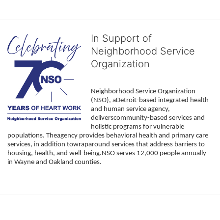
In Support of
Neighborhood Service
Organization
Neighborhood Service Organization 
(NSO), aDetroit-based integrated health 
and human service agency, 
deliverscommunity-based services and 
holistic programs for vulnerable 
populations. Theagency provides behavioral health and primary care 
services, in addition towraparound services that address barriers to 
housing, health, and well-being.NSO serves 12,000 people annually 
in Wayne and Oakland counties. 