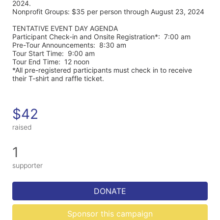
2024. 
Nonprofit Groups: $35 per person through August 23, 2024
TENTATIVE EVENT DAY AGENDA
Participant Check-in and Onsite Registration*:  7:00 am
Pre-Tour Announcements:  8:30 am
Tour Start Time:  9:00 am
Tour End Time:  12 noon
*All pre-registered participants must check in to receive 
their T-shirt and raffle ticket.
$42
raised
1
supporter
DONATE
Sponsor this campaign