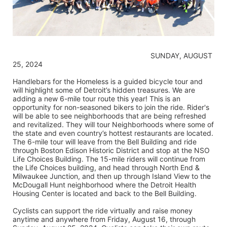
                                                                    SUNDAY, AUGUST 
25, 2024
Handlebars for the Homeless is a guided bicycle tour and 
will highlight some of Detroit’s hidden treasures. We are 
adding a new 6-mile tour route this year! This is an 
opportunity for non-seasoned bikers to join the ride. Rider's 
will be able to see neighborhoods that are being refreshed 
and revitalized. They will tour Neighborhoods where some of 
the state and even country’s hottest restaurants are located. 
The 6-mile tour will leave from the Bell Building and ride 
through Boston Edison Historic District and stop at the NSO 
Life Choices Building. The 15-mile riders will continue from 
the Life Choices building, and head through North End & 
Milwaukee Junction, and then up through Island View to the 
McDougall Hunt neighborhood where the Detroit Health 
Housing Center is located and back to the Bell Building.
Cyclists can support the ride virtually and raise money 
anytime and anywhere from Friday, August 16, through 