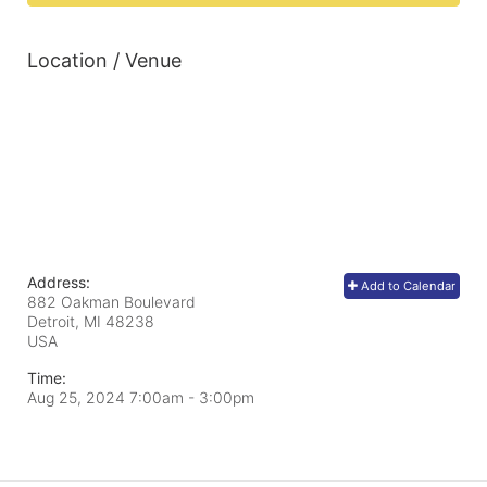
Location / Venue
Address:
Add to Calendar
882 Oakman Boulevard
Detroit, MI
48238
USA
Time:
Aug 25, 2024 7:00am
- 3:00pm