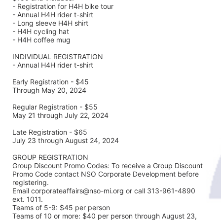
- Registration for H4H bike tour
- Annual H4H rider t-shirt 
- Long sleeve H4H shirt
- H4H cycling hat 
- H4H coffee mug
INDIVIDUAL REGISTRATION
- Annual H4H rider t-shirt
Early Registration - $45
Through May 20, 2024
Regular Registration - $55
May 21 through July 22, 2024
Late Registration - $65
July 23 through August 24, 2024
GROUP REGISTRATION
Group Discount Promo Codes: To receive a Group Discount 
Promo Code contact NSO Corporate Development before 
registering.  
Email corporateaffairs@nso-mi.org or call 313-961-4890 
ext. 1011. 
Teams of 5-9: $45 per person
Teams of 10 or more: $40 per person through August 23, 