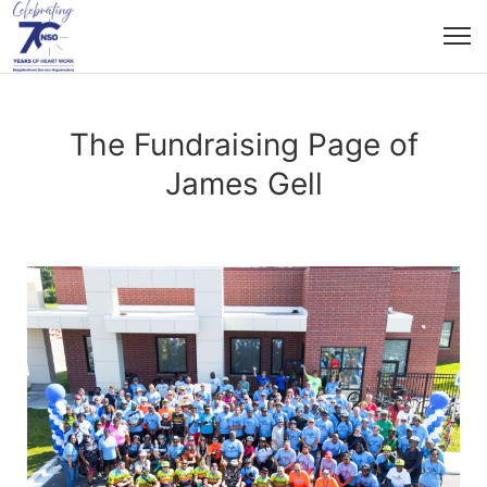
The Fundraising Page of
James Gell