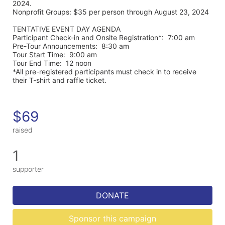
2024. 
Nonprofit Groups: $35 per person through August 23, 2024
TENTATIVE EVENT DAY AGENDA
Participant Check-in and Onsite Registration*:  7:00 am
Pre-Tour Announcements:  8:30 am
Tour Start Time:  9:00 am
Tour End Time:  12 noon
*All pre-registered participants must check in to receive 
their T-shirt and raffle ticket.
$69
raised
1
supporter
DONATE
Sponsor this campaign