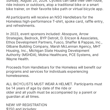
Sunday, August 25, 2024. Cyclists can take their own route, 
ride indoors or outdoors, atop a traditional bike or a smart 
bike trainer, on their favorite bike path or virtual bicycle app.
All participants will receive an NSO Handlebars for the 
Homeless high-performance T-shirt, spoke card, raffle entry, 
and refreshments. 
In 2023, event sponsors included: Absopure, Arrow 
Strategies, Bedrock, BYP Detroit, D. Ericson & Associates, 
Ethos Development Partners, Fusco, Shaffer & Pappas, Inc., 
Gilbane Building Company, Marsh McLennan Agency, MHT 
Housing, Inc., Michigan State Housing Development 
Authority (MSHDA), Molina Healthcare, PCE Systems, and 
Wayne Health.
Proceeds from Handlebars for the Homeless will benefit our 
programs and services for individuals experiencing 
homelessness. 
ALL BICYCLISTS MUST WEAR A HELMET. Participants must 
be 14 years of age by date of the ride or
older and all youth must be accompanied by a parent or 
guardian at all times.
NEW! VIP REGISTRATION 
$150 and includes: