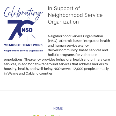
In Support of
Neighborhood Service
Organization
Neighborhood Service Organization 
(NSO), aDetroit-based integrated health 
and human service agency, 
deliverscommunity-based services and 
holistic programs for vulnerable 
populations. Theagency provides behavioral health and primary care 
services, in addition towraparound services that address barriers to 
housing, health, and well-being.NSO serves 12,000 people annually 
in Wayne and Oakland counties. 
HOME