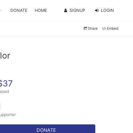
DONATE
HOME
SIGNUP
LOGIN
Share
Embed
lor
$37
aised
1
upporter
DONATE