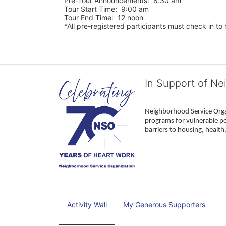
Pre-Tour Announcements:  8:30 am
Tour Start Time:  9:00 am
Tour End Time:  12 noon
*All pre-registered participants must check in to r
In Support of Ne
Neighborhood Service Organ
programs for vulnerable po
barriers to housing, healt
Activity Wall
My Generous Supporters