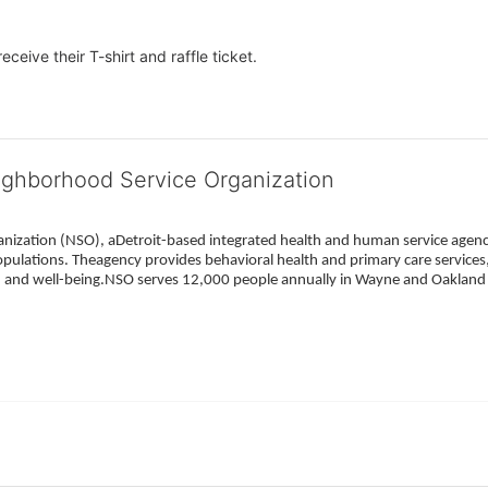
eceive their T-shirt and raffle ticket.
ighborhood Service Organization
ization (NSO), aDetroit-based integrated health and human service agency
pulations. Theagency provides behavioral health and primary care services,
h, and well-being.NSO serves 12,000 people annually in Wayne and Oakland 