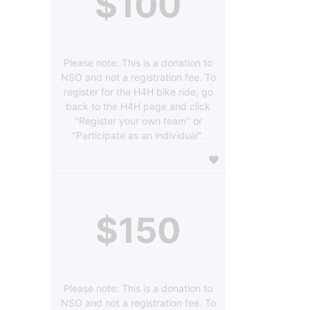
$100
Please note: This is a donation to
NSO and not a registration fee. To
register for the H4H bike ride, go
back to the H4H page and click
"Register your own team" or
"Participate as an individual".
$150
Please note: This is a donation to
NSO and not a registration fee. To