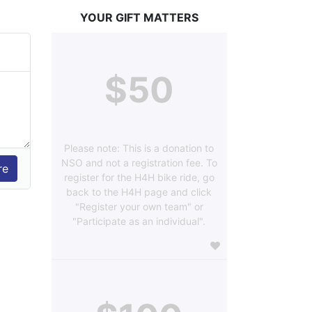
YOUR GIFT MATTERS
$50
Please note: This is a donation to
NSO and not a registration fee. To
register for the H4H bike ride, go
back to the H4H page and click
"Register your own team" or
"Participate as an individual".