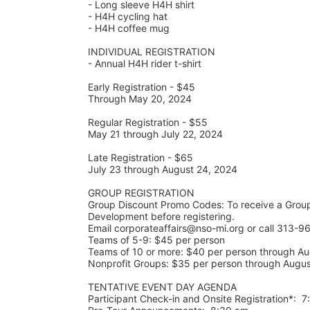
- Long sleeve H4H shirt
- H4H cycling hat 
- H4H coffee mug
INDIVIDUAL REGISTRATION
- Annual H4H rider t-shirt
Early Registration - $45
Through May 20, 2024
Regular Registration - $55
May 21 through July 22, 2024
Late Registration - $65
July 23 through August 24, 2024
GROUP REGISTRATION
Group Discount Promo Codes: To receive a Grou
Development before registering.  
Email corporateaffairs@nso-mi.org or call 313-96
Teams of 5-9: $45 per person
Teams of 10 or more: $40 per person through Au
Nonprofit Groups: $35 per person through Augu
TENTATIVE EVENT DAY AGENDA
Participant Check-in and Onsite Registration*:  