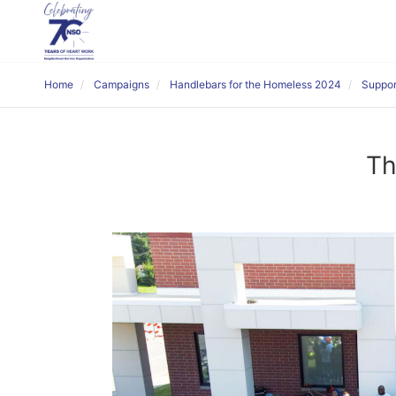
Home
Campaigns
Handlebars for the Homeless 2024
Suppor
Th