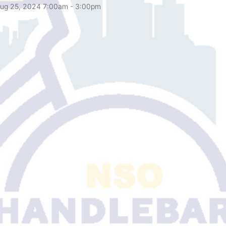
ug 25, 2024 7:00am
- 3:00pm