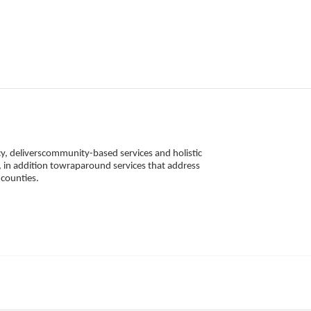
, deliverscommunity-based services and holistic 
 in addition towraparound services that address 
counties. 