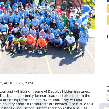
L
                                            SUNDAY, AUGUST 25, 2024
A
8
ur and will highlight some of Detroit’s hidden treasures. 
D
his is an opportunity for non-seasoned bikers to join the 
t are being refreshed and revitalized. They will tour 
ountry’s hottest restaurants are located. The 6-mile tour 
T
 Boston Edison Historic District and stop at the NSO Life 