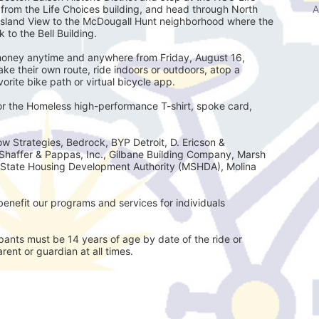
A
e from the Life Choices building, and head through North 
Island View to the McDougall Hunt neighborhood where the 
 to the Bell Building.
e money anytime and anywhere from Friday, August 16, 
e their own route, ride indoors or outdoors, atop a 
avorite bike path or virtual bicycle app.
for the Homeless high-performance T-shirt, spoke card, 
w Strategies, Bedrock, BYP Detroit, D. Ericson & 
Shaffer & Pappas, Inc., Gilbane Building Company, Marsh 
State Housing Development Authority (MSHDA), Molina 
enefit our programs and services for individuals 
ts must be 14 years of age by date of the ride or
ent or guardian at all times.