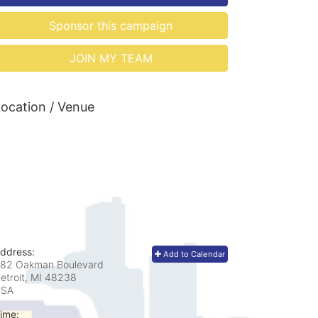
Sponsor this campaign
JOIN MY TEAM
ocation / Venue
ddress:
Add to Calendar
82 Oakman Boulevard
etroit, MI
48238
USA
ime: