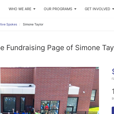
WHO WE ARE
OUR PROGRAMS
GET INVOLVED
tive Spokes
Simone Taylor
e Fundraising Page of Simone Tay
r
s