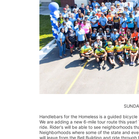
                        
Handlebars for the Homeless is a guided bicycle to
We are adding a new 6-mile tour route this year! T
ride. Rider's will be able to see neighborhoods tha
Neighborhoods where some of the state and even c
will leave from the Bell Building and ride through