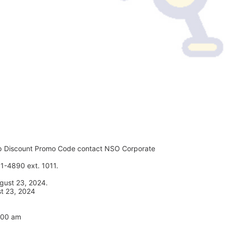
p Discount Promo Code contact NSO Corporate 
1-4890 ext. 1011. 
gust 23, 2024. 
st 23, 2024
7:00 am