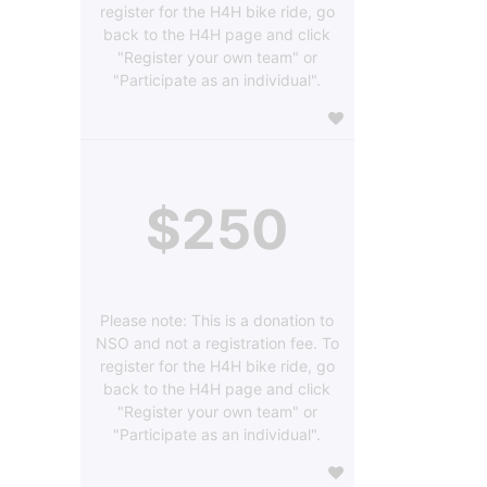
register for the H4H bike ride, go
back to the H4H page and click
"Register your own team" or
"Participate as an individual".
$250
Please note: This is a donation to
NSO and not a registration fee. To
register for the H4H bike ride, go
back to the H4H page and click
"Register your own team" or
"Participate as an individual".