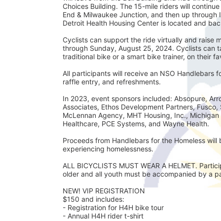
Choices Building. The 15-mile riders will continu
End & Milwaukee Junction, and then up through 
Detroit Health Housing Center is located and back
Cyclists can support the ride virtually and rais
through Sunday, August 25, 2024. Cyclists can tak
traditional bike or a smart bike trainer, on their f
All participants will receive an NSO Handlebars 
raffle entry, and refreshments. 
In 2023, event sponsors included: Absopure, Arro
Associates, Ethos Development Partners, Fusco, 
McLennan Agency, MHT Housing, Inc., Michigan 
Healthcare, PCE Systems, and Wayne Health.
Proceeds from Handlebars for the Homeless will b
experiencing homelessness. 
ALL BICYCLISTS MUST WEAR A HELMET. Participan
older and all youth must be accompanied by a par
NEW! VIP REGISTRATION 
$150 and includes:
- Registration for H4H bike tour
- Annual H4H rider t-shirt 