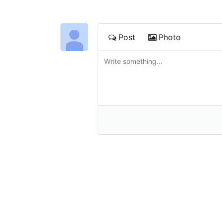
Post
Photo