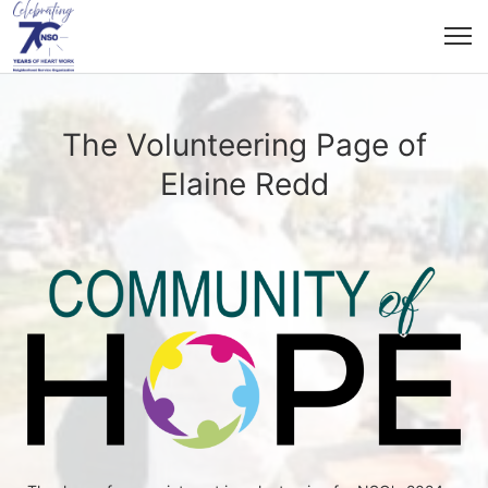
The Volunteering Page of
Elaine Redd