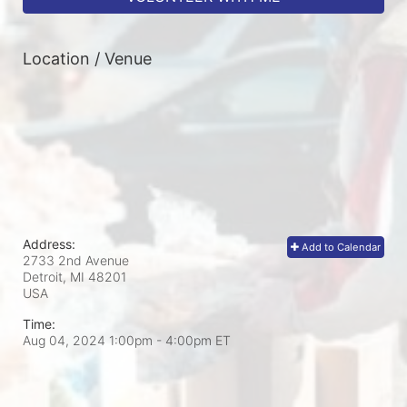
Location / Venue
Address:
Add to Calendar
2733 2nd Avenue
Detroit, MI
48201
USA
Time:
Aug 04, 2024 1:00pm
- 4:00pm ET