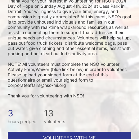
Thank you for your interest in volunteering for NSO's 2024 
Day of Hope on Sunday August 4th, 2024 at Cass Park in 
Detroit. Your willingness to give your time, energy, and 
compassion is greatly appreciated! At this event, NSO's goal 
is to provide unhoused individuals and families in our 
community with real-time wrap-around resources as well as 
assist in connecting them to support that addresses their 
unique needs and circumstances. Volunteers will help set up, 
pass out food truck tickets, distribute welcome bags, pass 
out water, give clothing and other essential items, assist with 
parking and help lead our kid's activity area. 
NOTE: All volunteers must complete the NSO Volunteer 
Activity Form/Waiver (blue link below) in order to volunteer. 
Please upload your signed form at the end of this 
questionnaire or email your signed form to 
corporateaffairs@nso-mi.org
Thank you for volunteering with NSO!
3
13
hours pledged
volunteers
VOLUNTEER WITH ME