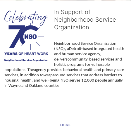
In Support of
Neighborhood Service
Organization
Neighborhood Service Organization 
(NSO), aDetroit-based integrated health 
and human service agency, 
deliverscommunity-based services and 
holistic programs for vulnerable 
populations. Theagency provides behavioral health and primary care 
services, in addition towraparound services that address barriers to 
housing, health, and well-being.NSO serves 12,000 people annually 
in Wayne and Oakland counties. 
HOME