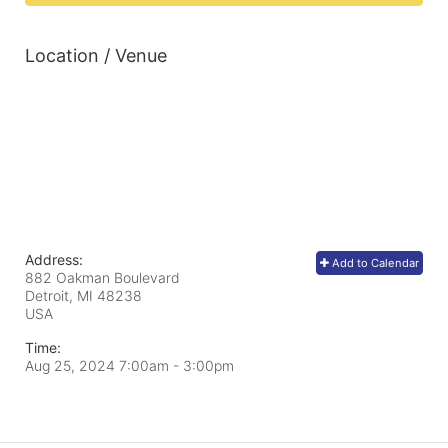
Location / Venue
Address:
Add to Calendar
882 Oakman Boulevard
Detroit, MI
48238
USA
Time:
Aug 25, 2024 7:00am
- 3:00pm