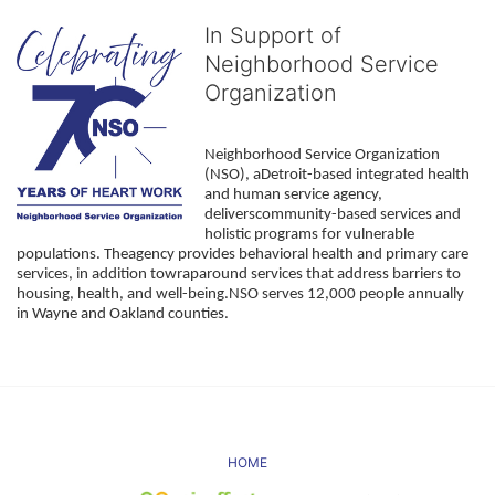
In Support of
Neighborhood Service
Organization
Neighborhood Service Organization 
(NSO), aDetroit-based integrated health 
and human service agency, 
deliverscommunity-based services and 
holistic programs for vulnerable 
populations. Theagency provides behavioral health and primary care 
services, in addition towraparound services that address barriers to 
housing, health, and well-being.NSO serves 12,000 people annually 
in Wayne and Oakland counties. 
HOME