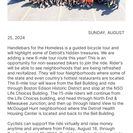
                                                                    SUNDAY, AUGUST 
25, 2024
Handlebars for the Homeless is a guided bicycle tour and 
will highlight some of Detroit’s hidden treasures. We are 
adding a new 6-mile tour route this year! This is an 
opportunity for non-seasoned bikers to join the ride. Rider's 
will be able to see neighborhoods that are being refreshed 
and revitalized. They will tour Neighborhoods where some of 
the state and even country’s hottest restaurants are located. 
The 6-mile tour will leave from the Bell Building and ride 
through Boston Edison Historic District and stop at the NSO 
Life Choices Building. The 15-mile riders will continue from 
the Life Choices building, and head through North End & 
Milwaukee Junction, and then up through Island View to the 
McDougall Hunt neighborhood where the Detroit Health 
Housing Center is located and back to the Bell Building.
Cyclists can support the ride virtually and raise money 
anytime and anywhere from Friday, August 16, through 