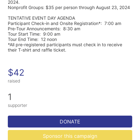
2024. 
Nonprofit Groups: $35 per person through August 23, 2024
TENTATIVE EVENT DAY AGENDA
Participant Check-in and Onsite Registration*:  7:00 am
Pre-Tour Announcements:  8:30 am
Tour Start Time:  9:00 am
Tour End Time:  12 noon
*All pre-registered participants must check in to receive 
their T-shirt and raffle ticket.
$42
raised
1
supporter
DONATE
Sponsor this campaign