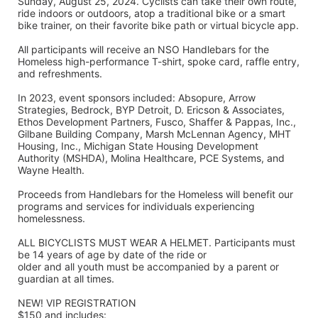
Sunday, August 25, 2024. Cyclists can take their own route, 
ride indoors or outdoors, atop a traditional bike or a smart 
bike trainer, on their favorite bike path or virtual bicycle app.
All participants will receive an NSO Handlebars for the 
Homeless high-performance T-shirt, spoke card, raffle entry, 
and refreshments. 
In 2023, event sponsors included: Absopure, Arrow 
Strategies, Bedrock, BYP Detroit, D. Ericson & Associates, 
Ethos Development Partners, Fusco, Shaffer & Pappas, Inc., 
Gilbane Building Company, Marsh McLennan Agency, MHT 
Housing, Inc., Michigan State Housing Development 
Authority (MSHDA), Molina Healthcare, PCE Systems, and 
Wayne Health.
Proceeds from Handlebars for the Homeless will benefit our 
programs and services for individuals experiencing 
homelessness. 
ALL BICYCLISTS MUST WEAR A HELMET. Participants must 
be 14 years of age by date of the ride or
older and all youth must be accompanied by a parent or 
guardian at all times.
NEW! VIP REGISTRATION 
$150 and includes: