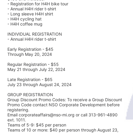
- Registration for H4H bike tour
- Annual H4H rider t-shirt 
- Long sleeve H4H shirt
- H4H cycling hat 
- H4H coffee mug
INDIVIDUAL REGISTRATION
- Annual H4H rider t-shirt
Early Registration - $45
Through May 20, 2024
Regular Registration - $55
May 21 through July 22, 2024
Late Registration - $65
July 23 through August 24, 2024
GROUP REGISTRATION
Group Discount Promo Codes: To receive a Group Discount 
Promo Code contact NSO Corporate Development before 
registering.  
Email corporateaffairs@nso-mi.org or call 313-961-4890 
ext. 1011. 
Teams of 5-9: $45 per person
Teams of 10 or more: $40 per person through August 23, 