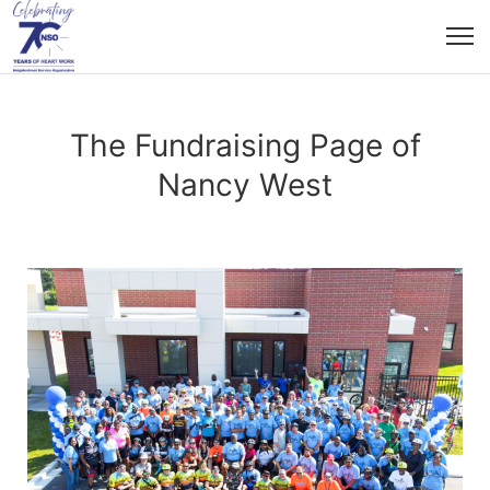
The Fundraising Page of
Nancy West